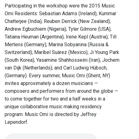
Participating in the workshop were the 2015 Music
Omi Residents: Sebastian Adams (Ireland); Kummar
Chatterjee (India); Reuben Derrick (New Zealand);
Andrew Egbuchiem (Nigeria); Tyler Gilmore (USA);
Tatiana Heuman (Argentina); Irene Kepl (Austria); Till
Mertens (Germany); Marina Sobyanina (Russia &
Switzerland); Maribel Suárez (Mexico); Ji Young Park
(South Korea); Yasamine Shahhosseini (Iran); Jochem
van Dijk (Netherlands); and Carl Ludwig Hübsch,
(Germany). Every summer, Music Omi (Ghent, NY)
invites approximately a dozen musicians —
composers and performers from around the globe —
to come together for two and a half weeks in a
unique collaborative music making residency
program. Music Omi is directed by Jeffrey
Lependorf.