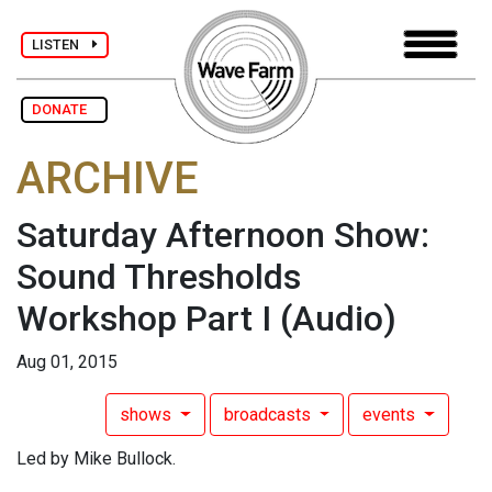
LISTEN
DONATE
ARCHIVE
Saturday Afternoon Show:
Sound Thresholds
Workshop Part I
(Audio)
Aug 01, 2015
shows
broadcasts
events
Led by Mike Bullock.