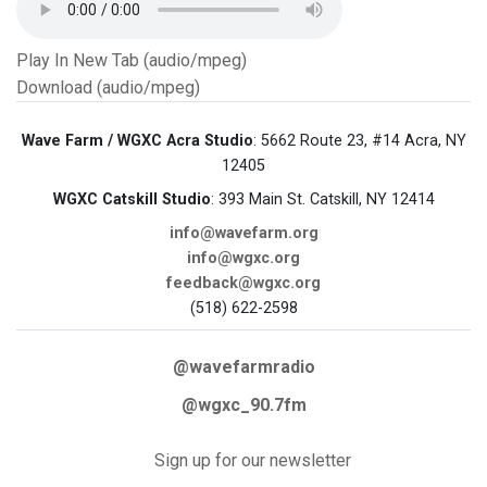
Play In New Tab (audio/mpeg)
Download (audio/mpeg)
Wave Farm / WGXC Acra Studio
: 5662 Route 23, #14 Acra, NY
12405
WGXC Catskill Studio
: 393 Main St. Catskill, NY 12414
info@wavefarm.org
info@wgxc.org
feedback@wgxc.org
(518) 622-2598
@wavefarmradio
@wgxc_90.7fm
Sign up for our newsletter