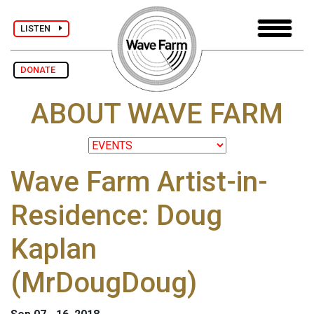
LISTEN
DONATE
ABOUT WAVE FARM
Wave Farm Artist-in-
Residence: Doug
Kaplan
(MrDougDoug)