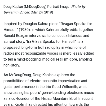
Doug Kaplan (MrDougDoug) Portrait Image.
Photo by
Benjamin Singer.
(Mar 24, 2018)
Inspired by Douglas Kahn’s piece "Reagan Speaks for
Himself" (1980), in which Kahn carefully edits together
Ronald Reagan interviews to concoct a hilarious and
surreal story, “Ira Glass Speaks for Himself” is a
proposed long-form troll radioplay in which one of
radio’s most recognizable voices is mercilessly edited
to tell a mind-boggling, magical realism-core, ambling
non-story.
As MrDougDoug, Doug Kaplan explores the
possibilities of electro-acoustic improvisation and
guitar performance in the trio Good Willsmith, while
showcasing his peers’ genre-bending electronic music
as a co-founder of the Hausu Mountain label. In recent
years, Kaplan has directed his attention towards the