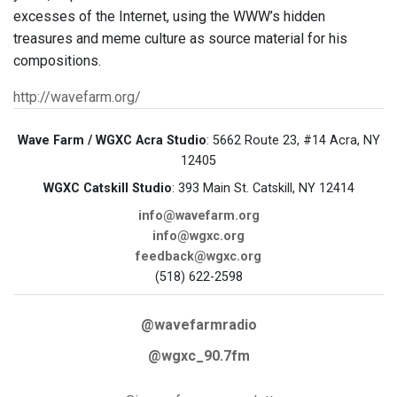
excesses of the Internet, using the WWW’s hidden
treasures and meme culture as source material for his
compositions.
http://wavefarm.org/
Wave Farm / WGXC Acra Studio
: 5662 Route 23, #14 Acra, NY
12405
WGXC Catskill Studio
: 393 Main St. Catskill, NY 12414
info@wavefarm.org
info@wgxc.org
feedback@wgxc.org
(518) 622-2598
@wavefarmradio
@wgxc_90.7fm