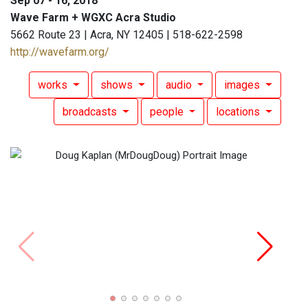
Sep 07 - 16, 2018
Wave Farm + WGXC Acra Studio
5662 Route 23 | Acra, NY 12405 | 518-622-2598
http://wavefarm.org/
works
shows
audio
images
broadcasts
people
locations
Doug 
Show