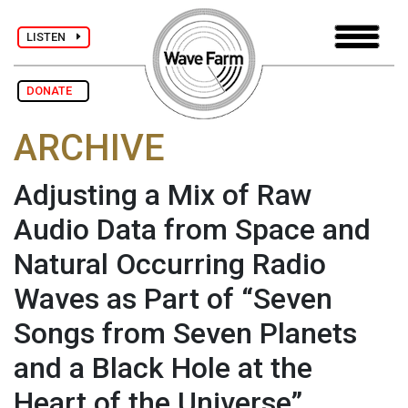
LISTEN
DONATE
ARCHIVE
Adjusting a Mix of Raw
Audio Data from Space and
Natural Occurring Radio
Waves as Part of “Seven
Songs from Seven Planets
and a Black Hole at the
Heart of the Universe”