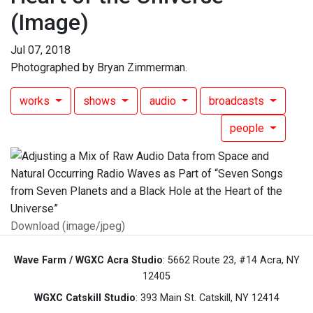
(Image)
Jul 07, 2018
Photographed by Bryan Zimmerman.
works
shows
audio
broadcasts
people
Download (image/jpeg)
Wave Farm / WGXC Acra Studio
: 5662 Route 23, #14 Acra, NY
12405
WGXC Catskill Studio
: 393 Main St. Catskill, NY 12414