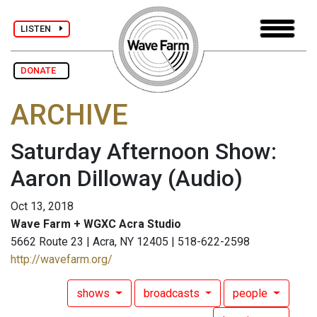
LISTEN
DONATE
ARCHIVE
Saturday Afternoon Show:
Aaron Dilloway
(Audio)
Oct 13, 2018
Wave Farm + WGXC Acra Studio
5662 Route 23 | Acra, NY 12405 | 518-622-2598
http://wavefarm.org/
shows
broadcasts
people