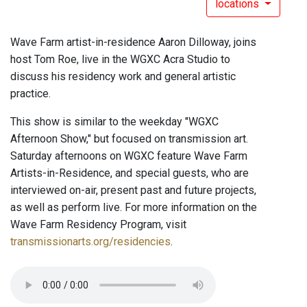
locations
Wave Farm artist-in-residence Aaron Dilloway, joins
host Tom Roe, live in the WGXC Acra Studio to
discuss his residency work and general artistic
practice.
This show is similar to the weekday "WGXC
Afternoon Show," but focused on transmission art.
Saturday afternoons on WGXC feature Wave Farm
Artists-in-Residence, and special guests, who are
interviewed on-air, present past and future projects,
as well as perform live. For more information on the
Wave Farm Residency Program, visit
transmissionarts.org/residencies
.