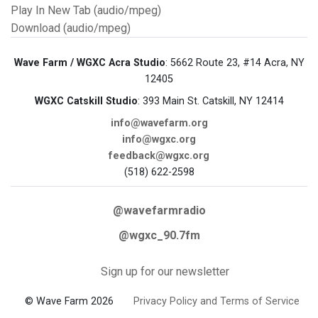
Play In New Tab (audio/mpeg)
Download (audio/mpeg)
Wave Farm / WGXC Acra Studio
: 5662 Route 23, #14 Acra, NY
12405
WGXC Catskill Studio
: 393 Main St. Catskill, NY 12414
info@wavefarm.org
info@wgxc.org
feedback@wgxc.org
(518) 622-2598
@wavefarmradio
@wgxc_90.7fm
Sign up for our newsletter
© Wave Farm 2026
Privacy Policy and Terms of Service