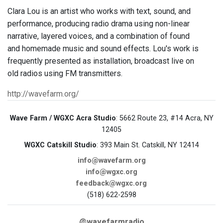
Clara Lou is an artist who works with text, sound, and
performance, producing radio drama using non-linear
narrative, layered voices, and a combination of found
and homemade music and sound effects. Lou's work is
frequently presented as installation, broadcast live on
old radios using FM transmitters.
http://wavefarm.org/
Wave Farm / WGXC Acra Studio
: 5662 Route 23, #14 Acra, NY
12405
WGXC Catskill Studio
: 393 Main St. Catskill, NY 12414
info@wavefarm.org
info@wgxc.org
feedback@wgxc.org
(518) 622-2598
@wavefarmradio