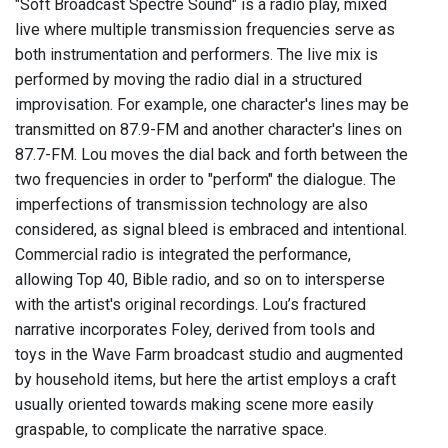
"Soft Broadcast Spectre Sound" is a radio play, mixed
live where multiple transmission frequencies serve as
both instrumentation and performers. The live mix is
performed by moving the radio dial in a structured
improvisation. For example, one character's lines may be
transmitted on 87.9-FM and another character's lines on
87.7-FM. Lou moves the dial back and forth between the
two frequencies in order to "perform" the dialogue. The
imperfections of transmission technology are also
considered, as signal bleed is embraced and intentional.
Commercial radio is integrated the performance,
allowing Top 40, Bible radio, and so on to intersperse
with the artist's original recordings. Lou’s fractured
narrative incorporates Foley, derived from tools and
toys in the Wave Farm broadcast studio and augmented
by household items, but here the artist employs a craft
usually oriented towards making scene more easily
graspable, to complicate the narrative space.