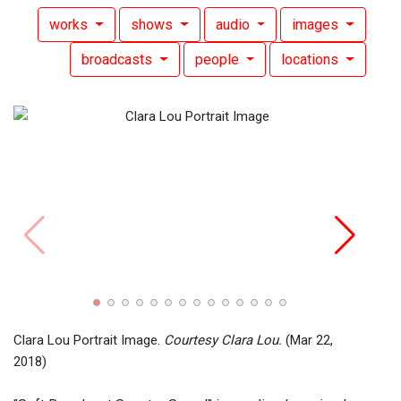
works
shows
audio
images
broadcasts
people
locations
Clara
Brya
Clara Lou Portrait Image.
Courtesy Clara Lou.
(Mar 22,
2018)