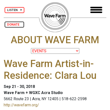
LISTEN
DONATE
ABOUT WAVE FARM
Wave Farm Artist-in-
Residence: Clara Lou
Sep 21 - 30, 2018
Wave Farm + WGXC Acra Studio
5662 Route 23 | Acra, NY 12405 | 518-622-2598
http://wavefarm.org/