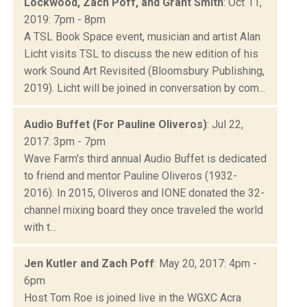
Lockwood, Zach Poff, and Grant Smith
: Oct 11,
2019: 7pm - 8pm
A TSL Book Space event, musician and artist Alan
Licht visits TSL to discuss the new edition of his
work Sound Art Revisited (Bloomsbury Publishing,
2019). Licht will be joined in conversation by com...
Audio Buffet (For Pauline Oliveros)
: Jul 22,
2017: 3pm - 7pm
Wave Farm's third annual Audio Buffet is dedicated
to friend and mentor Pauline Oliveros (1932-
2016). In 2015, Oliveros and IONE donated the 32-
channel mixing board they once traveled the world
with t...
Jen Kutler and Zach Poff
: May 20, 2017: 4pm -
6pm
Host Tom Roe is joined live in the WGXC Acra