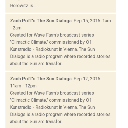
Horowitz is...
Zach Poff's The Sun Dialogs
: Sep 15, 2015: 1am
- 2am
Created for Wave Farm's broadcast series
"Climactic Climate," commissioned by Ö1
Kunstradio - Radiokunst in Vienna, The Sun
Dialogs is a radio program where recorded stories
about the Sun are transfor...
Zach Poff's The Sun Dialogs
: Sep 12, 2015:
11am - 12pm
Created for Wave Farm's broadcast series
"Climactic Climate," commissioned by Ö1
Kunstradio - Radiokunst in Vienna, The Sun
Dialogs is a radio program where recorded stories
about the Sun are transfor...