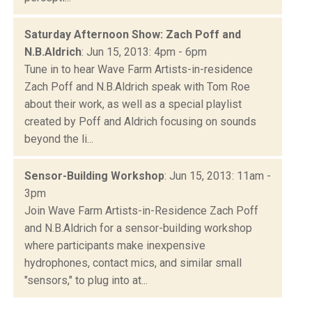
Saturday Afternoon Show: Zach Poff and
N.B.Aldrich
: Jun 15, 2013: 4pm - 6pm
Tune in to hear Wave Farm Artists-in-residence
Zach Poff and N.B.Aldrich speak with Tom Roe
about their work, as well as a special playlist
created by Poff and Aldrich focusing on sounds
beyond the li...
Sensor-Building Workshop
: Jun 15, 2013: 11am -
3pm
Join Wave Farm Artists-in-Residence Zach Poff
and N.B.Aldrich for a sensor-building workshop
where participants make inexpensive
hydrophones, contact mics, and similar small
"sensors," to plug into at...