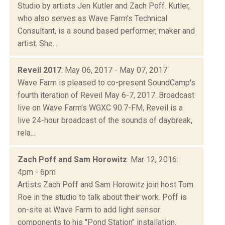
Studio by artists Jen Kutler and Zach Poff. Kutler,
who also serves as Wave Farm's Technical
Consultant, is a sound based performer, maker and
artist. She...
Reveil 2017
: May 06, 2017 - May 07, 2017
Wave Farm is pleased to co-present SoundCamp's
fourth iteration of Reveil May 6-7, 2017. Broadcast
live on Wave Farm's WGXC 90.7-FM, Reveil is a
live 24-hour broadcast of the sounds of daybreak,
rela...
Zach Poff and Sam Horowitz
: Mar 12, 2016:
4pm - 6pm
Artists Zach Poff and Sam Horowitz join host Tom
Roe in the studio to talk about their work. Poff is
on-site at Wave Farm to add light sensor
components to his "Pond Station" installation.