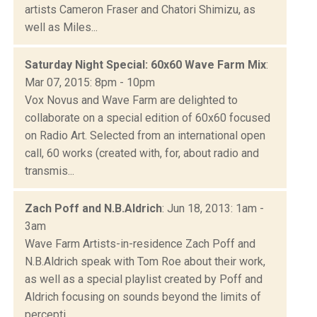
artists Cameron Fraser and Chatori Shimizu, as
well as Miles...
Saturday Night Special: 60x60 Wave Farm Mix
:
Mar 07, 2015: 8pm - 10pm
Vox Novus and Wave Farm are delighted to
collaborate on a special edition of 60x60 focused
on Radio Art. Selected from an international open
call, 60 works (created with, for, about radio and
transmis...
Zach Poff and N.B.Aldrich
: Jun 18, 2013: 1am -
3am
Wave Farm Artists-in-residence Zach Poff and
N.B.Aldrich speak with Tom Roe about their work,
as well as a special playlist created by Poff and
Aldrich focusing on sounds beyond the limits of
percepti...