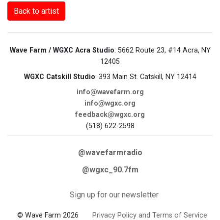
Back to artist
Wave Farm / WGXC Acra Studio
: 5662 Route 23, #14 Acra, NY
12405
WGXC Catskill Studio
: 393 Main St. Catskill, NY 12414
info@wavefarm.org
info@wgxc.org
feedback@wgxc.org
(518) 622-2598
@wavefarmradio
@wgxc_90.7fm
Sign up for our newsletter
© Wave Farm 2026
Privacy Policy and Terms of Service