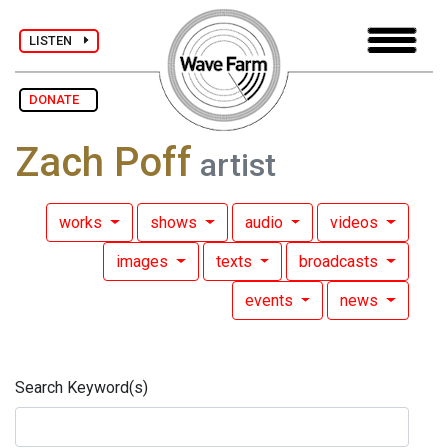
LISTEN
DONATE
Zach Poff
artist
works
shows
audio
videos
images
texts
broadcasts
events
news
Search Keyword(s)