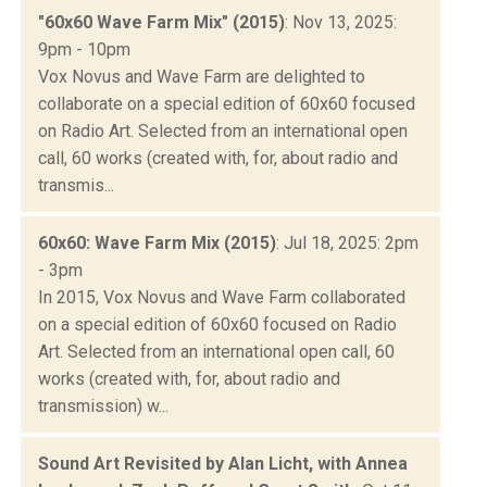
"60x60 Wave Farm Mix" (2015)
: Nov 13, 2025:
9pm - 10pm
Vox Novus and Wave Farm are delighted to
collaborate on a special edition of 60x60 focused
on Radio Art. Selected from an international open
call, 60 works (created with, for, about radio and
transmis...
60x60: Wave Farm Mix (2015)
: Jul 18, 2025: 2pm
- 3pm
In 2015, Vox Novus and Wave Farm collaborated
on a special edition of 60x60 focused on Radio
Art. Selected from an international open call, 60
works (created with, for, about radio and
transmission) w...
Sound Art Revisited by Alan Licht, with Annea