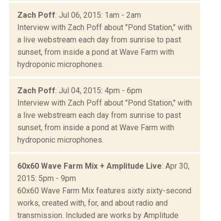
Zach Poff
: Jul 06, 2015: 1am - 2am
Interview with Zach Poff about "Pond Station," with
a live webstream each day from sunrise to past
sunset, from inside a pond at Wave Farm with
hydroponic microphones.
Zach Poff
: Jul 04, 2015: 4pm - 6pm
Interview with Zach Poff about "Pond Station," with
a live webstream each day from sunrise to past
sunset, from inside a pond at Wave Farm with
hydroponic microphones.
60x60 Wave Farm Mix + Amplitude Live
: Apr 30,
2015: 5pm - 9pm
60x60 Wave Farm Mix features sixty sixty-second
works, created with, for, and about radio and
transmission. Included are works by Amplitude