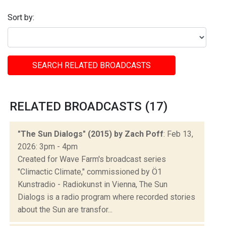
Sort by:
SEARCH RELATED BROADCASTS
RELATED BROADCASTS (17)
"The Sun Dialogs" (2015) by Zach Poff
: Feb 13,
2026: 3pm - 4pm
Created for Wave Farm's broadcast series
"Climactic Climate," commissioned by Ö1
Kunstradio - Radiokunst in Vienna, The Sun
Dialogs is a radio program where recorded stories
about the Sun are transfor...