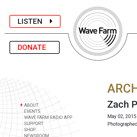
LISTEN
DONATE
ARCH
Zach P
+
ABOUT
EVENTS
May 02, 2015
WAVE FARM RADIO APP
SUPPORT
Photographed
SHOP
NEWSROOM