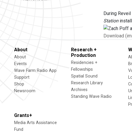
During Reveil
Station
install
Download (im
About
Research +
W
Production
About
A
Residencies +
Events
B
Fellowships
Wave Farm Radio App
V
Spatial Sound
Support
L
Research Library
Shop
C
Archives
Newsroom
U
Standing Wave Radio
L
P
Grants+
Media Arts Assistance
Fund