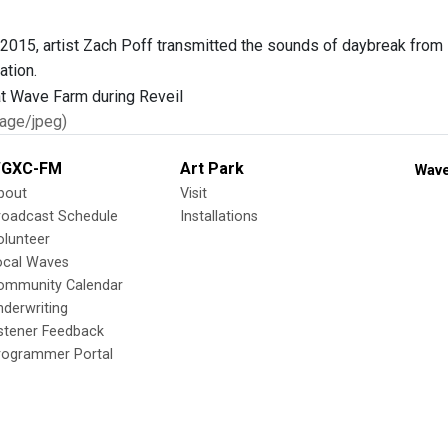
 2015, artist Zach Poff transmitted the sounds of daybreak from 
ation.
age/jpeg)
GXC-FM
Art Park
Wave
bout
Visit
roadcast Schedule
Installations
olunteer
ocal Waves
ommunity Calendar
nderwriting
istener Feedback
rogrammer Portal