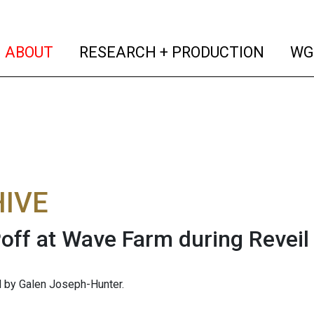
(current)
(curren
ABOUT
RESEARCH + PRODUCTION
WG
IVE
off at Wave Farm during Reveil
 by Galen Joseph-Hunter.