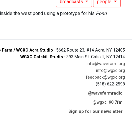
broadcasts
people
inside the west pond using a prototype for his
Pond
 Farm / WGXC Acra Studio
· 5662 Route 23, #14 Acra, NY 12405
WGXC Catskill Studio
· 393 Main St. Catskill, NY 12414
info@wavefarm.org
info@wgxc.org
feedback@wgxc.org
(518) 622-2598
@wavefarmradio
@wgxc_90.7fm
Sign up for our newsletter