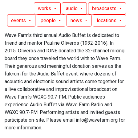
works
audio
broadcasts
events
people
news
locations
Wave Farm's third annual Audio Buffet is dedicated to
friend and mentor Pauline Oliveros (1932-2016). In
2015, Oliveros and IONE donated the 32-channel mixing
board they once traveled the world with to Wave Farm.
Their generous and meaningful donation serves as the
fulcrum for the Audio Buffet event, where dozens of
acoustic and electronic sound artists come together for
a live collaborative and improvisational broadcast on
Wave Farm's WGXC 90.7-FM. Public audiences
experience Audio Buffet via Wave Farm Radio and
WGXC 90.7-FM. Performing artists and invited guests
participate on-site. Please email info@wavefarm.org for
more information.