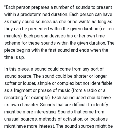
"Each person prepares a number of sounds to present
within a predetermined duration. Each person can have
as many sound sources as she or he wants as long as
they can be presented within the given duration (i.e. ten
minutes). Each person devises his or her own time
scheme for these sounds within the given duration. The
piece begins with the first sound and ends when the
time is up.
In this piece, a sound could come from any sort of
sound source. The sound could be shorter or longer,
softer or louder, simple or complex but not identifiable
as a fragment or phrase of music (from a radio or a
recording for example). Each sound used should have
its own character. Sounds that are difficult to identify
might be more interesting. Sounds that come from
unusual sources, methods of activation, or locations
might have more interest. The sound sources might be