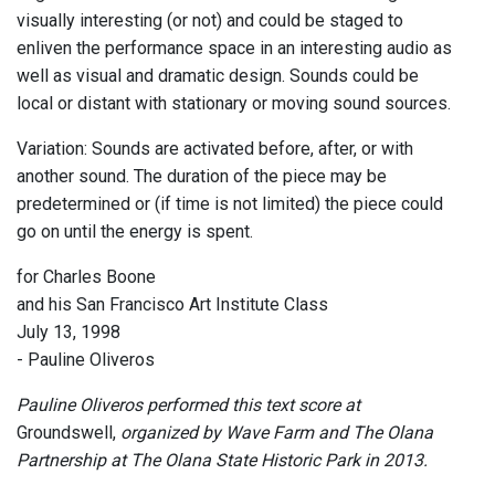
visually interesting (or not) and could be staged to
enliven the performance space in an interesting audio as
well as visual and dramatic design. Sounds could be
local or distant with stationary or moving sound sources.
Variation: Sounds are activated before, after, or with
another sound. The duration of the piece may be
predetermined or (if time is not limited) the piece could
go on until the energy is spent.
for Charles Boone
and his San Francisco Art Institute Class
July 13, 1998
- Pauline Oliveros
Pauline Oliveros performed this text score at
Groundswell,
organized by Wave Farm and The Olana
Partnership at The Olana State Historic Park in 2013.