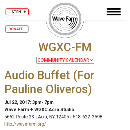
LISTEN
DONATE
WGXC-FM
Audio Buffet (For
Pauline Oliveros)
Jul 22, 2017: 3pm- 7pm
Wave Farm + WGXC Acra Studio
5662 Route 23 | Acra, NY 12405 | 518-622-2598
http://wavefarm.org/