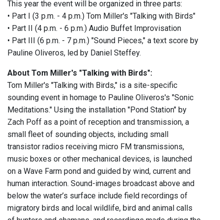
This year the event will be organized in three parts:
• Part I (3 p.m. - 4 p.m.) Tom Miller's "Talking with Birds"
• Part II (4 p.m. - 6 p.m.) Audio Buffet Improvisation
• Part III (6 p.m. - 7 p.m.) "Sound Pieces," a text score by
Pauline Oliveros, led by Daniel Steffey.
About Tom Miller's "Talking with Birds":
Tom Miller's "Talking with Birds," is a site-specific
sounding event in homage to Pauline Oliveros's "Sonic
Meditations." Using the installation "Pond Station" by
Zach Poff as a point of reception and transmission, a
small fleet of sounding objects, including small
transistor radios receiving micro FM transmissions,
music boxes or other mechanical devices, is launched
on a Wave Farm pond and guided by wind, current and
human interaction. Sound-images broadcast above and
below the water’s surface include field recordings of
migratory birds and local wildlife, bird and animal calls