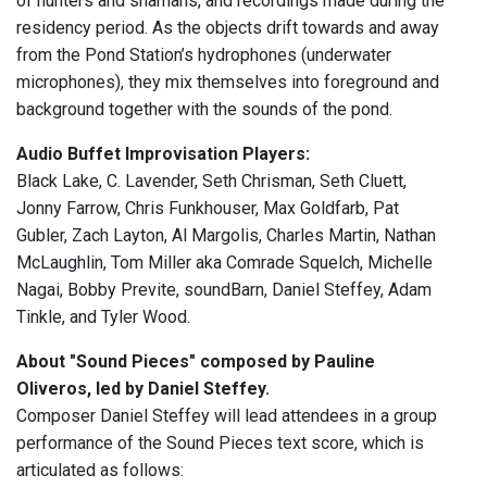
of hunters and shamans, and recordings made during the
residency period. As the objects drift towards and away
from the Pond Station’s hydrophones (underwater
microphones), they mix themselves into foreground and
background together with the sounds of the pond.
Audio Buffet Improvisation Players:
Black Lake, C. Lavender, Seth Chrisman, Seth Cluett,
Jonny Farrow, Chris Funkhouser, Max Goldfarb, Pat
Gubler, Zach Layton, Al Margolis, Charles Martin, Nathan
McLaughlin, Tom Miller aka Comrade Squelch, Michelle
Nagai, Bobby Previte, soundBarn, Daniel Steffey, Adam
Tinkle, and Tyler Wood.
About "Sound Pieces" composed by Pauline
Oliveros, led by Daniel Steffey.
Composer Daniel Steffey will lead attendees in a group
performance of the Sound Pieces text score, which is
articulated as follows: