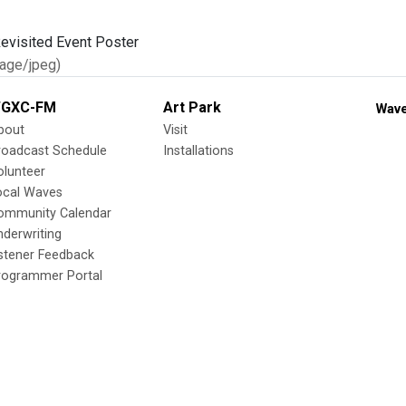
age/jpeg)
GXC-FM
Art Park
Wave
bout
Visit
roadcast Schedule
Installations
olunteer
ocal Waves
ommunity Calendar
nderwriting
istener Feedback
rogrammer Portal