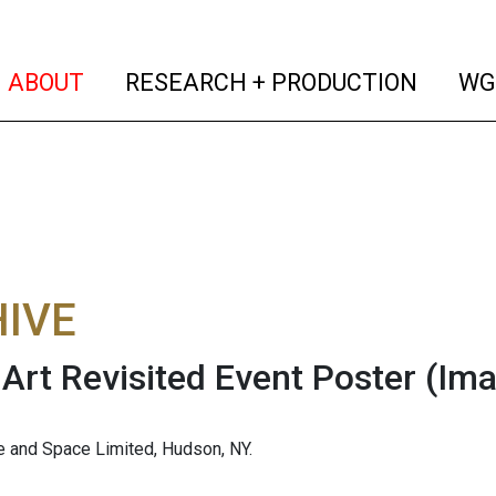
(current)
(curren
ABOUT
RESEARCH + PRODUCTION
WG
IVE
Art Revisited Event Poster
(Ima
 and Space Limited, Hudson, NY.