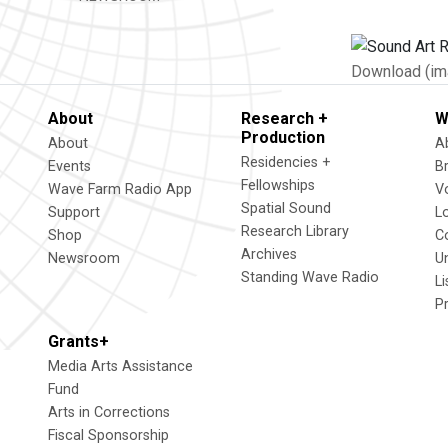
Download (im
About
Research +
W
Production
About
A
Residencies +
Events
B
Fellowships
Wave Farm Radio App
V
Spatial Sound
Support
L
Research Library
Shop
C
Archives
Newsroom
U
Standing Wave Radio
L
P
Grants+
Media Arts Assistance
Fund
Arts in Corrections
Fiscal Sponsorship