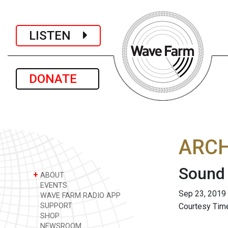
LISTEN
DONATE
ARCH
Sound 
+
ABOUT
EVENTS
Sep 23, 2019
WAVE FARM RADIO APP
SUPPORT
Courtesy Time
SHOP
NEWSROOM