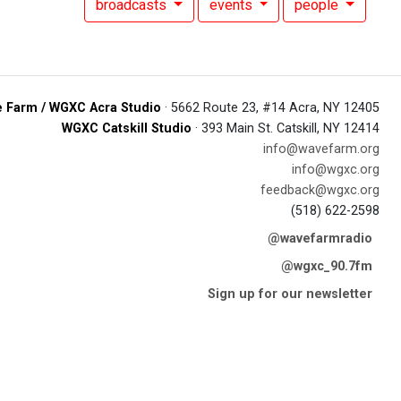
broadcasts
events
people
 Farm / WGXC Acra Studio
· 5662 Route 23, #14 Acra, NY 12405
WGXC Catskill Studio
· 393 Main St. Catskill, NY 12414
info@wavefarm.org
info@wgxc.org
feedback@wgxc.org
(518) 622-2598
@wavefarmradio
@wgxc_90.7fm
Sign up for our newsletter