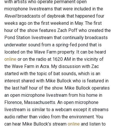
with artists who operate permanent open
microphone livestreams that were included in the
Reveil
broadcasts of daybreak that happened four
weeks ago on the first weekend in May. The first
hour of the show features Zach Poff who created the
Pond Station livestream that continually broadcasts
underwater sound from a spring-fed pond that is
located on the Wave Farm property. It can be heard
online
or on the radio at 1620 AM in the vicinity of
the Wave Farm in Acra. My discussion with Zac
started with the topic of bat sounds, which is an
interest shared with Mike Bullock who is featured in
the last half hour of the show. Mike Bullock operates
an open microphone livestream from his home in
Florence, Massachusetts. An open microphone
livestream is similar to a webcam except it streams
audio rather than video from the environment. You
can hear Mike Bullock’s stream
online
and listen to