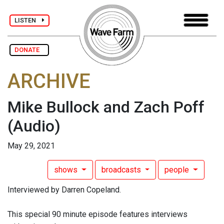
LISTEN
DONATE
ARCHIVE
Mike Bullock and Zach Poff
(Audio)
May 29, 2021
shows
broadcasts
people
Interviewed by Darren Copeland.
This special 90 minute episode features interviews