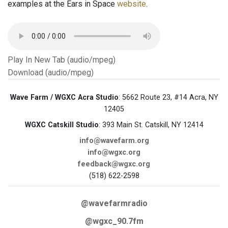
examples at the Ears in Space
website
.
Play In New Tab (audio/mpeg)
Download (audio/mpeg)
Wave Farm / WGXC Acra Studio
: 5662 Route 23, #14 Acra, NY
12405
WGXC Catskill Studio
: 393 Main St. Catskill, NY 12414
info@wavefarm.org
info@wgxc.org
feedback@wgxc.org
(518) 622-2598
@wavefarmradio
@wgxc_90.7fm