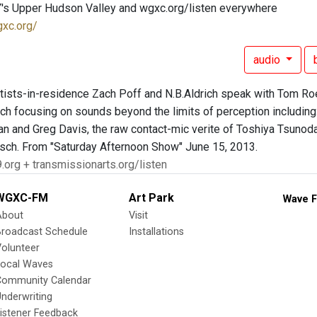
's Upper Hudson Valley and wgxc.org/listen everywhere
gxc.org/
audio
ists-in-residence Zach Poff and N.B.Aldrich speak with Tom Roe a
ich focusing on sounds beyond the limits of perception including
n and Greg Davis, the raw contact-mic verite of Toshiya Tsunoda
isch. From "Saturday Afternoon Show" June 15, 2013.
.org + transmissionarts.org/listen
WGXC-FM
Art Park
Wave F
About
Visit
Broadcast Schedule
Installations
olunteer
Local Waves
Community Calendar
nderwriting
istener Feedback