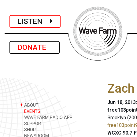
LISTEN
DONATE
Zach 
Jun 18, 2013
+
ABOUT
free103point
EVENTS
Brooklyn (200
WAVE FARM RADIO APP
SUPPORT
free103point9
SHOP
WGXC 90.7-F
NEWSROOM