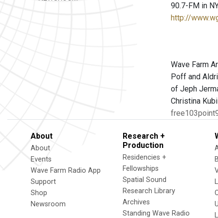
90.7-FM in NY
http://www.w
Wave Farm Art
Poff and Aldr
of Jeph Jerma
Christina Kub
free103point9
About
Research +
Production
About
Residencies +
Events
Fellowships
Wave Farm Radio App
V
Spatial Sound
Support
Research Library
Shop
Archives
Newsroom
U
Standing Wave Radio
L