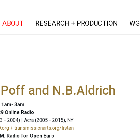
(current)
(curren
ABOUT
RESEARCH + PRODUCTION
WG
Poff and N.B.Aldrich
: 1am- 3am
9 Online Radio
3 - 2004) | Acra (2005 - 2015), NY
.org + transmissionarts.org/listen
M: Radio for Open Ears