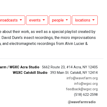
broadcasts
events
people
locations
bout their work, as well as a special playlist created by
: David Dunn's insect recordings, the micro improvisations
, and electromagnetic recordings from Alvin Lucier &
arm / WGXC Acra Studio
· 5662 Route 23, #14 Acra, NY 12405
WGXC Catskill Studio
· 393 Main St. Catskill, NY 12414
info@wavefarm.org
info@wgxc.org
feedback@wgxc.org
(518) 622-2598
@wavefarmradio