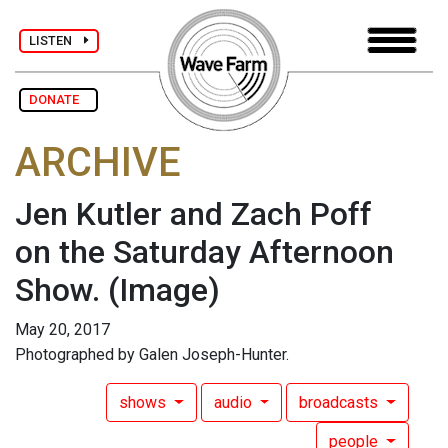
LISTEN
DONATE
ARCHIVE
Jen Kutler and Zach Poff
on the Saturday Afternoon
Show.
(Image)
May 20, 2017
Photographed by Galen Joseph-Hunter.
shows
audio
broadcasts
people