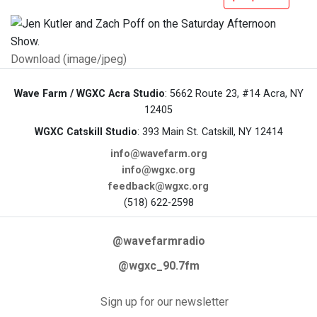
Download (image/jpeg)
Wave Farm / WGXC Acra Studio
: 5662 Route 23, #14 Acra, NY
12405
WGXC Catskill Studio
: 393 Main St. Catskill, NY 12414
info@wavefarm.org
info@wgxc.org
feedback@wgxc.org
(518) 622-2598
@wavefarmradio
@wgxc_90.7fm
Sign up for our newsletter