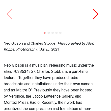
Neo G
Photo
Neo Gibson and Charles Stobbs.
Photographed by Alon
Koppel Photography.
(Jul 20, 2021)
Neo Gibson is a musician, releasing music under the
alias 7038634357. Charles Stobbs is a part-time
lecturer. Together they have produced radio
broadcasts and installations under their own names,
and as Maitre D'. Previously they have been hosted
by Veronica, the Jacob Lawrence Gallery, and
Montez Press Radio. Recently, their work has
prioritized the compression and translation of non-