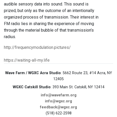
audible sensory data into sound. This sound is
prized, but only as the outcome of an intentionally
organized process of transmission. Their interest in
FM radio lies in sharing the experience of moving
through the material bubble of that transmission’s
radius.
http://frequencymodulation.pictures/
https://waiting-all-my.life
Wave Farm / WGXC Acra Studio
: 5662 Route 23, #14 Acra, NY
12405
WGXC Catskill Studio
: 393 Main St. Catskill, NY 12414
info@wavefarm.org
info@wgxc.org
feedback@wgxc.org
(518) 622-2598