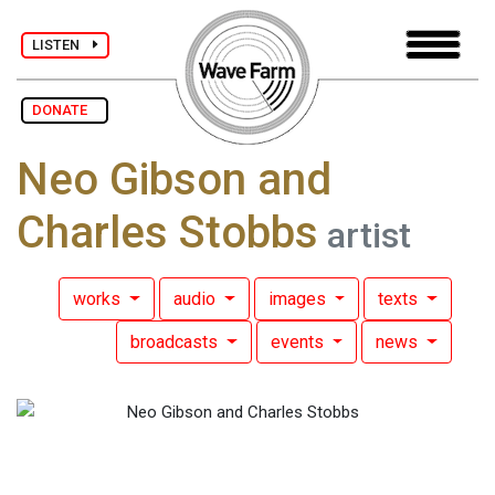
LISTEN
DONATE
Neo Gibson and
Charles Stobbs
artist
works
audio
images
texts
broadcasts
events
news