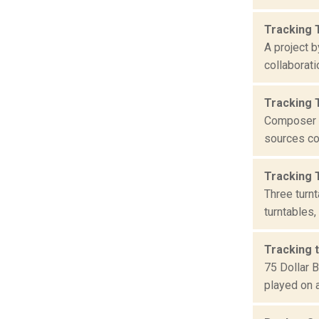
Tracking 
A project b
collaborati
Tracking 
Composer C
sources col
Tracking 
Three turn
turntables,
Tracking t
75 Dollar 
played on a