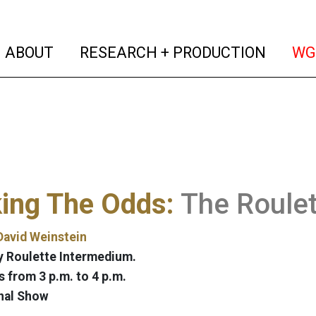
(current)
(curren
ABOUT
RESEARCH + PRODUCTION
WG
ing The Odds:
The Roulet
David Weinstein
 Roulette Intermedium.
 from 3 p.m. to 4 p.m.
nal Show