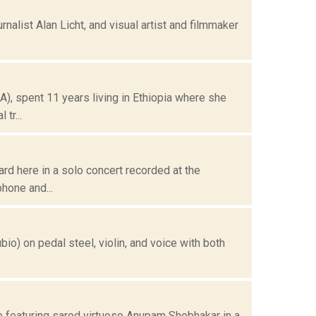
urnalist Alan Licht, and visual artist and filmmaker
), spent 11 years living in Ethiopia where she
tr...
rd here in a solo concert recorded at the
hone and...
bio) on pedal steel, violin, and voice with both
e featuring sarod virtuoso Anupam Shobhakar in a