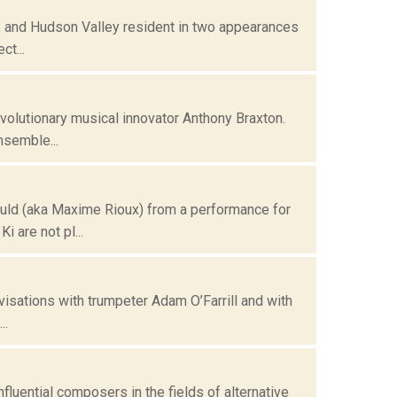
, and Hudson Valley resident in two appearances
ct...
olutionary musical innovator Anthony Braxton.
nsemble...
ld (aka Maxime Rioux) from a performance for
 are not pl...
isations with trumpeter Adam O’Farrill and with
..
uential composers in the fields of alternative