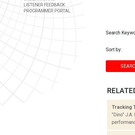
LISTENER FEEDBACK
PROGRAMMER PORTAL
Search Keywo
Sort by:
SEARC
RELATED
Tracking 
"Dino" J.A
performance