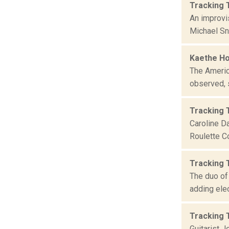
Tracking 
An improvis
Michael Sn
Kaethe Ho
The Americ
observed, s
Tracking 
Caroline Da
Roulette C
Tracking 
The duo of 
adding elec
Tracking 
Guitarist 