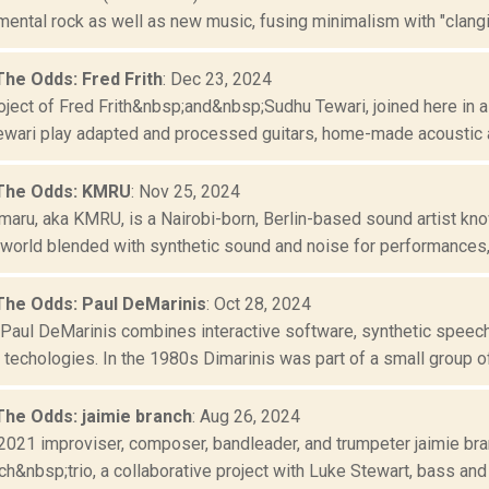
ental rock as well as new music, fusing minimalism with "clangin
The Odds: Fred Frith
: Dec 23, 2024
oject of Fred Frith&nbsp;and&nbsp;Sudhu Tewari, joined here in a
Tewari play adapted and processed guitars, home-made acoustic a
 The Odds: KMRU
: Nov 25, 2024
aru, aka KMRU, is a Nairobi-born, Berlin-based sound artist know
world blended with synthetic sound and noise for performances, i
The Odds: Paul DeMarinis
: Oct 28, 2024
aul DeMarinis combines interactive software, synthetic speech,
techologies. In the 1980s Dimarinis was part of a small group of
The Odds: jaimie branch
: Aug 26, 2024
2021 improviser, composer, bandleader, and trumpeter jaimie bran
ch&nbsp;trio, a collaborative project with Luke Stewart, bass and 