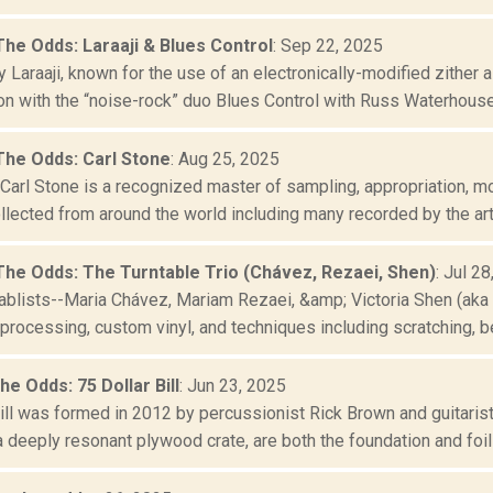
The Odds: Laraaji & Blues Control
: Sep 22, 2025
y Laraaji, known for the use of an electronically-modified zither a
on with the “noise-rock” duo Blues Control with Russ Waterhouse (
The Odds: Carl Stone
: Aug 25, 2025
arl Stone is a recognized master of sampling, appropriation, mo
lected from around the world including many recorded by the artis
The Odds: The Turntable Trio (Chávez, Rezaei, Shen)
: Jul 2
tablists--Maria Chávez, Mariam Rezaei, &amp; Victoria Shen (aka 
 processing, custom vinyl, and techniques including scratching, be
he Odds: 75 Dollar Bill
: Jun 23, 2025
Bill was formed in 2012 by percussionist Rick Brown and guitaris
 deeply resonant plywood crate, are both the foundation and foil f