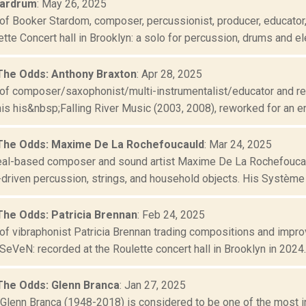
tardrum
: May 26, 2025
of Booker Stardom, composer, percussionist, producer, educator
ette Concert hall in Brooklyn: a solo for percussion, drums and ele
The Odds: Anthony Braxton
: Apr 28, 2025
of composer/saxophonist/multi-instrumentalist/educator and rev
his his&nbsp;Falling River Music (2003, 2008), reworked for an e
The Odds: Maxime De La Rochefoucauld
: Mar 24, 2025
al-based composer and sound artist Maxime De La Rochefoucau
riven percussion, strings, and household objects. His Système Ki
The Odds: Patricia Brennan
: Feb 24, 2025
of vibraphonist Patricia Brennan trading compositions and improv
SeVeN: recorded at the Roulette concert hall in Brooklyn in 2024..
The Odds: Glenn Branca
: Jan 27, 2025
lenn Branca (1948-2018) is considered to be one of the most infl