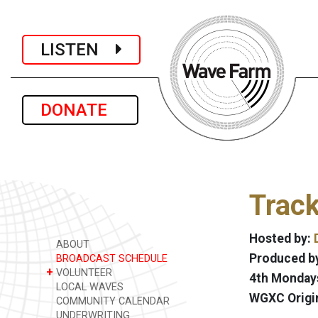
LISTEN
DONATE
Track
Hosted by:
ABOUT
Produced by
BROADCAST SCHEDULE
+
VOLUNTEER
4th Mondays
LOCAL WAVES
WGXC Origi
COMMUNITY CALENDAR
UNDERWRITING