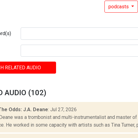
podcasts
rd(s)
H RELATED AUDIO
 AUDIO (102)
The Odds: J.A. Deane
: Jul 27, 2026
. Deane was a trombonist and multi-instrumentalist and master of
. He worked in some capacity with artists such as Tina Turner, p