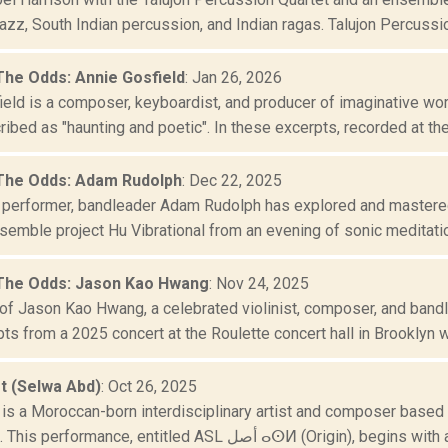
azz, South Indian percussion, and Indian ragas. Talujon Percussio.
The Odds: Annie Gosfield
: Jan 26, 2026
eld is a composer, keyboardist, and producer of imaginative work
ibed as "haunting and poetic". In these excerpts, recorded at the 
The Odds: Adam Rudolph
: Dec 22, 2025
performer, bandleader Adam Rudolph has explored and mastered g
semble project Hu Vibrational from an evening of sonic meditation
The Odds: Jason Kao Hwang
: Nov 24, 2025
of Jason Kao Hwang, a celebrated violinist, composer, and bandl
ts from a 2025 concert at the Roulette concert hall in Brooklyn wi
t (Selwa Abd)
: Oct 26, 2025
is a Moroccan-born interdisciplinary artist and composer based i
Bergsonist. This performance, entitled ASL أصل ⴰⵙⵍ (Origin)