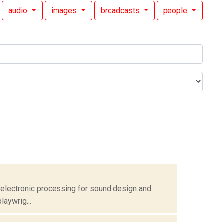
audio
images
broadcasts
people
 electronic processing for sound design and
laywrig...