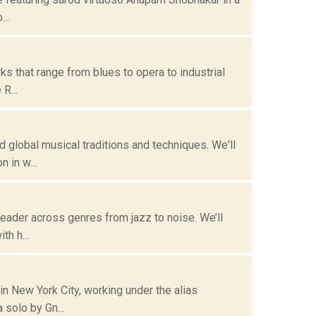
..
s that range from blues to opera to industrial
R...
lobal musical traditions and techniques. We'll
 in w...
eader across genres from jazz to noise. We’ll
th h...
n New York City, working under the alias
, begins with a solo by Gn...