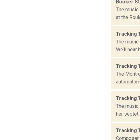
Booker S
The music 
at the Roul
Tracking 
The music 
We’ll hear 
Tracking 
The Montre
automaton-d
Tracking 
The music 
her septet 
Tracking 
Composer G