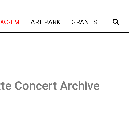
t)
(current)
(current)
(current)
(cur
XC-FM
ART PARK
GRANTS+
te Concert Archive