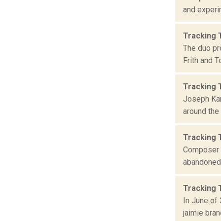
and experim
Tracking 
The duo pr
Frith and 
Tracking
Joseph Kam
around the 
Tracking 
Composer P
abandoned 
Tracking 
In June of 
jaimie bran