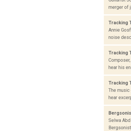
merger of j
Tracking 
Annie Gosfi
noise descr
Tracking 
Composer, 
hear his en
Tracking 
The music 
hear excerp
Bergsonis
Selwa Abd 