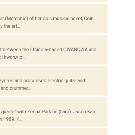
r (Memphis) of her epic musical novel, Coin
the art...
oject between the Ethiopia-based QWANQWA and
 kwon,viol...
ayered and processed electric guitar and
 and drummer...
quartet with Zeena Parkins (harp), Jason Kao
 1989. K...