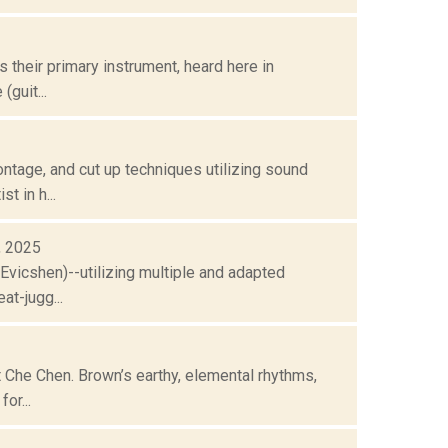
s their primary instrument, heard here in
guit...
ntage, and cut up techniques utilizing sound
t in h...
8, 2025
Evicshen)--utilizing multiple and adapted
at-jugg...
t Che Chen. Brown’s earthy, elemental rhythms,
or...