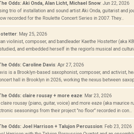
The Odds: Aki Onda, Alan Licht, Michael Snow
: Jun 22, 2026
ing trio of installation and sound artist Aki Onda, guitarist and jo
ow recorded for the Roulette Concert Series in 2007. They...
stetter
: May 25, 2026
an violinist, composer, and bandleader Kaethe Hostetter (aka K8A
tudied, and embedded herself in the region’s musical and cultural 
The Odds: Caroline Davis
: Apr 27, 2026
vis is a Brooklyn-based saxophonist, composer, and activist, hea
oncert hall in Brooklyn in 2026, working the nexus between saxop
The Odds: claire rousay + more eaze
: Mar 23, 2026
claire rousay (piano, guitar, voice) and more eaze (aka maurice ru
tronic seasonings from their project "no floor" recorded in con...
The Odds: Joel Harrison + Talujon Percussion
: Feb 23, 2026
Joel Harrison with the Talujon Percussion Quartet and an ensembl