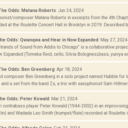
The Odds: Matana Roberts
: Jun 24, 2024
onist/composer Matana Roberts in excerpts from the 4th Chapte
ded at the Roulette Concert Hall in Brooklyn in 2019. Described by 
the Odds: Qwanqwa and Hear in Now Expanded
: May 27, 2024
trands of Sound from Addis to Chicago” is a collaborative pr
 Expanded (Tomeka Reid, cello; Silvia Bolognesi,bass; yuniya edi
The Odds: Ben Greenberg
: Apr 18, 2024
and composer Ben Greenberg in a solo project named Hubble for l
 and a set from the band Zs, a trio with saxophonist Sam Hillmer
the Odds: Peter Kowald
: Mar 21, 2024
 contrabass player Peter Kowald (1944-2002) in an improvising 
in) and Wadada Leo Smith (trumpet/flute) recorded at Roulette in