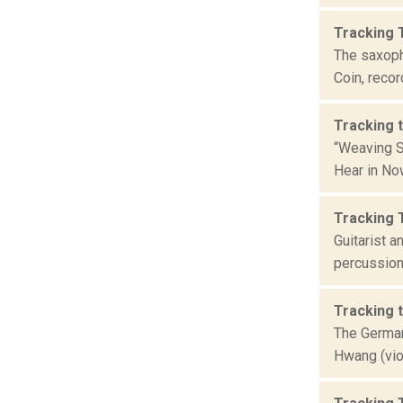
Tracking 
The saxoph
Coin, recor
Tracking 
“Weaving S
Hear in Now
Tracking 
Guitarist 
percussion
Tracking 
The German
Hwang (viol