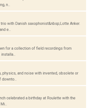
g, n...
 trio with Danish saxophonist&nbsp;Lotte Anker.
nd e...
n for a collection of field recordings from
nstalla...
 physics, and noise with invented, obsolete or
 downto...
ch celebrated a birthday at Roulette with the
Mi...