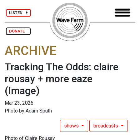
LISTEN
DONATE
ARCHIVE
Tracking The Odds: claire
rousay + more eaze
(Image)
Mar 23, 2026
Photo by Adam Sputh
shows
broadcasts
Photo of Claire Rousay