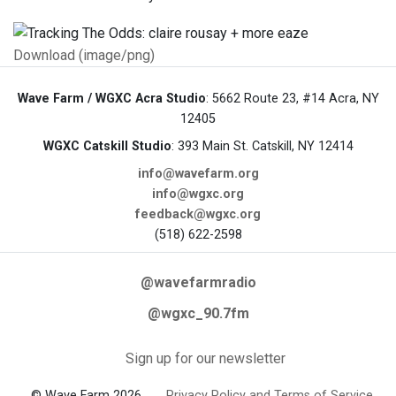
Download (image/png)
Wave Farm / WGXC Acra Studio
: 5662 Route 23, #14 Acra, NY
12405
WGXC Catskill Studio
: 393 Main St. Catskill, NY 12414
info@wavefarm.org
info@wgxc.org
feedback@wgxc.org
(518) 622-2598
@wavefarmradio
@wgxc_90.7fm
Sign up for our newsletter
© Wave Farm 2026
Privacy Policy and Terms of Service