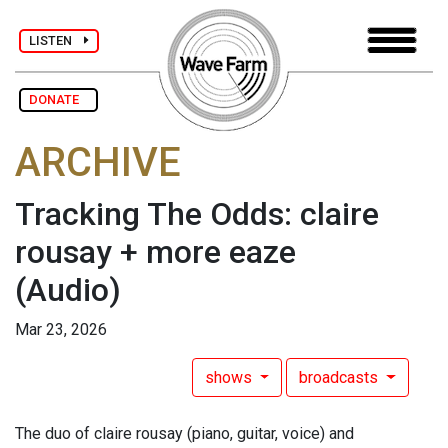
LISTEN
DONATE
ARCHIVE
Tracking The Odds: claire
rousay + more eaze
(Audio)
Mar 23, 2026
shows
broadcasts
The duo of claire rousay (piano, guitar, voice) and