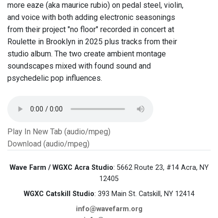
more eaze (aka maurice rubio) on pedal steel, violin,
and voice with both adding electronic seasonings
from their project "no floor" recorded in concert at
Roulette in Brooklyn in 2025 plus tracks from their
studio album. The two create ambient montage
soundscapes mixed with found sound and
psychedelic pop influences.
Play In New Tab (audio/mpeg)
Download (audio/mpeg)
Wave Farm / WGXC Acra Studio
: 5662 Route 23, #14 Acra, NY
12405
WGXC Catskill Studio
: 393 Main St. Catskill, NY 12414
info@wavefarm.org