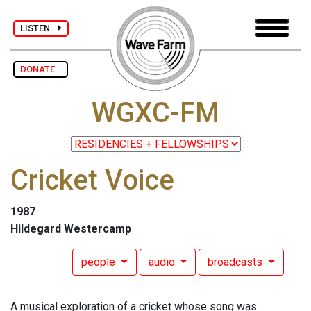
LISTEN
DONATE
WGXC-FM
Cricket Voice
1987
Hildegard Westercamp
people
audio
broadcasts
A musical exploration of a cricket whose song was