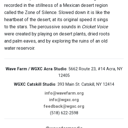
recorded in the stillness of a Mexican desert region
called the Zone of Silence. Slowed down it is like the
heartbeat of the desert; at its original speed it sings
to the stars. The percussive sounds in
Cricket Voice
were created by playing on desert plants, dried roots
and palm eaves, and by exploring the ruins of an old
water reservoir.
Wave Farm / WGXC Acra Studio
: 5662 Route 23, #14 Acra, NY
12405
WGXC Catskill Studio
: 393 Main St. Catskill, NY 12414
info@wavefarm.org
info@wgxc.org
feedback@wgxc.org
(518) 622-2598