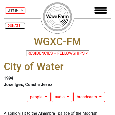
LISTEN
DONATE
WGXC-FM
City of Water
1994
Jose Iges, Concha Jerez
people
audio
broadcasts
A sonic visit to the Alhambra—palace of the Moorish