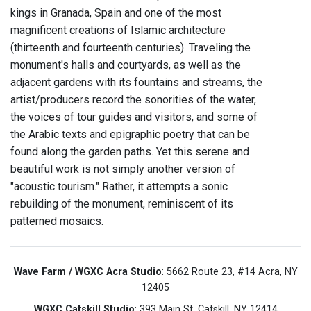
kings in Granada, Spain and one of the most
magnificent creations of Islamic architecture
(thirteenth and fourteenth centuries). Traveling the
monument's halls and courtyards, as well as the
adjacent gardens with its fountains and streams, the
artist/producers record the sonorities of the water,
the voices of tour guides and visitors, and some of
the Arabic texts and epigraphic poetry that can be
found along the garden paths. Yet this serene and
beautiful work is not simply another version of
"acoustic tourism." Rather, it attempts a sonic
rebuilding of the monument, reminiscent of its
patterned mosaics.
Wave Farm / WGXC Acra Studio
: 5662 Route 23, #14 Acra, NY
12405
WGXC Catskill Studio
: 393 Main St. Catskill, NY 12414