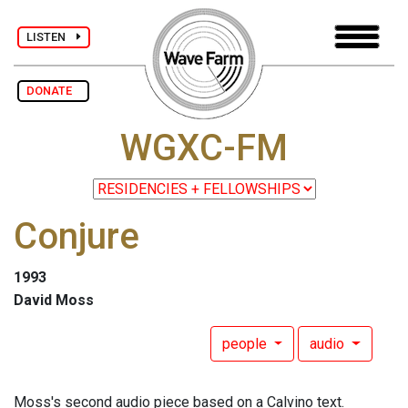
LISTEN
DONATE
WGXC-FM
Conjure
1993
David Moss
people
audio
Moss's second audio piece based on a Calvino text.