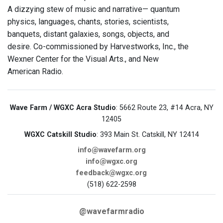
A dizzying stew of music and narrative— quantum
physics, languages, chants, stories, scientists,
banquets, distant galaxies, songs, objects, and
desire. Co-commissioned by Harvestworks, Inc., the
Wexner Center for the Visual Arts., and New
American Radio.
Wave Farm / WGXC Acra Studio
: 5662 Route 23, #14 Acra, NY
12405
WGXC Catskill Studio
: 393 Main St. Catskill, NY 12414
info@wavefarm.org
info@wgxc.org
feedback@wgxc.org
(518) 622-2598
@wavefarmradio