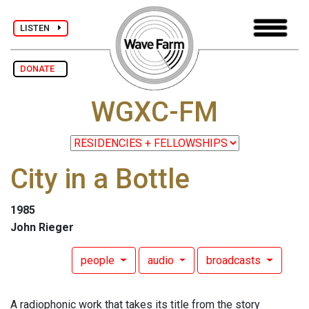
LISTEN
DONATE
WGXC-FM
City in a Bottle
1985
John Rieger
people
audio
broadcasts
A radiophonic work that takes its title from the story