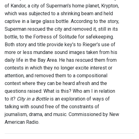
of Kandor, a city of Superman's home planet, Krypton,
which was subjected to a shrinking beam and held
captive in a large glass bottle. According to the story,
Superman rescued the city and removed it, still in its
bottle, to the Fortress of Solitude for safekeeping.
Both story and title provide key's to Rieger's use of
more or less mundane sound images taken from his
daily life in the Bay Area. He has rescued them from
contexts in which they no longer excite interest or
attention, and removed them to a compositional
context where they can be heard afresh and the
questions raised: What is this? Who am I in relation
to it?
City in a Bottle
is an exploration of ways of
talking with sound free of the constraints of
journalism, drama, and music. Commissioned by New
American Radio.