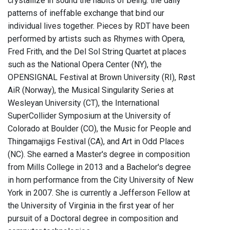
crystallize in sound the habits of being: the daily
patterns of ineffable exchange that bind our
individual lives together. Pieces by RDT have been
performed by artists such as Rhymes with Opera,
Fred Frith, and the Del Sol String Quartet at places
such as the National Opera Center (NY), the
OPENSIGNAL Festival at Brown University (RI), Røst
AiR (Norway), the Musical Singularity Series at
Wesleyan University (CT), the International
SuperCollider Symposium at the University of
Colorado at Boulder (CO), the Music for People and
Thingamajigs Festival (CA), and Art in Odd Places
(NC). She earned a Master's degree in composition
from Mills College in 2013 and a Bachelor's degree
in horn performance from the City University of New
York in 2007. She is currently a Jefferson Fellow at
the University of Virginia in the first year of her
pursuit of a Doctoral degree in composition and