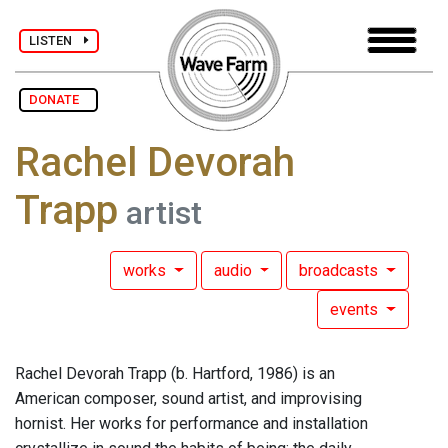
LISTEN
DONATE
Rachel Devorah
Trapp
artist
works
audio
broadcasts
events
Rachel Devorah Trapp (b. Hartford, 1986) is an
American composer, sound artist, and improvising
hornist. Her works for performance and installation