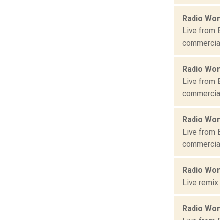
Radio Won
Live from 
commercial 
Radio Won
Live from 
commercial 
Radio Won
Live from 
commercial 
Radio Won
Live remix
Radio Won