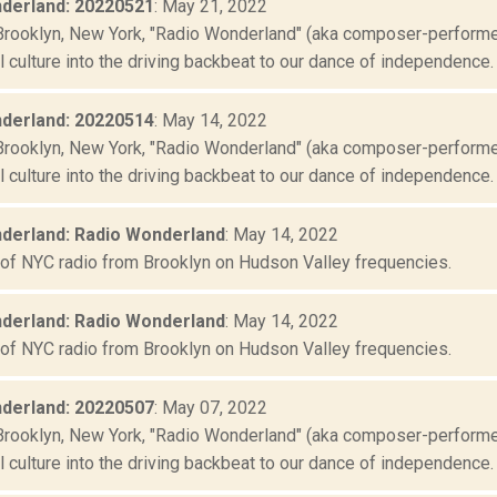
derland: 20220521
: May 21, 2022
Brooklyn, New York, "Radio Wonderland" (aka composer-performer 
culture into the driving backbeat to our dance of independence. "
derland: 20220514
: May 14, 2022
Brooklyn, New York, "Radio Wonderland" (aka composer-performer 
culture into the driving backbeat to our dance of independence. "
derland: Radio Wonderland
: May 14, 2022
 of NYC radio from Brooklyn on Hudson Valley frequencies.
derland: Radio Wonderland
: May 14, 2022
 of NYC radio from Brooklyn on Hudson Valley frequencies.
derland: 20220507
: May 07, 2022
Brooklyn, New York, "Radio Wonderland" (aka composer-performer 
culture into the driving backbeat to our dance of independence. "