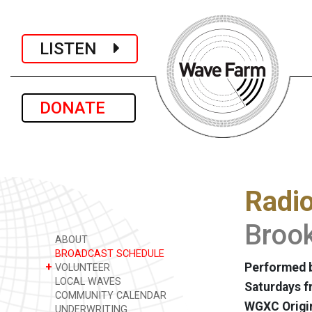
LISTEN
DONATE
Radi
Brook
ABOUT
BROADCAST SCHEDULE
+
Performed b
VOLUNTEER
LOCAL WAVES
Saturdays f
COMMUNITY CALENDAR
WGXC Origi
UNDERWRITING