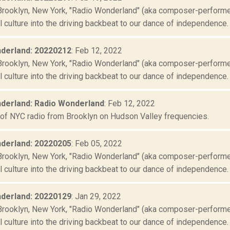
Brooklyn, New York, "Radio Wonderland" (aka composer-performer 
culture into the driving backbeat to our dance of independence. "
derland: 20220212
: Feb 12, 2022
Brooklyn, New York, "Radio Wonderland" (aka composer-performer 
culture into the driving backbeat to our dance of independence. "
derland: Radio Wonderland
: Feb 12, 2022
 of NYC radio from Brooklyn on Hudson Valley frequencies.
derland: 20220205
: Feb 05, 2022
Brooklyn, New York, "Radio Wonderland" (aka composer-performer 
culture into the driving backbeat to our dance of independence. "
derland: 20220129
: Jan 29, 2022
Brooklyn, New York, "Radio Wonderland" (aka composer-performer 
culture into the driving backbeat to our dance of independence. "