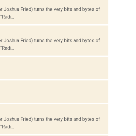
Joshua Fried) turns the very bits and bytes of
Radi...
Joshua Fried) turns the very bits and bytes of
Radi...
Joshua Fried) turns the very bits and bytes of
Radi...