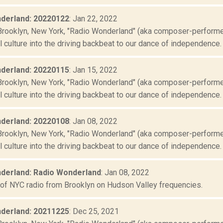
derland: 20220122
: Jan 22, 2022
Brooklyn, New York, "Radio Wonderland" (aka composer-performer 
culture into the driving backbeat to our dance of independence. "
derland: 20220115
: Jan 15, 2022
Brooklyn, New York, "Radio Wonderland" (aka composer-performer 
culture into the driving backbeat to our dance of independence. "
derland: 20220108
: Jan 08, 2022
Brooklyn, New York, "Radio Wonderland" (aka composer-performer 
culture into the driving backbeat to our dance of independence. "
derland: Radio Wonderland
: Jan 08, 2022
 of NYC radio from Brooklyn on Hudson Valley frequencies.
derland: 20211225
: Dec 25, 2021