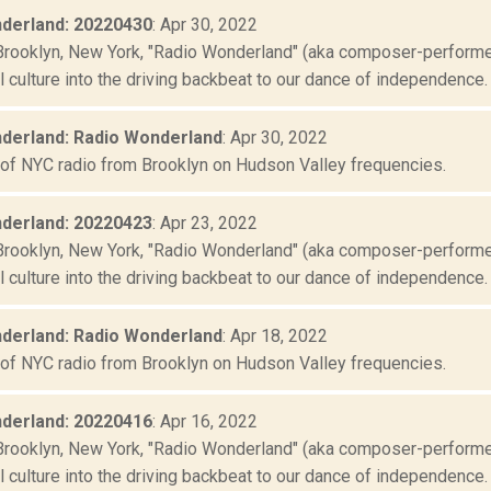
derland: 20220430
: Apr 30, 2022
Brooklyn, New York, "Radio Wonderland" (aka composer-performer 
culture into the driving backbeat to our dance of independence. "
derland: Radio Wonderland
: Apr 30, 2022
 of NYC radio from Brooklyn on Hudson Valley frequencies.
derland: 20220423
: Apr 23, 2022
Brooklyn, New York, "Radio Wonderland" (aka composer-performer 
culture into the driving backbeat to our dance of independence. "
derland: Radio Wonderland
: Apr 18, 2022
 of NYC radio from Brooklyn on Hudson Valley frequencies.
derland: 20220416
: Apr 16, 2022
Brooklyn, New York, "Radio Wonderland" (aka composer-performer 
culture into the driving backbeat to our dance of independence. "