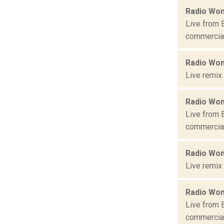
Radio Won
Live from 
commercial 
Radio Won
Live remix
Radio Won
Live from 
commercial 
Radio Won
Live remix
Radio Won
Live from 
commercial 