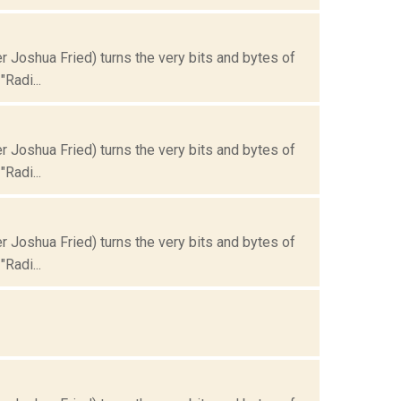
Joshua Fried) turns the very bits and bytes of
Radi...
Joshua Fried) turns the very bits and bytes of
Radi...
Joshua Fried) turns the very bits and bytes of
Radi...