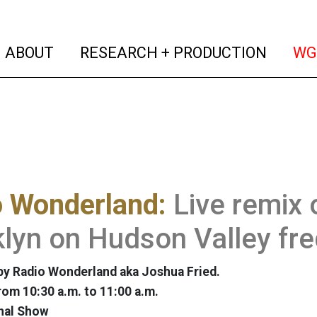
(current)
(curren
ABOUT
RESEARCH + PRODUCTION
WG
o Wonderland:
Live remix 
lyn on Hudson Valley fr
y Radio Wonderland aka Joshua Fried.
rom 10:30 a.m. to 11:00 a.m.
nal Show