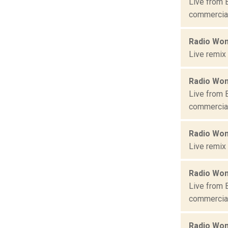
Live from 
commercial 
Radio Won
Live remix
Radio Won
Live from 
commercial 
Radio Won
Live remix
Radio Won
Live from 
commercial 
Radio Won