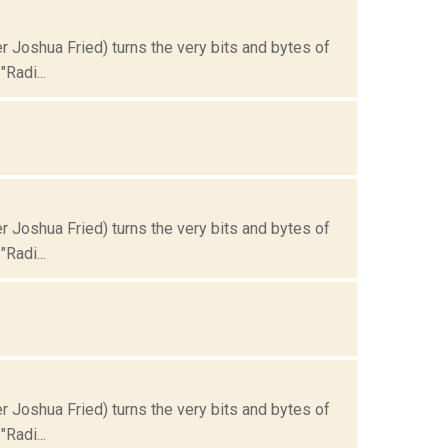
Joshua Fried) turns the very bits and bytes of
Radi...
Joshua Fried) turns the very bits and bytes of
Radi...
Joshua Fried) turns the very bits and bytes of
Radi...