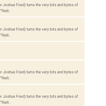
Joshua Fried) turns the very bits and bytes of
Radi...
Joshua Fried) turns the very bits and bytes of
Radi...
Joshua Fried) turns the very bits and bytes of
Radi...
Joshua Fried) turns the very bits and bytes of
Radi...