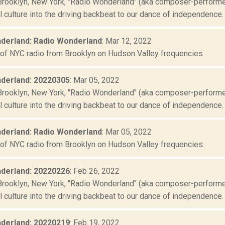
Brooklyn, New York, "Radio Wonderland" (aka composer-performer 
culture into the driving backbeat to our dance of independence. "
derland: Radio Wonderland
: Mar 12, 2022
 of NYC radio from Brooklyn on Hudson Valley frequencies.
derland: 20220305
: Mar 05, 2022
Brooklyn, New York, "Radio Wonderland" (aka composer-performer 
culture into the driving backbeat to our dance of independence. "
derland: Radio Wonderland
: Mar 05, 2022
 of NYC radio from Brooklyn on Hudson Valley frequencies.
derland: 20220226
: Feb 26, 2022
Brooklyn, New York, "Radio Wonderland" (aka composer-performer 
culture into the driving backbeat to our dance of independence. "
derland: 20220219
: Feb 19, 2022