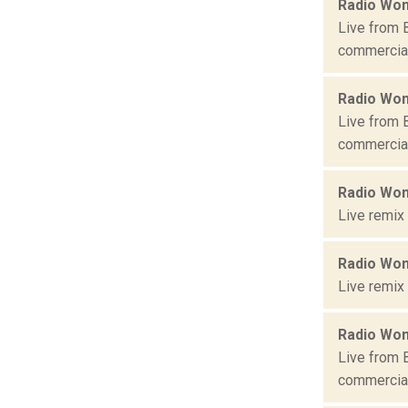
Radio Won
Live from 
commercial 
Radio Won
Live from 
commercial 
Radio Won
Live remix
Radio Won
Live remix
Radio Won
Live from 
commercial 