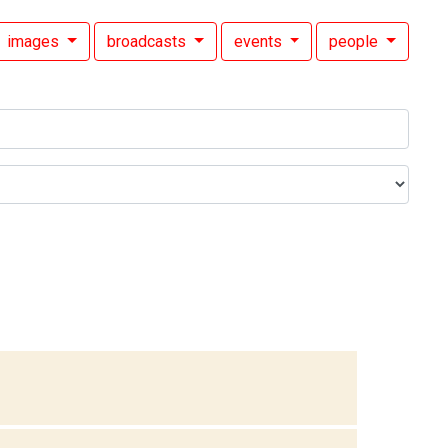
images
broadcasts
events
people