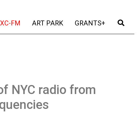
t)
(current)
(current)
(current)
(cur
XC-FM
ART PARK
GRANTS+
of NYC radio from
equencies