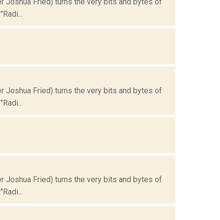
Joshua Fried) turns the very bits and bytes of
Radi...
Joshua Fried) turns the very bits and bytes of
Radi...
Joshua Fried) turns the very bits and bytes of
Radi...