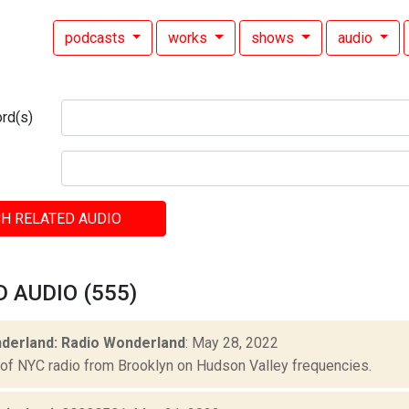
podcasts
works
shows
audio
rd(s)
H RELATED AUDIO
 AUDIO (555)
derland: Radio Wonderland
: May 28, 2022
 of NYC radio from Brooklyn on Hudson Valley frequencies.