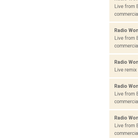
Live from 
commercial 
Radio Won
Live from 
commercial 
Radio Won
Live remix
Radio Won
Live from 
commercial 
Radio Won
Live from 
commercial 