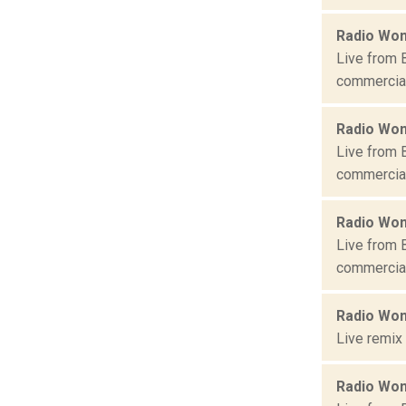
Radio Won
Live from 
commercial 
Radio Won
Live from 
commercial 
Radio Won
Live from 
commercial 
Radio Won
Live remix
Radio Won