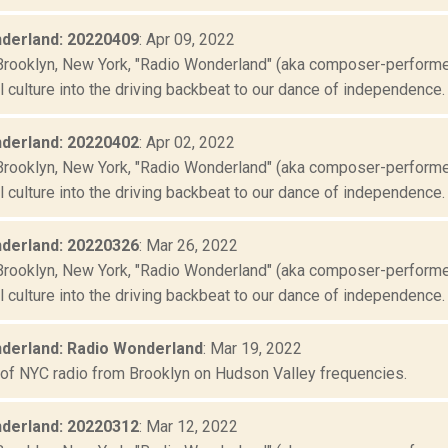
derland: 20220409
: Apr 09, 2022
Brooklyn, New York, "Radio Wonderland" (aka composer-performer 
culture into the driving backbeat to our dance of independence. "
derland: 20220402
: Apr 02, 2022
Brooklyn, New York, "Radio Wonderland" (aka composer-performer 
culture into the driving backbeat to our dance of independence. "
derland: 20220326
: Mar 26, 2022
Brooklyn, New York, "Radio Wonderland" (aka composer-performer 
culture into the driving backbeat to our dance of independence. "
derland: Radio Wonderland
: Mar 19, 2022
 of NYC radio from Brooklyn on Hudson Valley frequencies.
derland: 20220312
: Mar 12, 2022