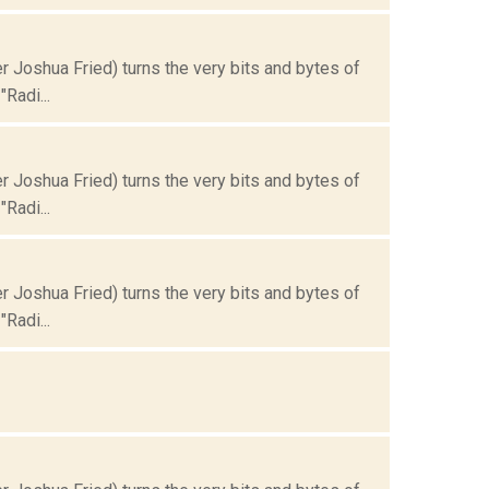
Joshua Fried) turns the very bits and bytes of
Radi...
Joshua Fried) turns the very bits and bytes of
Radi...
Joshua Fried) turns the very bits and bytes of
Radi...