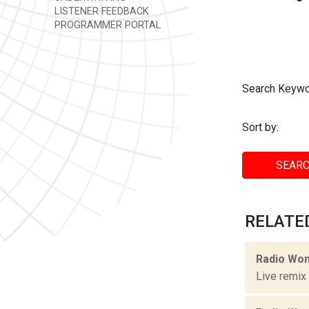
LISTENER FEEDBACK
PROGRAMMER PORTAL
Search Keywo
Sort by:
SEARC
RELATED
Radio Won
Live remix