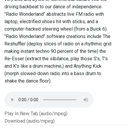
driving backbeat to our dance of independence.
"Radio Wonderland" abstracts live FM radio with
laptop, electrified shoes hit with sticks, and a
computer-hacked steering wheel (from a Buick 6).
"Radio Wonderland" software creations include The
Reshuffler (deploy slices of radio on a rhythmic grid
making instant techno 90 percent of the time) the
Re-Esser (extract the sibilance, play those S's, T's
and K's like a drum machine,) and Anything Kick
(morph slowed-down radio into a bass drum to
shake the dance floor).
Play In New Tab (audio/mpeg)
Download (audio/mpeg)