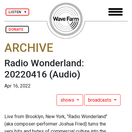
LISTEN
DONATE
ARCHIVE
Radio Wonderland:
20220416
(Audio)
Apr 16, 2022
shows
broadcasts
Live from Brooklyn, New York, "Radio Wonderland"
(aka composer-performer Joshua Fried) turns the
very bits and bytes of commercial culture into the