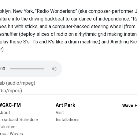
oklyn, New York, "Radio Wonderland" (aka composer-performer Jo
lture into the driving backbeat to our dance of independence. "R
hoes hit with sticks, and a computer-hacked steering wheel (from
shuffler (deploy slices of radio on a rhythmic grid making instan
, play those S's, T's and K's like a drum machine,) and Anything 
r).
Tab (audio/mpeg)
dio/mpeg)
WGXC-FM
Art Park
Wave F
About
Visit
Broadcast Schedule
Installations
olunteer
Local Waves