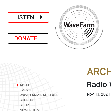
LISTEN
DONATE
ARCH
Radio
+
ABOUT
EVENTS
Nov 13, 2021
WAVE FARM RADIO APP
SUPPORT
SHOP
NEWSROOM