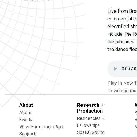
Live from Bro
commercial cu
electrified s
include The Re
the sibilance
the dance floo
Play In New 
Download (au
About
Research +
Production
About
Residencies +
Events
Fellowships
Wave Farm Radio App
V
Spatial Sound
Support