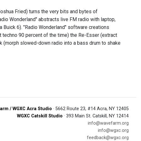
shua Fried) turns the very bits and bytes of
adio Wonderland" abstracts live FM radio with laptop,
 a Buick 6). "Radio Wonderland" software creations
t techno 90 percent of the time) the Re-Esser (extract
Kick (morph slowed-down radio into a bass drum to shake
arm / WGXC Acra Studio
· 5662 Route 23, #14 Acra, NY 12405
WGXC Catskill Studio
· 393 Main St. Catskill, NY 12414
info@wavefarm.org
info@wgxc.org
feedback@wgxc.org