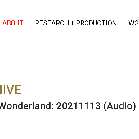
(current)
(curren
ABOUT
RESEARCH + PRODUCTION
WG
IVE
 Wonderland: 20211113
(Audio)