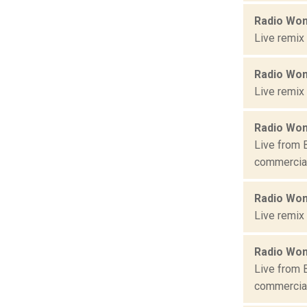
Radio Won
Live remix
Radio Won
Live remix
Radio Won
Live from 
commercial 
Radio Won
Live remix
Radio Won
Live from 
commercial 