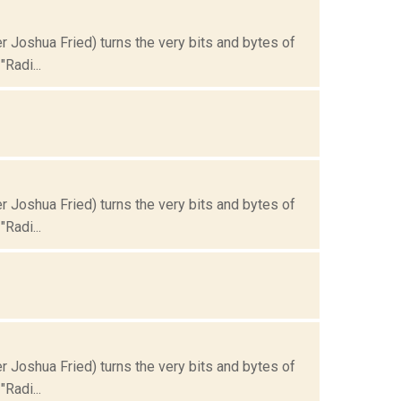
Joshua Fried) turns the very bits and bytes of
Radi...
Joshua Fried) turns the very bits and bytes of
Radi...
Joshua Fried) turns the very bits and bytes of
Radi...