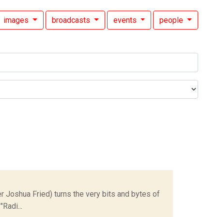
images
broadcasts
events
people
Joshua Fried) turns the very bits and bytes of
Radi...