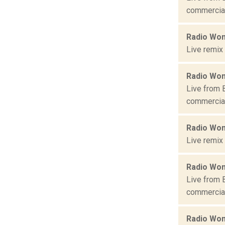
commercial 
Radio Won
Live remix
Radio Won
Live from 
commercial 
Radio Won
Live remix
Radio Won
Live from 
commercial 
Radio Won