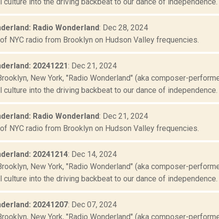
culture into the driving backbeat to our dance of independence. "
derland: Radio Wonderland
: Dec 28, 2024
 of NYC radio from Brooklyn on Hudson Valley frequencies.
derland: 20241221
: Dec 21, 2024
Brooklyn, New York, "Radio Wonderland" (aka composer-performer 
culture into the driving backbeat to our dance of independence. "
derland: Radio Wonderland
: Dec 21, 2024
 of NYC radio from Brooklyn on Hudson Valley frequencies.
derland: 20241214
: Dec 14, 2024
Brooklyn, New York, "Radio Wonderland" (aka composer-performer 
culture into the driving backbeat to our dance of independence. "
derland: 20241207
: Dec 07, 2024
Brooklyn, New York, "Radio Wonderland" (aka composer-performer 