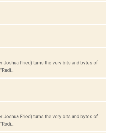
Joshua Fried) turns the very bits and bytes of
Radi...
Joshua Fried) turns the very bits and bytes of
Radi...