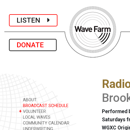
LISTEN
DONATE
Radi
Brook
ABOUT
BROADCAST SCHEDULE
+
Performed b
VOLUNTEER
LOCAL WAVES
Saturdays f
COMMUNITY CALENDAR
WGXC Origi
UNDERWRITING