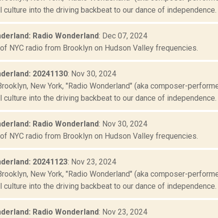
culture into the driving backbeat to our dance of independence. "
derland: Radio Wonderland
: Dec 07, 2024
 of NYC radio from Brooklyn on Hudson Valley frequencies.
derland: 20241130
: Nov 30, 2024
Brooklyn, New York, "Radio Wonderland" (aka composer-performer 
culture into the driving backbeat to our dance of independence. "
derland: Radio Wonderland
: Nov 30, 2024
 of NYC radio from Brooklyn on Hudson Valley frequencies.
derland: 20241123
: Nov 23, 2024
Brooklyn, New York, "Radio Wonderland" (aka composer-performer 
culture into the driving backbeat to our dance of independence. "
derland: Radio Wonderland
: Nov 23, 2024