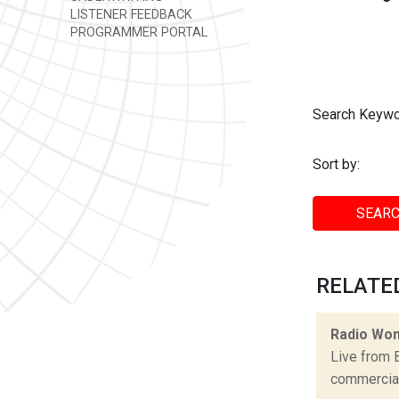
LISTENER FEEDBACK
PROGRAMMER PORTAL
Search Keywo
Sort by:
SEARC
RELATED
Radio Won
Live from 
commercial 