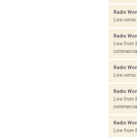
Radio Won
Live remix
Radio Won
Live from 
commercial 
Radio Won
Live remix
Radio Won
Live from 
commercial 
Radio Won
Live from 