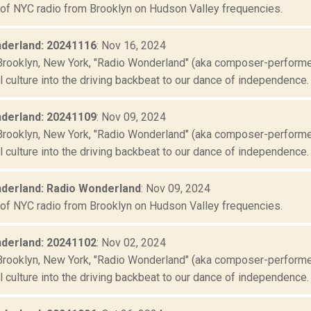
 of NYC radio from Brooklyn on Hudson Valley frequencies.
derland: 20241116
: Nov 16, 2024
Brooklyn, New York, "Radio Wonderland" (aka composer-performer 
culture into the driving backbeat to our dance of independence. "
derland: 20241109
: Nov 09, 2024
Brooklyn, New York, "Radio Wonderland" (aka composer-performer 
culture into the driving backbeat to our dance of independence. "
derland: Radio Wonderland
: Nov 09, 2024
 of NYC radio from Brooklyn on Hudson Valley frequencies.
derland: 20241102
: Nov 02, 2024
Brooklyn, New York, "Radio Wonderland" (aka composer-performer 
culture into the driving backbeat to our dance of independence. "