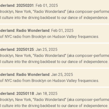
derland: 20250201
: Feb 01, 2025
Brooklyn, New York, "Radio Wonderland" (aka composer-performer 
culture into the driving backbeat to our dance of independence. "
derland: Radio Wonderland
: Feb 01, 2025
 of NYC radio from Brooklyn on Hudson Valley frequencies.
derland: 20250125
: Jan 25, 2025
Brooklyn, New York, "Radio Wonderland" (aka composer-performer 
culture into the driving backbeat to our dance of independence. "
derland: Radio Wonderland
: Jan 25, 2025
 of NYC radio from Brooklyn on Hudson Valley frequencies.
derland: 20250118
: Jan 18, 2025
Brooklyn, New York, "Radio Wonderland" (aka composer-performer 
culture into the driving backbeat to our dance of independence. "