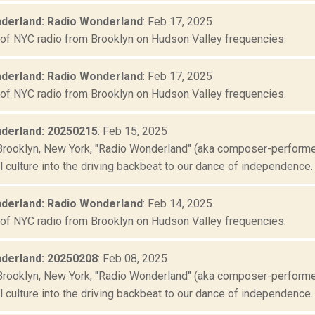
derland: Radio Wonderland
: Feb 17, 2025
 of NYC radio from Brooklyn on Hudson Valley frequencies.
derland: Radio Wonderland
: Feb 17, 2025
 of NYC radio from Brooklyn on Hudson Valley frequencies.
derland: 20250215
: Feb 15, 2025
Brooklyn, New York, "Radio Wonderland" (aka composer-performer 
culture into the driving backbeat to our dance of independence. "
derland: Radio Wonderland
: Feb 14, 2025
 of NYC radio from Brooklyn on Hudson Valley frequencies.
derland: 20250208
: Feb 08, 2025
Brooklyn, New York, "Radio Wonderland" (aka composer-performer 
culture into the driving backbeat to our dance of independence. "