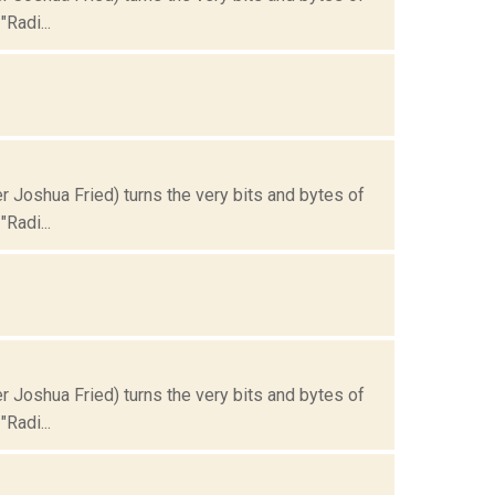
Radi...
Joshua Fried) turns the very bits and bytes of
Radi...
Joshua Fried) turns the very bits and bytes of
Radi...