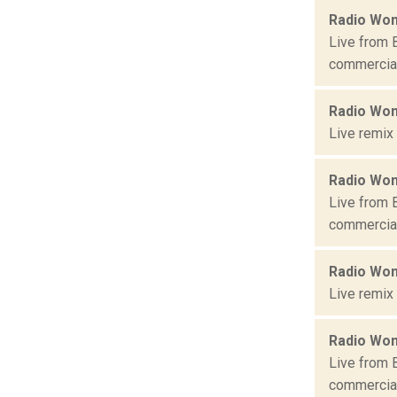
Radio Won
Live from 
commercial 
Radio Won
Live remix
Radio Won
Live from 
commercial 
Radio Won
Live remix
Radio Won
Live from 
commercial 