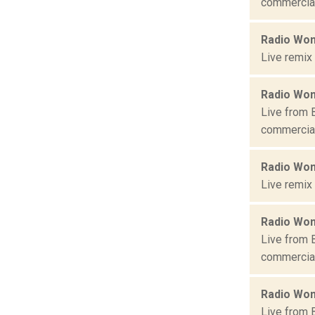
commercial 
Radio Won
Live remix
Radio Won
Live from 
commercial 
Radio Won
Live remix
Radio Won
Live from 
commercial 
Radio Won
Live from 