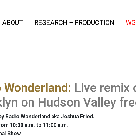
(current)
(curren
ABOUT
RESEARCH + PRODUCTION
WG
o Wonderland:
Live remix 
lyn on Hudson Valley fr
y Radio Wonderland aka Joshua Fried.
rom 10:30 a.m. to 11:00 a.m.
nal Show