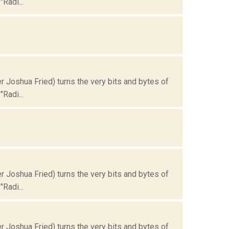
Radi...
Joshua Fried) turns the very bits and bytes of
Radi...
Joshua Fried) turns the very bits and bytes of
Radi...
Joshua Fried) turns the very bits and bytes of