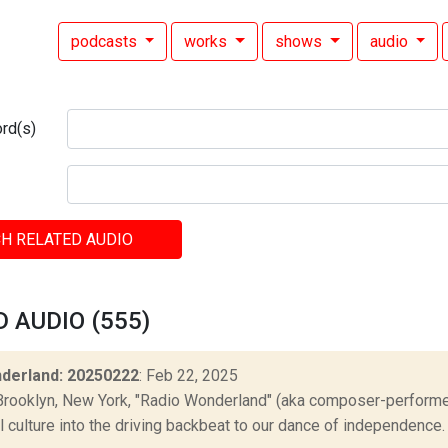
podcasts
works
shows
audio
rd(s)
H RELATED AUDIO
 AUDIO (555)
derland: 20250222
: Feb 22, 2025
Brooklyn, New York, "Radio Wonderland" (aka composer-performer 
culture into the driving backbeat to our dance of independence. "