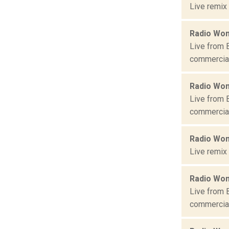
Live remix
Radio Won
Live from 
commercial 
Radio Won
Live from 
commercial 
Radio Won
Live remix
Radio Won
Live from 
commercial 