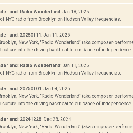
derland: Radio Wonderland
: Jan 18, 2025
 of NYC radio from Brooklyn on Hudson Valley frequencies.
derland: 20250111
: Jan 11, 2025
Brooklyn, New York, "Radio Wonderland" (aka composer-performer 
culture into the driving backbeat to our dance of independence. "
derland: Radio Wonderland
: Jan 11, 2025
 of NYC radio from Brooklyn on Hudson Valley frequencies.
derland: 20250104
: Jan 04, 2025
Brooklyn, New York, "Radio Wonderland" (aka composer-performer 
culture into the driving backbeat to our dance of independence. "
derland: 20241228
: Dec 28, 2024
Brooklyn, New York, "Radio Wonderland" (aka composer-performer 