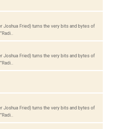
Joshua Fried) turns the very bits and bytes of
Radi...
Joshua Fried) turns the very bits and bytes of
Radi...
Joshua Fried) turns the very bits and bytes of
Radi...