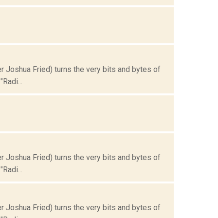
Joshua Fried) turns the very bits and bytes of
Radi...
Joshua Fried) turns the very bits and bytes of
Radi...
Joshua Fried) turns the very bits and bytes of