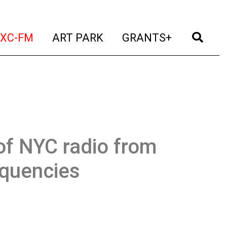
t)
(current)
(current)
(current)
(cur
XC-FM
ART PARK
GRANTS+
of NYC radio from
equencies