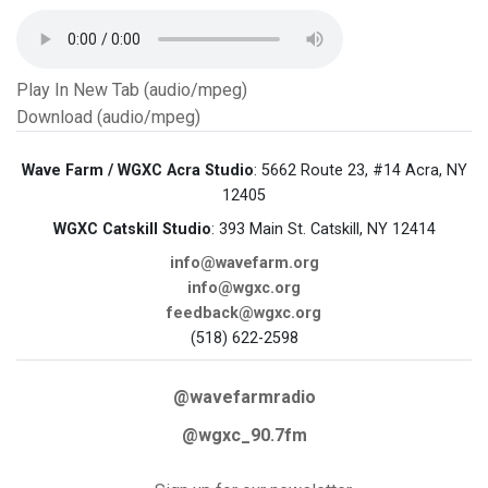
Play In New Tab (audio/mpeg)
Download (audio/mpeg)
Wave Farm / WGXC Acra Studio
: 5662 Route 23, #14 Acra, NY
12405
WGXC Catskill Studio
: 393 Main St. Catskill, NY 12414
info@wavefarm.org
info@wgxc.org
feedback@wgxc.org
(518) 622-2598
@wavefarmradio
@wgxc_90.7fm