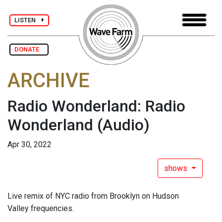
LISTEN
DONATE
ARCHIVE
Radio Wonderland: Radio
Wonderland
(Audio)
Apr 30, 2022
shows
Live remix of NYC radio from Brooklyn on Hudson
Valley frequencies.