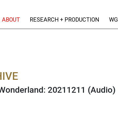
(current)
(curren
ABOUT
RESEARCH + PRODUCTION
WG
IVE
 Wonderland: 20211211
(Audio)