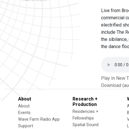
Live from Bro
commercial cu
electrified s
include The Re
the sibilance
the dance floo
Play In New 
Download (au
About
Research +
Production
About
Residencies +
Events
Fellowships
Wave Farm Radio App
V
Spatial Sound
Support