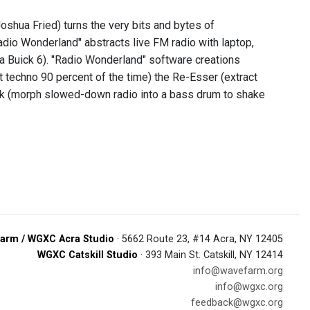
shua Fried) turns the very bits and bytes of
adio Wonderland" abstracts live FM radio with laptop,
 a Buick 6). "Radio Wonderland" software creations
t techno 90 percent of the time) the Re-Esser (extract
Kick (morph slowed-down radio into a bass drum to shake
arm / WGXC Acra Studio
· 5662 Route 23, #14 Acra, NY 12405
WGXC Catskill Studio
· 393 Main St. Catskill, NY 12414
info@wavefarm.org
info@wgxc.org
feedback@wgxc.org