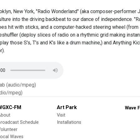
oklyn, New York, "Radio Wonderland" (aka composer-performer Jo
lture into the driving backbeat to our dance of independence. "R
hoes hit with sticks, and a computer-hacked steering wheel (from
shuffler (deploy slices of radio on a rhythmic grid making instan
, play those S's, T's and K's like a drum machine,) and Anything 
r).
Tab (audio/mpeg)
dio/mpeg)
WGXC-FM
Art Park
Wave F
About
Visit
Broadcast Schedule
Installations
olunteer
Local Waves