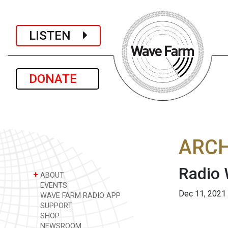
LISTEN
DONATE
ARCH
Radio
+
ABOUT
EVENTS
Dec 11, 2021
WAVE FARM RADIO APP
SUPPORT
SHOP
NEWSROOM