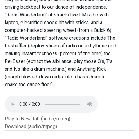
driving backbeat to our dance of independence.
"Radio Wonderland" abstracts live FM radio with
laptop, electrified shoes hit with sticks, and a
computer-hacked steering wheel (from a Buick 6).
"Radio Wonderland" software creations include The
Reshuffler (deploy slices of radio on a rhythmic grid
making instant techno 90 percent of the time) the
Re-Esser (extract the sibilance, play those S's, T's
and K's like a drum machine,) and Anything Kick
(morph slowed-down radio into a bass drum to
shake the dance floor).
Play In New Tab (audio/mpeg)
Download (audio/mpeg)