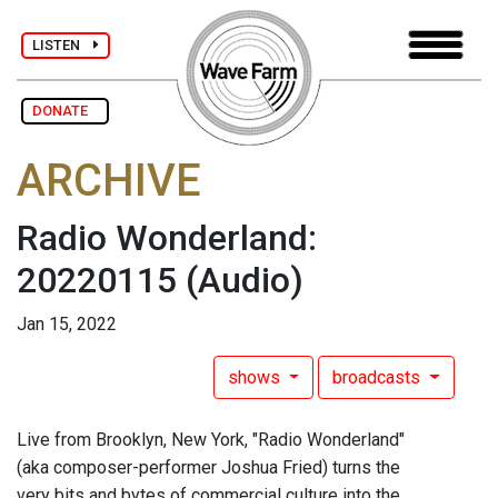
LISTEN
DONATE
ARCHIVE
Radio Wonderland:
20220115
(Audio)
Jan 15, 2022
shows
broadcasts
Live from Brooklyn, New York, "Radio Wonderland"
(aka composer-performer Joshua Fried) turns the
very bits and bytes of commercial culture into the