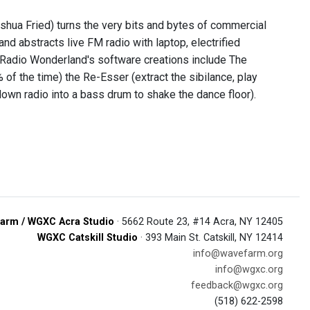
ua Fried) turns the very bits and bytes of commercial
nd abstracts live FM radio with laptop, electrified
. Radio Wonderland's software creations include The
 of the time) the Re-Esser (extract the sibilance, play
own radio into a bass drum to shake the dance floor).
arm / WGXC Acra Studio
· 5662 Route 23, #14 Acra, NY 12405
WGXC Catskill Studio
· 393 Main St. Catskill, NY 12414
info@wavefarm.org
info@wgxc.org
feedback@wgxc.org
(518) 622-2598