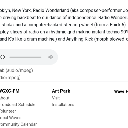
oklyn, New York, Radio Wonderland (aka composer-performer Josh
he driving backbeat to our dance of independence. Radio Wonderla
h sticks, and a computer-hacked steering wheel (from a Buick 6)
ploy slices of radio on a rhythmic grid making instant techno 90%
s and K's like a drum machine,) and Anything Kick (morph slowed-d
Tab (audio/mpeg)
dio/mpeg)
WGXC-FM
Art Park
Wave F
About
Visit
Broadcast Schedule
Installations
olunteer
Local Waves
Community Calendar