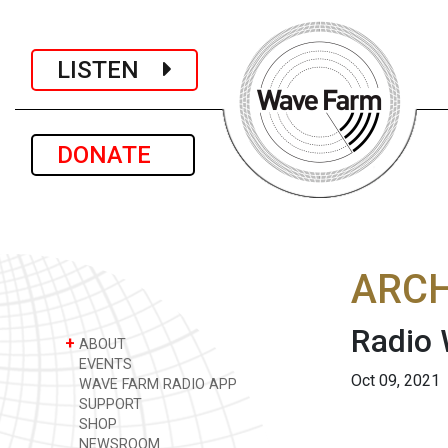
LISTEN
DONATE
ARCH
Radio
+
ABOUT
EVENTS
Oct 09, 2021
WAVE FARM RADIO APP
SUPPORT
SHOP
NEWSROOM