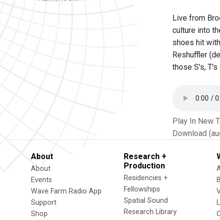
Live from Bro
culture into t
shoes hit wit
Reshuffler (de
those S's, T'
Play In New 
Download (au
About
Research +
Production
About
Residencies +
Events
Fellowships
Wave Farm Radio App
V
Spatial Sound
Support
Research Library
Shop