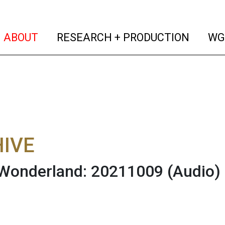
(current)
(curren
ABOUT
RESEARCH + PRODUCTION
WG
IVE
 Wonderland: 20211009
(Audio)