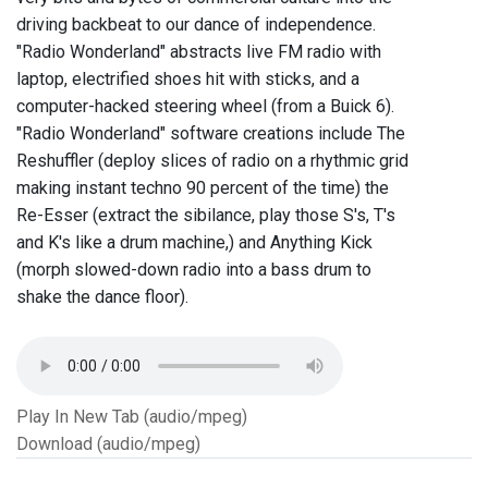
driving backbeat to our dance of independence.
"Radio Wonderland" abstracts live FM radio with
laptop, electrified shoes hit with sticks, and a
computer-hacked steering wheel (from a Buick 6).
"Radio Wonderland" software creations include The
Reshuffler (deploy slices of radio on a rhythmic grid
making instant techno 90 percent of the time) the
Re-Esser (extract the sibilance, play those S's, T's
and K's like a drum machine,) and Anything Kick
(morph slowed-down radio into a bass drum to
shake the dance floor).
Play In New Tab (audio/mpeg)
Download (audio/mpeg)