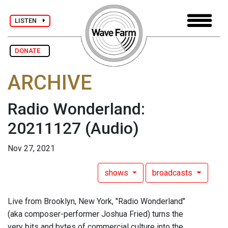
LISTEN
DONATE
ARCHIVE
Radio Wonderland:
20211127
(Audio)
Nov 27, 2021
shows
broadcasts
Live from Brooklyn, New York, "Radio Wonderland"
(aka composer-performer Joshua Fried) turns the
very bits and bytes of commercial culture into the