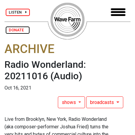
LISTEN
DONATE
ARCHIVE
Radio Wonderland:
20211016
(Audio)
Oct 16, 2021
shows
broadcasts
Live from Brooklyn, New York, Radio Wonderland
(aka composer-performer Joshua Fried) turns the
very bits and bytes of commercial culture into the