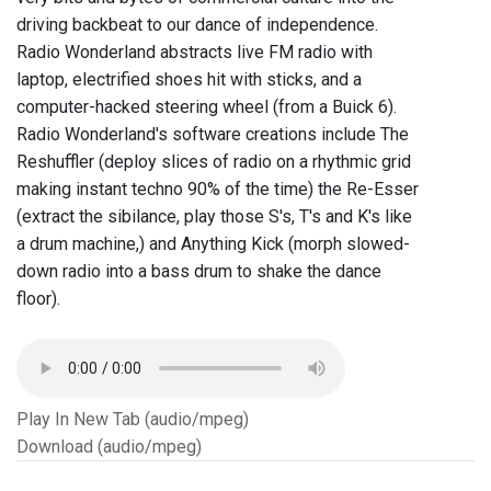
driving backbeat to our dance of independence.
Radio Wonderland abstracts live FM radio with
laptop, electrified shoes hit with sticks, and a
computer-hacked steering wheel (from a Buick 6).
Radio Wonderland's software creations include The
Reshuffler (deploy slices of radio on a rhythmic grid
making instant techno 90% of the time) the Re-Esser
(extract the sibilance, play those S's, T's and K's like
a drum machine,) and Anything Kick (morph slowed-
down radio into a bass drum to shake the dance
floor).
Play In New Tab (audio/mpeg)
Download (audio/mpeg)