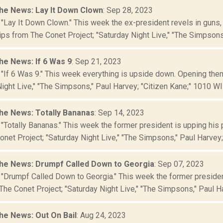
he News: Lay It Down Clown
: Sep 28, 2023
 "Lay It Down Clown." This week the ex-president revels in guns,
ips from The Conet Project; "Saturday Night Live," "The Simpsons,
he News: If 6 Was 9
: Sep 21, 2023
 "If 6 Was 9." This week everything is upside down. Opening the
ight Live," "The Simpsons," Paul Harvey; "Citizen Kane;" 1010 WINS
he News: Totally Bananas
: Sep 14, 2023
 "Totally Bananas." This week the former president is upping his
net Project; "Saturday Night Live," "The Simpsons," Paul Harvey; "
he News: Drumpf Called Down to Georgia
: Sep 07, 2023
 "Drumpf Called Down to Georgia." This week the former preside
The Conet Project; "Saturday Night Live," "The Simpsons," Paul Ha
he News: Out On Bail
: Aug 24, 2023