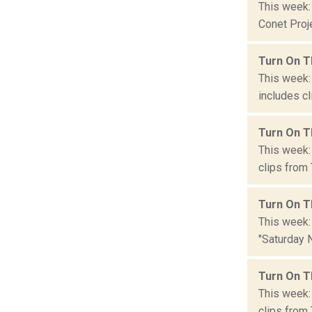
This week:
Conet Proje
Turn On T
This week:
includes cl
Turn On T
This week: 
clips from 
Turn On T
This week: 
"Saturday N
Turn On T
This week:
clips from 