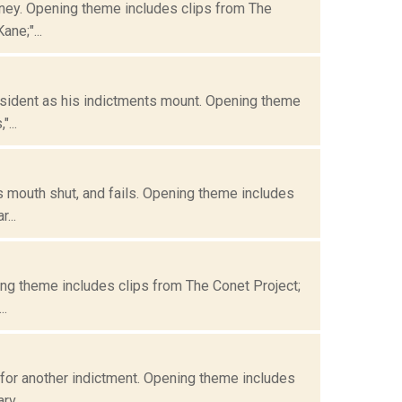
oney. Opening theme includes clips from The
ne;"...
resident as his indictments mount. Opening theme
...
s mouth shut, and fails. Opening theme includes
...
ning theme includes clips from The Conet Project;
..
 for another indictment. Opening theme includes
v...