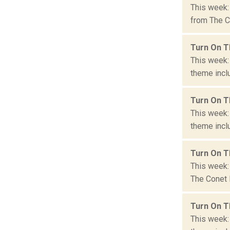
This week:
from The Co
Turn On T
This week:
theme inclu
Turn On T
This week:
theme inclu
Turn On T
This week: 
The Conet P
Turn On T
This week: 