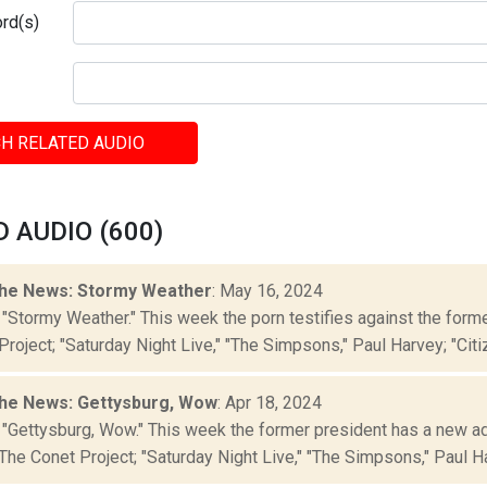
rd(s)
H RELATED AUDIO
 AUDIO (600)
he News: Stormy Weather
: May 16, 2024
 "Stormy Weather." This week the porn testifies against the form
roject; "Saturday Night Live," "The Simpsons," Paul Harvey; "Citiz
he News: Gettysburg, Wow
: Apr 18, 2024
 "Gettysburg, Wow." This week the former president has a new a
The Conet Project; "Saturday Night Live," "The Simpsons," Paul Har