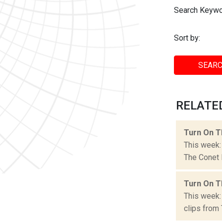
Search Keywo
Sort by:
SEARC
RELATED
Turn On T
This week:
The Conet P
Turn On T
This week:
clips from 