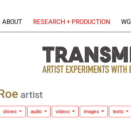
(current)
(curren
ABOUT
RESEARCH + PRODUCTION
WG
Roe
artist
shows
audio
videos
images
texts