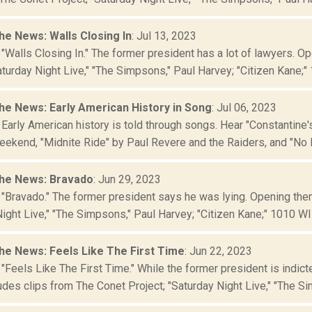
he News: Walls Closing In
: Jul 13, 2023
 "Walls Closing In." The former president has a lot of lawyers. 
aturday Night Live," "The Simpsons," Paul Harvey; "Citizen Kane;" 
he News: Early American History in Song
: Jul 06, 2023
 Early American history is told through songs. Hear "Constantine
ekend, "Midnite Ride" by Paul Revere and the Raiders, and "No M
he News: Bravado
: Jun 29, 2023
 "Bravado." The former president says he was lying. Opening the
ight Live," "The Simpsons," Paul Harvey; "Citizen Kane;" 1010 WINS
he News: Feels Like The First Time
: Jun 22, 2023
 "Feels Like The First Time." While the former president is indi
des clips from The Conet Project; "Saturday Night Live," "The Sim