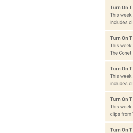
Turn On T
This week:
includes cl
Turn On T
This week:
The Conet P
Turn On T
This week:
includes cl
Turn On T
This week: 
clips from 
Turn On T