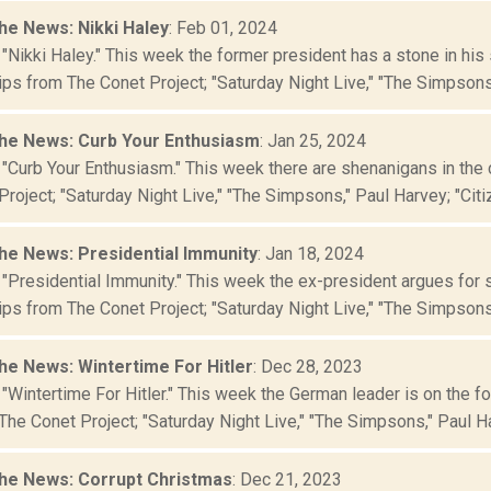
he News: Nikki Haley
: Feb 01, 2024
 "Nikki Haley." This week the former president has a stone in h
ips from The Conet Project; "Saturday Night Live," "The Simpsons,"
he News: Curb Your Enthusiasm
: Jan 25, 2024
 "Curb Your Enthusiasm." This week there are shenanigans in the
roject; "Saturday Night Live," "The Simpsons," Paul Harvey; "Citiz
he News: Presidential Immunity
: Jan 18, 2024
 "Presidential Immunity." This week the ex-president argues for
ips from The Conet Project; "Saturday Night Live," "The Simpsons,
he News: Wintertime For Hitler
: Dec 28, 2023
"Wintertime For Hitler." This week the German leader is on the f
The Conet Project; "Saturday Night Live," "The Simpsons," Paul Har
he News: Corrupt Christmas
: Dec 21, 2023