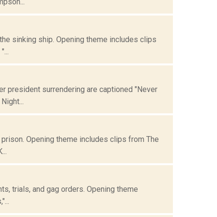
mpson...
 the sinking ship. Opening theme includes clips
...
er president surrendering are captioned "Never
Night...
n prison. Opening theme includes clips from The
...
ents, trials, and gag orders. Opening theme
...