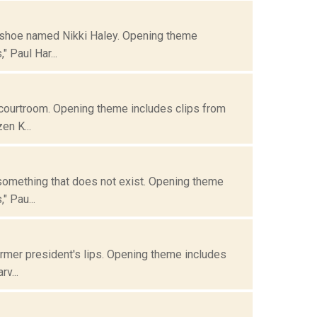
is shoe named Nikki Haley. Opening theme
 Paul Har...
 courtroom. Opening theme includes clips from
en K...
 something that does not exist. Opening theme
" Pau...
ormer president's lips. Opening theme includes
v...