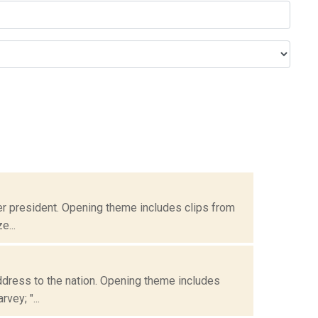
er president. Opening theme includes clips from
e...
ddress to the nation. Opening theme includes
vey; "...