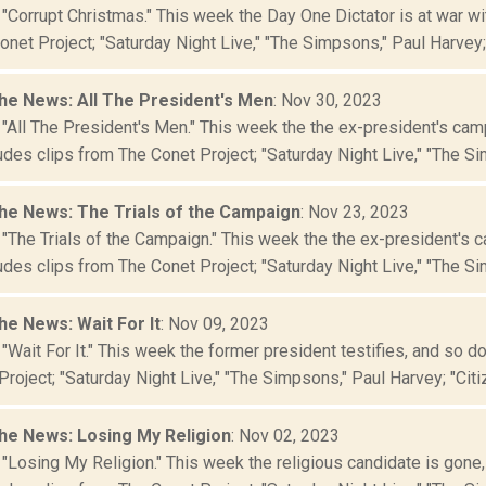
 "Corrupt Christmas." This week the Day One Dictator is at war w
net Project; "Saturday Night Live," "The Simpsons," Paul Harvey; "
he News: All The President's Men
: Nov 30, 2023
 "All The President's Men." This week the the ex-president's cam
des clips from The Conet Project; "Saturday Night Live," "The Si
he News: The Trials of the Campaign
: Nov 23, 2023
 "The Trials of the Campaign." This week the the ex-president's 
des clips from The Conet Project; "Saturday Night Live," "The Sim
he News: Wait For It
: Nov 09, 2023
"Wait For It." This week the former president testifies, and so 
roject; "Saturday Night Live," "The Simpsons," Paul Harvey; "Citiz
he News: Losing My Religion
: Nov 02, 2023
"Losing My Religion." This week the religious candidate is gone, 