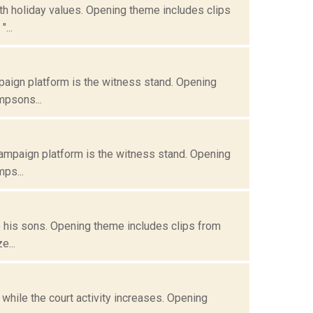
ith holiday values. Opening theme includes clips
...
paign platform is the witness stand. Opening
mpsons...
campaign platform is the witness stand. Opening
ps...
do his sons. Opening theme includes clips from
e...
while the court activity increases. Opening