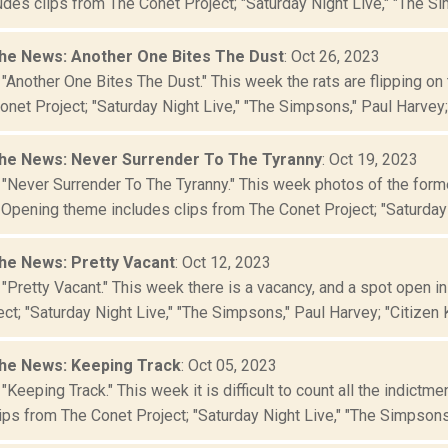
des clips from The Conet Project; "Saturday Night Live," "The Si
he News: Another One Bites The Dust
: Oct 26, 2023
"Another One Bites The Dust." This week the rats are flipping on
net Project; "Saturday Night Live," "The Simpsons," Paul Harvey; "
he News: Never Surrender To The Tyranny
: Oct 19, 2023
 "Never Surrender To The Tyranny." This week photos of the form
 Opening theme includes clips from The Conet Project; "Saturday 
he News: Pretty Vacant
: Oct 12, 2023
"Pretty Vacant." This week there is a vacancy, and a spot open i
ct; "Saturday Night Live," "The Simpsons," Paul Harvey; "Citizen K
he News: Keeping Track
: Oct 05, 2023
"Keeping Track." This week it is difficult to count all the indictm
ips from The Conet Project; "Saturday Night Live," "The Simpsons,"