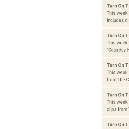
Turn On T
This week:
includes cl
Turn On T
This week:
"Saturday N
Turn On T
This week:
from The Co
Turn On T
This week:
clips from 
Turn On T