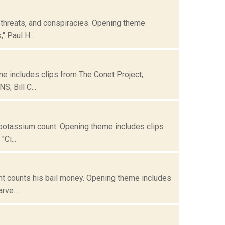
 threats, and conspiracies. Opening theme
" Paul H...
me includes clips from The Conet Project;
; Bill C...
 potassium count. Opening theme includes clips
Ci...
nt counts his bail money. Opening theme includes
rve...