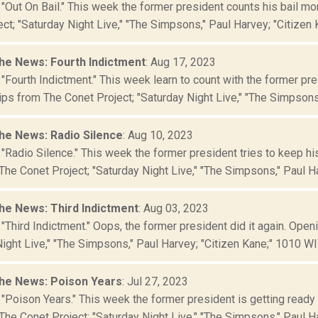
 "Out On Bail." This week the former president counts his bail m
ct; "Saturday Night Live," "The Simpsons," Paul Harvey; "Citizen Ka
he News: Fourth Indictment
: Aug 17, 2023
 "Fourth Indictment." This week learn to count with the former p
ips from The Conet Project; "Saturday Night Live," "The Simpsons,"
he News: Radio Silence
: Aug 10, 2023
"Radio Silence." This week the former president tries to keep hi
The Conet Project; "Saturday Night Live," "The Simpsons," Paul Har
he News: Third Indictment
: Aug 03, 2023
"Third Indictment." Oops, the former president did it again. Ope
ight Live," "The Simpsons," Paul Harvey; "Citizen Kane;" 1010 WI.
he News: Poison Years
: Jul 27, 2023
 "Poison Years." This week the former president is getting ready
The Conet Project; "Saturday Night Live," "The Simpsons," Paul Har