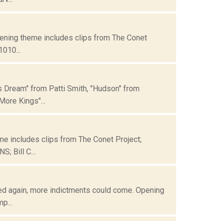
Opening theme includes clips from The Conet
1010...
's Dream" from Patti Smith, "Hudson" from
ore Kings"...
me includes clips from The Conet Project;
; Bill C...
cted again, more indictments could come. Opening
p...