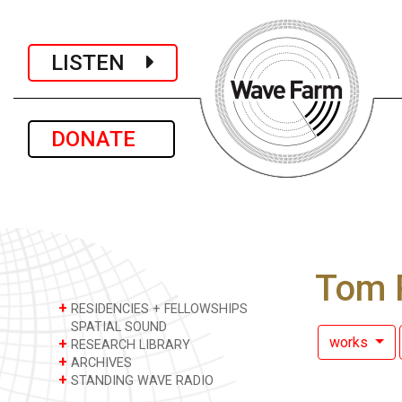
LISTEN
DONATE
Tom 
+
RESIDENCIES + FELLOWSHIPS
SPATIAL SOUND
works
+
RESEARCH LIBRARY
+
ARCHIVES
+
STANDING WAVE RADIO