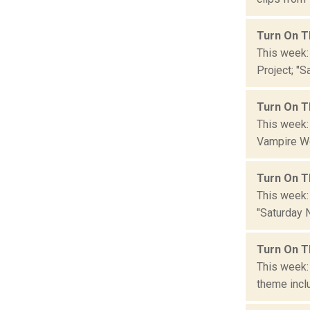
Turn On T
This week:
Project; "S
Turn On T
This week:
Vampire We
Turn On T
This week:
"Saturday N
Turn On T
This week:
theme inclu