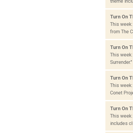
theme inclu
Turn On T
This week: 
from The Co
Turn On T
This week:
Surrender."
Turn On T
This week: 
Conet Proje
Turn On T
This week: 
includes cl