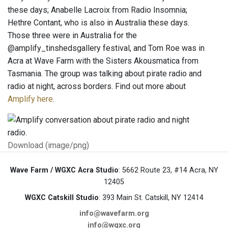
these days; Anabelle Lacroix from Radio Insomnia;
Hethre Contant, who is also in Australia these days.
Those three were in Australia for the
@amplify_tinshedsgallery festival, and Tom Roe was in
Acra at Wave Farm with the Sisters Akousmatica from
Tasmania. The group was talking about pirate radio and
radio at night, across borders. Find out more about
Amplify here
.
Download (image/png)
Wave Farm / WGXC Acra Studio
: 5662 Route 23, #14 Acra, NY
12405
WGXC Catskill Studio
: 393 Main St. Catskill, NY 12414
info@wavefarm.org
info@wgxc.org