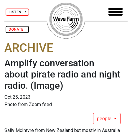
LISTEN
DONATE
ARCHIVE
Amplify conversation
about pirate radio and night
radio.
(Image)
Oct 25, 2023
Photo from Zoom feed.
people
Sally McIntyre from New Zealand but mostly in Australia