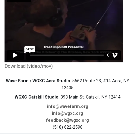
Download (video/mov)
Wave Farm / WGXC Acra Studio
: 5662 Route 23, #14 Acra, NY
12405
WGXC Catskill Studio
: 393 Main St. Catskill, NY 12414
info@wavefarm.org
info@wgxc.org
feedback@wgxc.org
(518) 622-2598