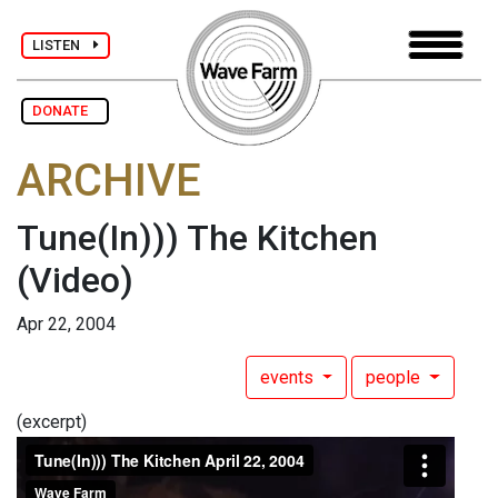
LISTEN
DONATE
ARCHIVE
Tune(In))) The Kitchen
(Video)
Apr 22, 2004
events
people
(excerpt)