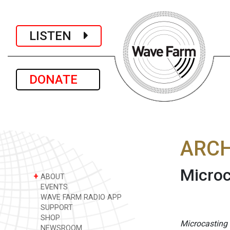
LISTEN
DONATE
ARCH
Microc
+
ABOUT
EVENTS
WAVE FARM RADIO APP
SUPPORT
SHOP
Microcasting
NEWSROOM