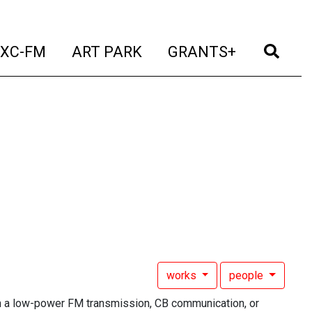
t)
(current)
(current)
(current)
(cur
XC-FM
ART PARK
GRANTS+
works
people
h a low-power FM transmission, CB communication, or