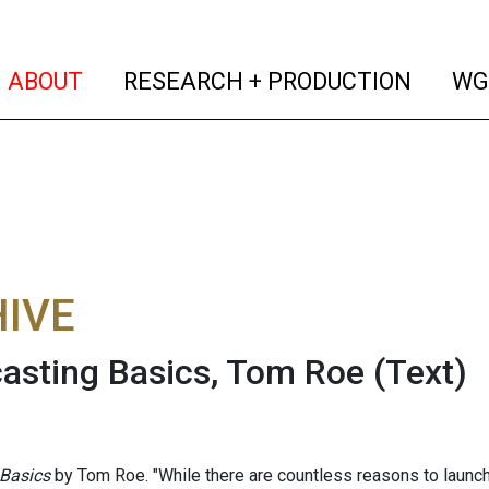
(current)
(curren
ABOUT
RESEARCH + PRODUCTION
WG
IVE
asting Basics, Tom Roe
(Text)
 Basics
by Tom Roe. "While there are countless reasons to launc