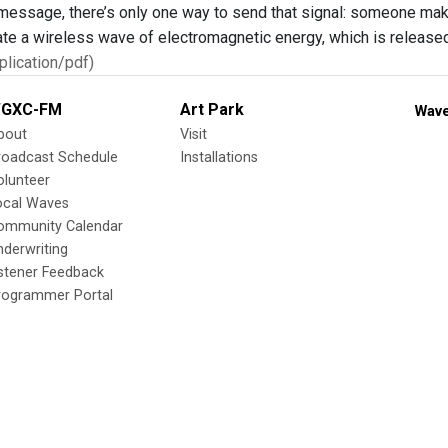
 message, there’s only one way to send that signal: someone make
ate a wireless wave of electromagnetic energy, which is released 
lication/pdf)
GXC-FM
Art Park
Wave
bout
Visit
roadcast Schedule
Installations
olunteer
ocal Waves
ommunity Calendar
nderwriting
istener Feedback
rogrammer Portal