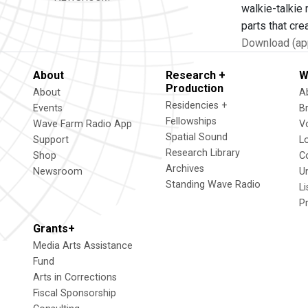
walkie-talkie
parts that cre
Download (app
About
Research +
W
Production
About
A
Residencies +
Events
B
Fellowships
Wave Farm Radio App
V
Spatial Sound
Support
L
Research Library
Shop
C
Archives
Newsroom
U
Standing Wave Radio
L
P
Grants+
Media Arts Assistance
Fund
Arts in Corrections
Fiscal Sponsorship