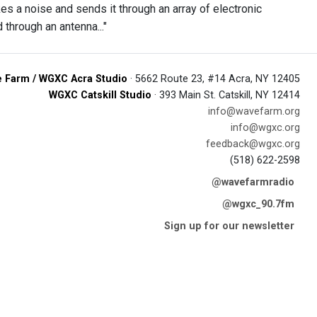
s a noise and sends it through an array of electronic
through an antenna..."
 Farm / WGXC Acra Studio
· 5662 Route 23, #14 Acra, NY 12405
WGXC Catskill Studio
· 393 Main St. Catskill, NY 12414
info@wavefarm.org
info@wgxc.org
feedback@wgxc.org
(518) 622-2598
@wavefarmradio
@wgxc_90.7fm
Sign up for our newsletter