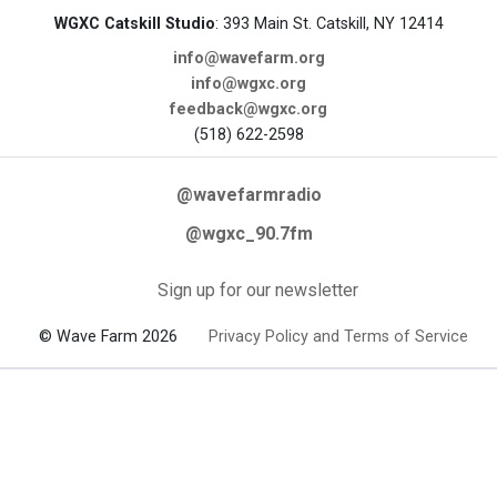
WGXC Catskill Studio
: 393 Main St. Catskill, NY 12414
info@wavefarm.org
info@wgxc.org
feedback@wgxc.org
(518) 622-2598
@wavefarmradio
@wgxc_90.7fm
Sign up for our newsletter
© Wave Farm 2026
Privacy Policy and Terms of Service