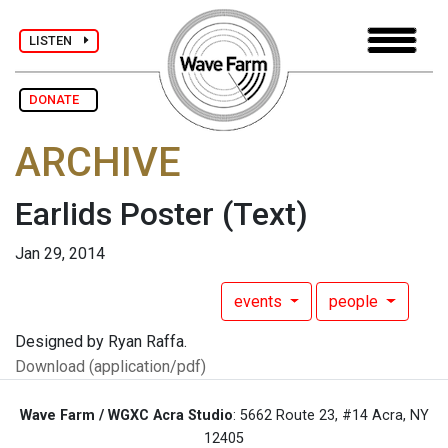
LISTEN
DONATE
ARCHIVE
Earlids Poster
(Text)
Jan 29, 2014
events
people
Designed by Ryan Raffa.
Download (application/pdf)
Wave Farm / WGXC Acra Studio
: 5662 Route 23, #14 Acra, NY
12405