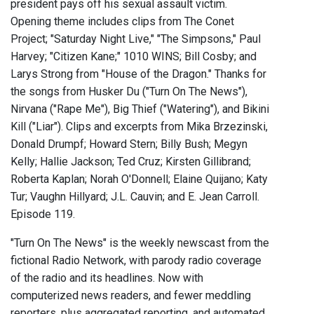
president pays off his sexual assault victim.
Opening theme includes clips from The Conet
Project; "Saturday Night Live," "The Simpsons," Paul
Harvey; "Citizen Kane;" 1010 WINS; Bill Cosby; and
Larys Strong from "House of the Dragon." Thanks for
the songs from Husker Du ("Turn On The News"),
Nirvana ("Rape Me"), Big Thief ("Watering"), and Bikini
Kill ("Liar"). Clips and excerpts from Mika Brzezinski,
Donald Drumpf; Howard Stern; Billy Bush; Megyn
Kelly; Hallie Jackson; Ted Cruz; Kirsten Gillibrand;
Roberta Kaplan; Norah O'Donnell; Elaine Quijano; Katy
Tur; Vaughn Hillyard; J.L. Cauvin; and E. Jean Carroll.
Episode 119.
"Turn On The News" is the weekly newscast from the
fictional Radio Network, with parody radio coverage
of the radio and its headlines. Now with
computerized news readers, and fewer meddling
reporters, plus aggregated reporting, and automated