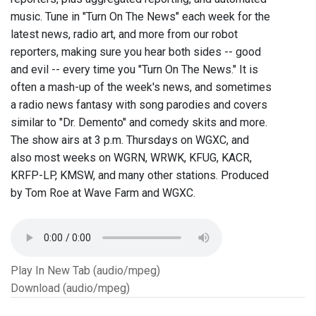
music. Tune in "Turn On The News" each week for the
latest news, radio art, and more from our robot
reporters, making sure you hear both sides -- good
and evil -- every time you "Turn On The News." It is
often a mash-up of the week's news, and sometimes
a radio news fantasy with song parodies and covers
similar to "Dr. Demento" and comedy skits and more.
The show airs at 3 p.m. Thursdays on WGXC, and
also most weeks on WGRN, WRWK, KFUG, KACR,
KRFP-LP, KMSW, and many other stations. Produced
by Tom Roe at Wave Farm and WGXC.
Play In New Tab (audio/mpeg)
Download (audio/mpeg)