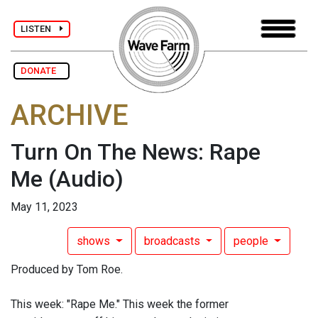
LISTEN
DONATE
ARCHIVE
Turn On The News: Rape
Me
(Audio)
May 11, 2023
shows
broadcasts
people
Produced by Tom Roe.
This week: "Rape Me." This week the former