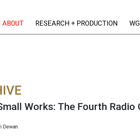
(current)
(curren
ABOUT
RESEARCH + PRODUCTION
WG
IVE
Small Works: The Fourth Radio C
an Dewan.