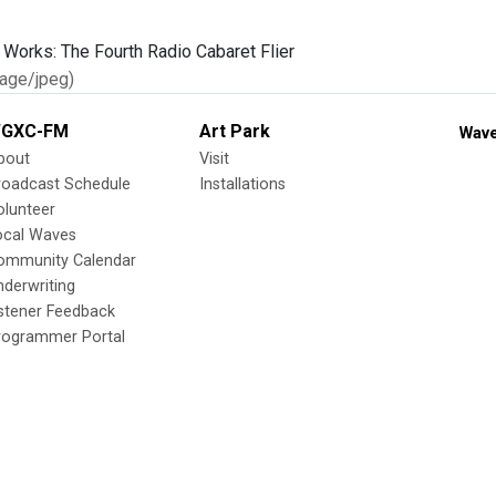
age/jpeg)
GXC-FM
Art Park
Wave
bout
Visit
roadcast Schedule
Installations
olunteer
ocal Waves
ommunity Calendar
nderwriting
istener Feedback
rogrammer Portal