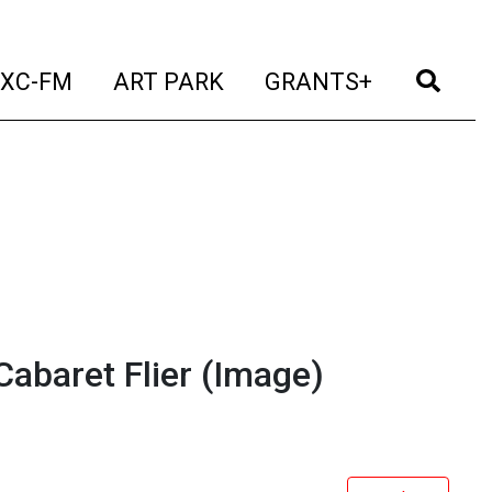
t)
(current)
(current)
(current)
(cur
XC-FM
ART PARK
GRANTS+
abaret Flier
(Image)