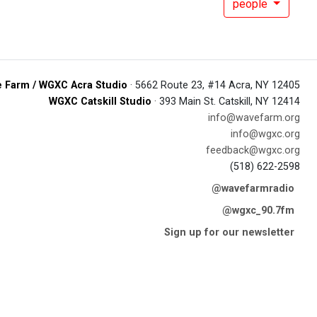
people
 Farm / WGXC Acra Studio
· 5662 Route 23, #14 Acra, NY 12405
WGXC Catskill Studio
· 393 Main St. Catskill, NY 12414
info@wavefarm.org
info@wgxc.org
feedback@wgxc.org
(518) 622-2598
@wavefarmradio
@wgxc_90.7fm
Sign up for our newsletter