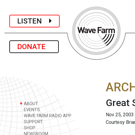
LISTEN
DONATE
ARCH
Great 
+
ABOUT
EVENTS
Nov 25, 2003
WAVE FARM RADIO APP
SUPPORT
Courtesy Bri
SHOP
NEWSROOM