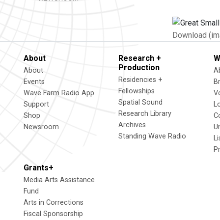
Download (im
About
Research +
W
Production
About
A
Residencies +
Events
B
Fellowships
Wave Farm Radio App
V
Spatial Sound
Support
L
Research Library
Shop
C
Archives
Newsroom
U
Standing Wave Radio
L
P
Grants+
Media Arts Assistance
Fund
Arts in Corrections
Fiscal Sponsorship