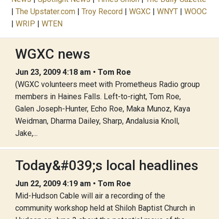
|
The Upstater.com
|
Troy Record
|
WGXC
|
WNYT
|
WOOC
|
WRIP
|
WTEN
WGXC news
Jun 23, 2009 4:18 am • Tom Roe
(WGXC volunteers meet with Prometheus Radio group
members in Haines Falls. Left-to-right, Tom Roe,
Galen Joseph-Hunter, Echo Roe, Maka Munoz, Kaya
Weidman, Dharma Dailey, Sharp, Andalusia Knoll,
Jake,...
Today&#039;s local headlines
Jun 22, 2009 4:19 am • Tom Roe
Mid-Hudson Cable will air a recording of the
community workshop held at Shiloh Baptist Church in