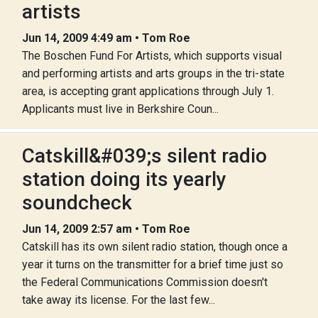
artists
Jun 14, 2009 4:49 am • Tom Roe
The Boschen Fund For Artists, which supports visual
and performing artists and arts groups in the tri-state
area, is accepting grant applications through July 1.
Applicants must live in Berkshire Coun...
Catskill&#039;s silent radio
station doing its yearly
soundcheck
Jun 14, 2009 2:57 am • Tom Roe
Catskill has its own silent radio station, though once a
year it turns on the transmitter for a brief time just so
the Federal Communications Commission doesn't
take away its license. For the last few...