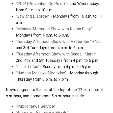
"P.O.P (Prevention On Point)"
- 2nd Wednesdays
from 9 a.m. to 10 a.m.
"Law and Disorder"
- Mondays from 10 a.m. to 11
a.m.
"Monday Afternoon Show with Kieran Riley"
-
Mondays from 4 p.m. to 6 p.m.
"Tuesday Afternoon Show with Pastor Kim"
- 1st
and 3rd Tuesdays from 4 p.m. to 6 p.m.
"Tuesday Afternoon Show with Randall Martin"
-
2nd, 4th, and 5th Tuesdays from 4 p.m. to 6 p.m.
"Li Le, Li Tan"
- Sunday from 4 p.m. to 6 p.m.
"Hudson Mohawk Magazine"
- Monday through
Thursday from 6 p.m. to 7 p.m.
News segments that air at the top of the 12 p.m. hour, 4
p.m. hour, and sometimes 5 p.m. hour include:
"Public News Service"
"American Democracy Minute"
.