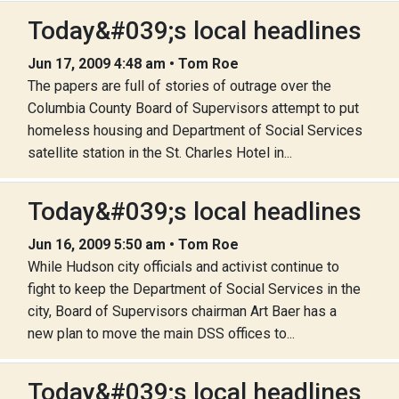
Today&#039;s local headlines
Jun 17, 2009 4:48 am • Tom Roe
The papers are full of stories of outrage over the
Columbia County Board of Supervisors attempt to put
homeless housing and Department of Social Services
satellite station in the St. Charles Hotel in...
Today&#039;s local headlines
Jun 16, 2009 5:50 am • Tom Roe
While Hudson city officials and activist continue to
fight to keep the Department of Social Services in the
city, Board of Supervisors chairman Art Baer has a
new plan to move the main DSS offices to...
Today&#039;s local headlines