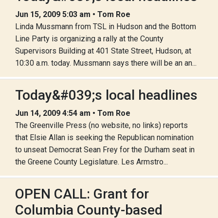
Jun 15, 2009 5:03 am • Tom Roe
Linda Mussmann from TSL in Hudson and the Bottom
Line Party is organizing a rally at the County
Supervisors Building at 401 State Street, Hudson, at
10:30 a.m. today. Mussmann says there will be an an...
Today&#039;s local headlines
Jun 14, 2009 4:54 am • Tom Roe
The Greenville Press (no website, no links) reports
that Elsie Allan is seeking the Republican nomination
to unseat Democrat Sean Frey for the Durham seat in
the Greene County Legislature. Les Armstro...
OPEN CALL: Grant for
Columbia County-based