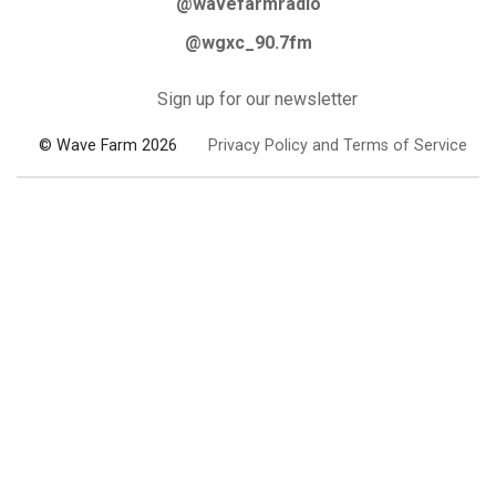
@wavefarmradio
@wgxc_90.7fm
Sign up for our newsletter
© Wave Farm 2026
Privacy Policy and Terms of Service