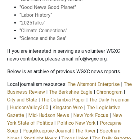
"Good News Good Planet"
"Labor History"
"2025Talks"
"Climate Connections"
"Science and the Sea"
If you are interested in serving as a volunteer WGXC
news contributor, please email info@wgxc.org.
Below is an archive of previous WGXC news reports.
Local journalism resources:
The Altamont Enterprise
|
The
Business Review
|
The Berkshire Eagle
|
Chronogram
|
City and State
|
The Columbia Paper
|
The Daily Freeman
|
HudsonValley360
|
Kingston Wire
|
The Legislative
Gazette
|
Mid-Hudson News
|
New York Focus
|
New
York State of Politics
|
Politico New York
|
Porcupine
Soup
|
Poughkeepsie Journal
|
The River
|
Spectrum
News
|
Spotlight News
|
Times Union
|
The Daily Gazette