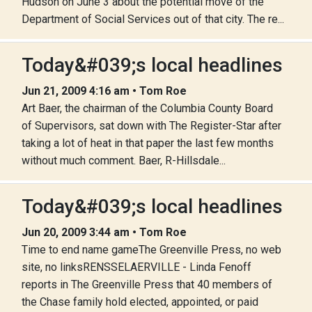
Hudson on June 3 about the potential move of the
Department of Social Services out of that city. The re...
Today&#039;s local headlines
Jun 21, 2009 4:16 am • Tom Roe
Art Baer, the chairman of the Columbia County Board
of Supervisors, sat down with The Register-Star after
taking a lot of heat in that paper the last few months
without much comment. Baer, R-Hillsdale...
Today&#039;s local headlines
Jun 20, 2009 3:44 am • Tom Roe
Time to end name gameThe Greenville Press, no web
site, no linksRENSSELAERVILLE - Linda Fenoff
reports in The Greenville Press that 40 members of
the Chase family hold elected, appointed, or paid