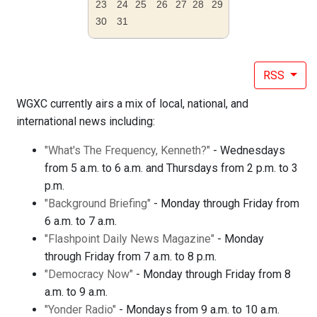
23
24
25
26
27
28
29
30
31
RSS
WGXC currently airs a mix of local, national, and
international news including:
"What's The Frequency, Kenneth?"
- Wednesdays
from 5 a.m. to 6 a.m. and Thursdays from 2 p.m. to 3
p.m.
"Background Briefing"
- Monday through Friday from
6 a.m. to 7 a.m.
"Flashpoint Daily News Magazine"
- Monday
through Friday from 7 a.m. to 8 p.m.
"Democracy Now"
- Monday through Friday from 8
a.m. to 9 a.m.
"Yonder Radio"
- Mondays from 9 a.m. to 10 a.m.