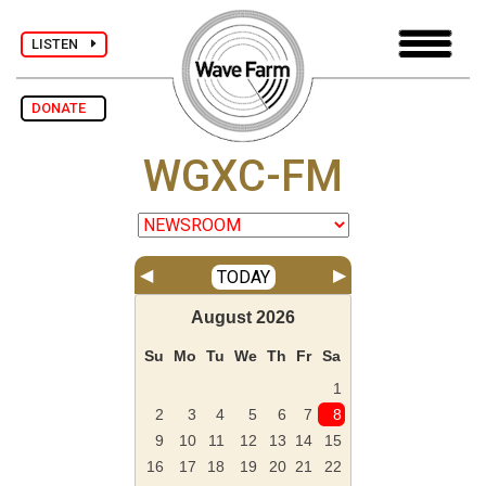
LISTEN
DONATE
WGXC-FM
◀
▶
TODAY
August
2026
Su
Mo
Tu
We
Th
Fr
Sa
1
2
3
4
5
6
7
8
9
10
11
12
13
14
15
16
17
18
19
20
21
22