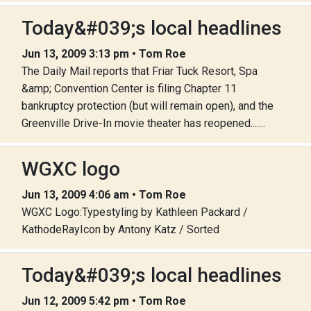
Today&#039;s local headlines
Jun 13, 2009 3:13 pm • Tom Roe
The Daily Mail reports that Friar Tuck Resort, Spa
&amp; Convention Center is filing Chapter 11
bankruptcy protection (but will remain open), and the
Greenville Drive-In movie theater has reopened.......
WGXC logo
Jun 13, 2009 4:06 am • Tom Roe
WGXC Logo:Typestyling by Kathleen Packard /
KathodeRayIcon by Antony Katz / Sorted
Today&#039;s local headlines
Jun 12, 2009 5:42 pm • Tom Roe