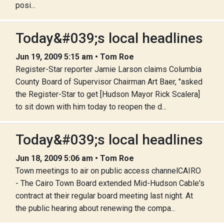
posi...
Today&#039;s local headlines
Jun 19, 2009 5:15 am • Tom Roe
Register-Star reporter Jamie Larson claims Columbia
County Board of Supervisor Chairman Art Baer, "asked
the Register-Star to get [Hudson Mayor Rick Scalera]
to sit down with him today to reopen the d...
Today&#039;s local headlines
Jun 18, 2009 5:06 am • Tom Roe
Town meetings to air on public access channelCAIRO
- The Cairo Town Board extended Mid-Hudson Cable's
contract at their regular board meeting last night. At
the public hearing about renewing the compa...