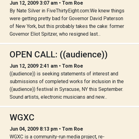
Jun 12, 2009 3:07 am • Tom Roe
By Nate Silver in FiveThirtyEight.com:We knew things
were getting pretty bad for Governor David Paterson
of New York, but this probably takes the cake: former
Governor Eliot Spitzer, who resigned last...
OPEN CALL: ((audience))
Jun 12, 2009 2:41 am • Tom Roe
((audience)) is seeking statements of interest and
submissions of completed works for inclusion in the
((audience)) festival in Syracuse, NY this September.
Sound artists, electronic musicians and new...
WGXC
Jun 04, 2009 8:13 pm • Tom Roe
WGXC is a community-run media project, re-