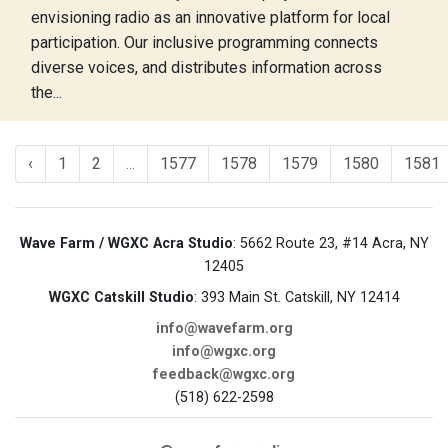
envisioning radio as an innovative platform for local
participation. Our inclusive programming connects
diverse voices, and distributes information across
the...
‹
1
2
...
1577
1578
1579
1580
1581
Wave Farm / WGXC Acra Studio
: 5662 Route 23, #14 Acra, NY
12405
WGXC Catskill Studio
: 393 Main St. Catskill, NY 12414
info@wavefarm.org
info@wgxc.org
feedback@wgxc.org
(518) 622-2598