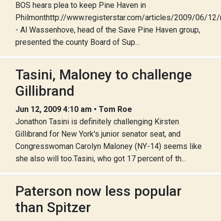
BOS hears plea to keep Pine Haven in
Philmonthttp://www.registerstar.com/articles/2009/06/
- Al Wassenhove, head of the Save Pine Haven group,
presented the county Board of Sup...
Tasini, Maloney to challenge
Gillibrand
Jun 12, 2009 4:10 am • Tom Roe
Jonathon Tasini is definitely challenging Kirsten
Gillibrand for New York's junior senator seat, and
Congresswoman Carolyn Maloney (NY-14) seems like
she also will too.Tasini, who got 17 percent of th...
Paterson now less popular
than Spitzer