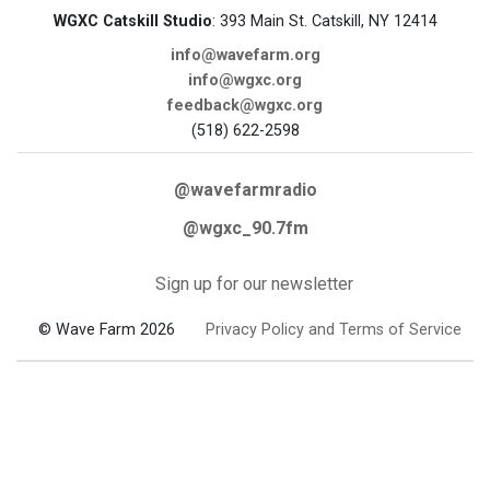
WGXC Catskill Studio
: 393 Main St. Catskill, NY 12414
info@wavefarm.org
info@wgxc.org
feedback@wgxc.org
(518) 622-2598
@wavefarmradio
@wgxc_90.7fm
Sign up for our newsletter
© Wave Farm 2026
Privacy Policy and Terms of Service