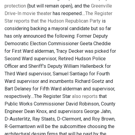
protection
(but will remain open), and the
Greenville
Drive-In movie theater
has reopened....
The Register
Star
reports that the Hudson Republican Party
is
considering backing a mayoral candidate but so far
has only announced the following: Former Deputy
Democratic Election Commissioner Geeta Cheddie
for First Ward alderman, Tracy Decker was picked for
Second Ward supervisor, Retired Hudson Police
Officer and Sheriff's Deputy William Hallenbeck for
Third Ward supervisor, Samuel Santiago for Fourth
Ward supervisor and incumbents Richard Goetz and
Bart Delaney for Fifth Ward alderman and supervisor,
respectively....The Register Star
also reports
that
Public Works Commissioner David Robinson, County
Engineer Dean Knox, and supervisors George Jahn,
D-Austerlitz, Ray Staats, D-Clermont, and Roy Brown,
R-Germantown will be the subcomittee choosing the
architectural design firms that will be paid by the