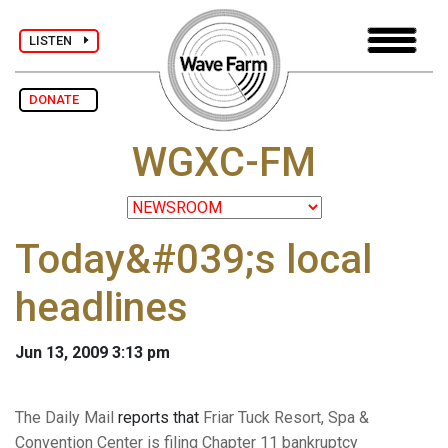
LISTEN
DONATE
WGXC-FM
Today&#039;s local
headlines
Jun 13, 2009 3:13 pm
The Daily Mail
reports that
Friar Tuck Resort, Spa &
Convention Center is filing Chapter 11 bankruptcy