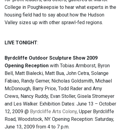
College in Poughkeepsie to hear what experts in the
housing field had to say about how the Hudson
Valley sizes up with other sprawl-fed regions.
LIVE TONIGHT
:
Byrdcliffe Outdoor Sculpture Show 2009
Opening Reception
with Tobias Armborst, Byron
Bell, Matt Bialecki, Matt Bua, John Cetra, Solange
Fabiao, Randy Gerner, Nicholas Goldsmith, Michael
McDonough, Barry Price, Todd Rader and Amy
Crews, Nancy Ruddy, Evan Stoller, Gisela Stromeyer
and Les Walker. Exhibition Dates: June 13 – October
12, 2009 @
Byrdcliffe Arts Colony
, Upper Byrdcliffe
Road, Woodstock, NY. Opening Reception: Saturday,
June 13, 2009 from 4 to 7 p.m.