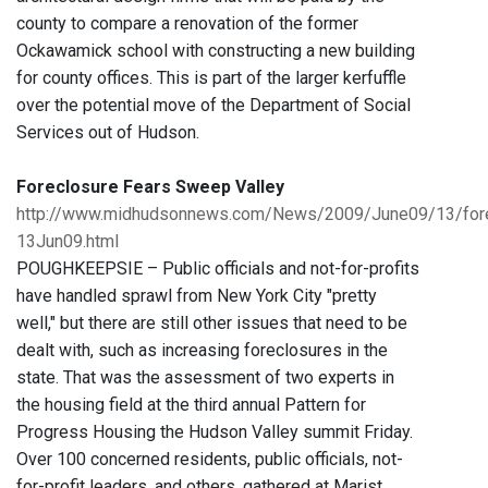
county to compare a renovation of the former
Ockawamick school with constructing a new building
for county offices. This is part of the larger kerfuffle
over the potential move of the Department of Social
Services out of Hudson.
Foreclosure Fears Sweep Valley
http://www.midhudsonnews.com/News/2009/June09/13/for
13Jun09.html
POUGHKEEPSIE – Public officials and not-for-profits
have handled sprawl from New York City "pretty
well," but there are still other issues that need to be
dealt with, such as increasing foreclosures in the
state. That was the assessment of two experts in
the housing field at the third annual Pattern for
Progress Housing the Hudson Valley summit Friday.
Over 100 concerned residents, public officials, not-
for-profit leaders, and others, gathered at Marist