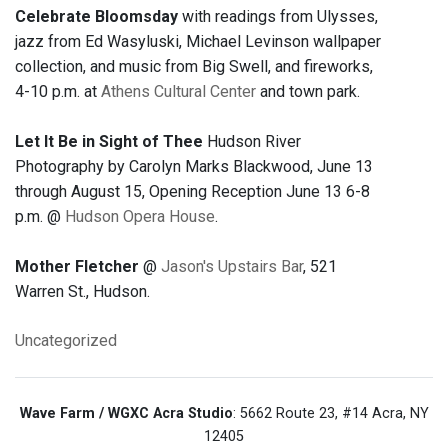
Celebrate Bloomsday
with readings from Ulysses,
jazz from Ed Wasyluski, Michael Levinson wallpaper
collection, and music from Big Swell, and fireworks,
4-10 p.m. at
Athens Cultural Center
and town park.
Let It Be in Sight of Thee
Hudson River
Photography by Carolyn Marks Blackwood, June 13
through August 15, Opening Reception June 13 6-8
p.m. @
Hudson Opera House
.
Mother Fletcher
@
Jason's Upstairs Bar
, 521
Warren St., Hudson.
Uncategorized
Wave Farm / WGXC Acra Studio
: 5662 Route 23, #14 Acra, NY
12405