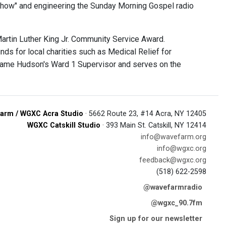
Show" and engineering the Sunday Morning Gospel radio
Martin Luther King Jr. Community Service Award.
nds for local charities such as Medical Relief for
became Hudson's Ward 1 Supervisor and serves on the
arm / WGXC Acra Studio
· 5662 Route 23, #14 Acra, NY 12405
WGXC Catskill Studio
· 393 Main St. Catskill, NY 12414
info@wavefarm.org
info@wgxc.org
feedback@wgxc.org
(518) 622-2598
@wavefarmradio
@wgxc_90.7fm
Sign up for our newsletter