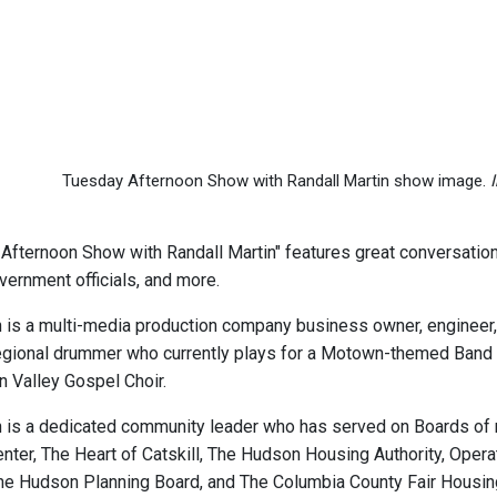
Tuesday Afternoon Show with Randall Martin show image.
Afternoon Show with Randall Martin" features great conversations
vernment officials, and more.
 is a multi-media production company business owner, engineer, e
gional drummer who currently plays for a Motown-themed Band in t
n Valley Gospel Choir.
n is a dedicated community leader who has served on Boards of m
ter, The Heart of Catskill, The Hudson Housing Authority, Opera
e Hudson Planning Board, and The Columbia County Fair Housing 