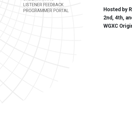
LISTENER FEEDBACK
Hosted by R
PROGRAMMER PORTAL
2nd, 4th, an
WGXC Origi