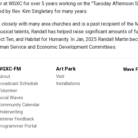
 at WGXC for over 5 years working on the "Tuesday Afternoon 
d by Rev. Kim Singletary for many years.
 closely with many area churches and is a past recipient of the 
sical talents, Randall has helped raise significant amounts of fu
ect Ten, and Habitat for Humanity. In Jan, 2025 Randall Martin 
uman Service and Economic Development Committees.
WGXC-FM
Art Park
Wave F
About
Visit
Broadcast Schedule
Installations
olunteer
Local Waves
Community Calendar
nderwriting
istener Feedback
Programmer Portal