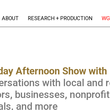
(current)
(curren
ABOUT
RESEARCH + PRODUCTION
WG
ay Afternoon Show with 
rsations with local and re
rs, businesses, nonprofi
ials, and more