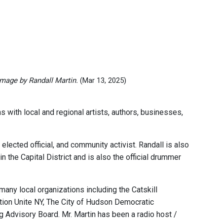
Image by Randall Martin.
(Mar 13, 2025)
 with local and regional artists, authors, businesses,
lected official, and community activist. Randall is also
he Capital District and is also the official drummer
any local organizations including the Catskill
tion Unite NY, The City of Hudson Democratic
Advisory Board. Mr. Martin has been a radio host /