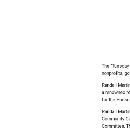
The "Tuesday 
nonprofits, go
Randall Martin
a renowned re
for the Hudso
Randall Marti
Community Cen
Committee, Th