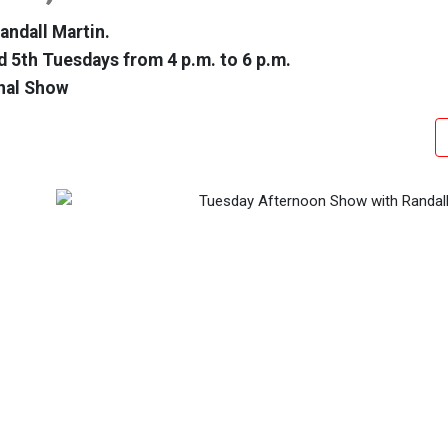
andall Martin.
d 5th Tuesdays from 4 p.m. to 6 p.m.
nal Show