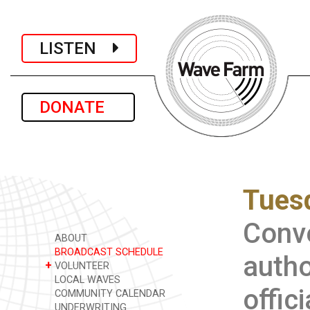
LISTEN
DONATE
Tuesd
Conve
ABOUT
BROADCAST SCHEDULE
autho
+
VOLUNTEER
LOCAL WAVES
offic
COMMUNITY CALENDAR
UNDERWRITING