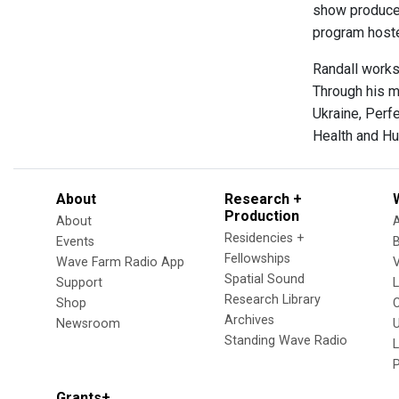
show producer
program hoste
Randall works
Through his mu
Ukraine, Perf
Health and H
About
Research +
Production
About
Residencies +
Events
Fellowships
Wave Farm Radio App
V
Spatial Sound
Support
Research Library
Shop
Archives
Newsroom
U
Standing Wave Radio
L
Grants+