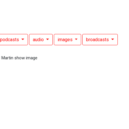
podcasts
audio
images
broadcasts