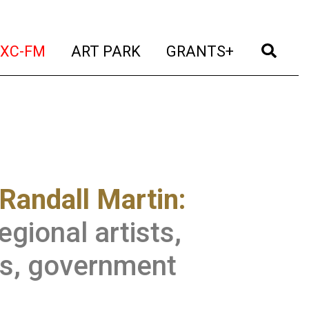
t)
(current)
(current)
(current)
(cur
XC-FM
ART PARK
GRANTS+
Randall Martin:
gional artists,
ts, government