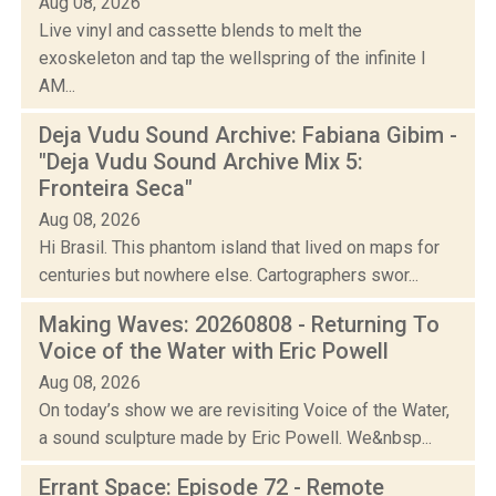
Aug 08, 2026
Live vinyl and cassette blends to melt the
exoskeleton and tap the wellspring of the infinite I
AM...
Deja Vudu Sound Archive: Fabiana Gibim -
"Deja Vudu Sound Archive Mix 5:
Fronteira Seca"
Aug 08, 2026
Hi Brasil. This phantom island that lived on maps for
centuries but nowhere else. Cartographers swor...
Making Waves: 20260808 - Returning To
Voice of the Water with Eric Powell
Aug 08, 2026
On today’s show we are revisiting Voice of the Water,
a sound sculpture made by Eric Powell. We&nbsp...
Errant Space: Episode 72 - Remote