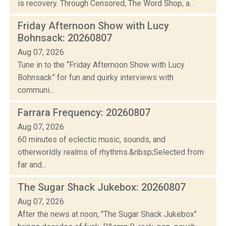
is recovery. Through Censored, The Word Shop, a...
Friday Afternoon Show with Lucy
Bohnsack: 20260807
Aug 07, 2026
Tune in to the “Friday Afternoon Show with Lucy
Bohnsack” for fun and quirky interviews with
communi...
Farrara Frequency: 20260807
Aug 07, 2026
60 minutes of eclectic music, sounds, and
otherworldly realms of rhythms.&nbsp;Selected from
far and...
The Sugar Shack Jukebox: 20260807
Aug 07, 2026
After the news at noon, "The Sugar Shack Jukebox"