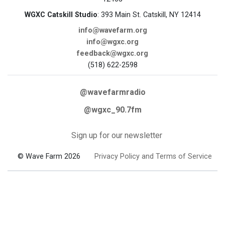
WGXC Catskill Studio
: 393 Main St. Catskill, NY 12414
info@wavefarm.org
info@wgxc.org
feedback@wgxc.org
(518) 622-2598
@wavefarmradio
@wgxc_90.7fm
Sign up for our newsletter
© Wave Farm 2026
Privacy Policy and Terms of Service