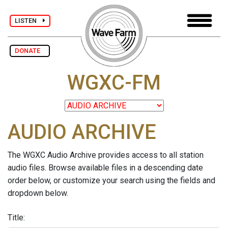
LISTEN
DONATE
WGXC-FM
AUDIO ARCHIVE
The WGXC Audio Archive provides access to all station
audio files. Browse available files in a descending date
order below, or customize your search using the fields and
dropdown below.
Title: