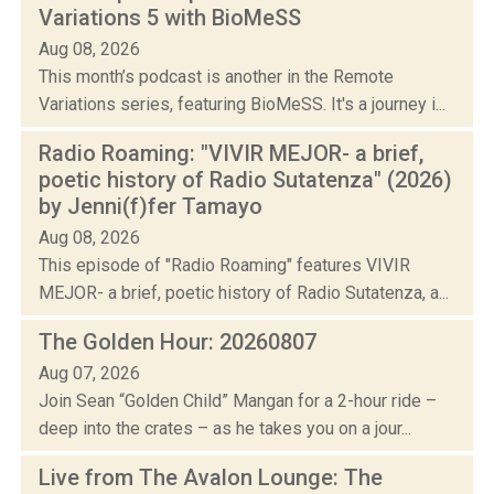
Variations 5 with BioMeSS
Aug 08, 2026
This month’s podcast is another in the Remote
Variations series, featuring BioMeSS. It's a journey i...
Radio Roaming: "VIVIR MEJOR- a brief,
poetic history of Radio Sutatenza" (2026)
by Jenni(f)fer Tamayo
Aug 08, 2026
This episode of "Radio Roaming" features VIVIR
MEJOR- a brief, poetic history of Radio Sutatenza, a...
The Golden Hour: 20260807
Aug 07, 2026
Join Sean “Golden Child” Mangan for a 2-hour ride –
deep into the crates – as he takes you on a jour...
Live from The Avalon Lounge: The