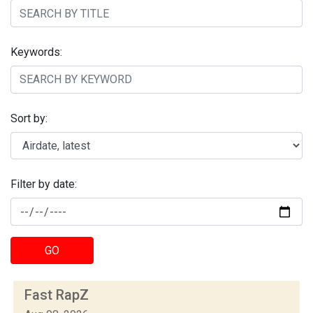
Keywords:
Sort by:
Filter by date:
GO
Fast RapZ