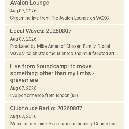
Avalon Lounge
Aug 07, 2026
Streaming live from The Avalon Lounge on WGXC
Local Waves: 20260807
Aug 07, 2026
Produced by Mike Amari of Chosen Family, "Local
Waves" celebrates the talented and multifaceted arti...
Live from Soundcamp: to move
something other than my limbs -
gravemere
Aug 07, 2026
live performance from london (uk)
Clubhouse Radio: 20260807
Aug 07, 2026
Music is medicine. Expression is healing. Connection