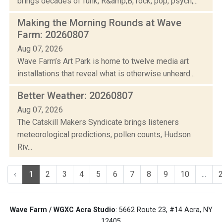
brings decades of funk, R&amp;B, rock, pop, psych,...
Making the Morning Rounds at Wave
Farm: 20260807
Aug 07, 2026
Wave Farm’s Art Park is home to twelve media art
installations that reveal what is otherwise unheard...
Better Weather: 20260807
Aug 07, 2026
The Catskill Makers Syndicate brings listeners
meteorological predictions, pollen counts, Hudson
Riv...
‹
1
2
3
4
5
6
7
8
9
10
...
Wave Farm / WGXC Acra Studio
: 5662 Route 23, #14 Acra, NY
12405