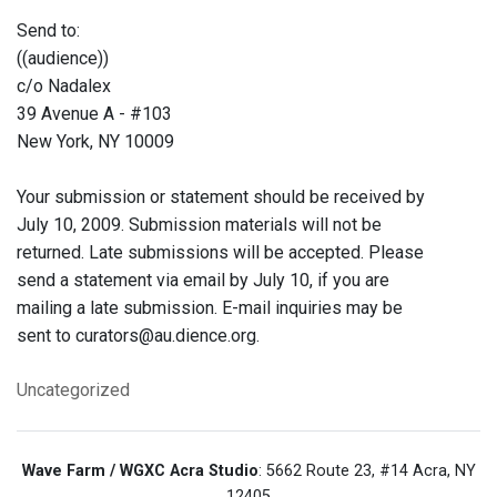
Send to:
((audience))
c/o Nadalex
39 Avenue A - #103
New York, NY 10009
Your submission or statement should be received by
July 10, 2009. Submission materials will not be
returned. Late submissions will be accepted. Please
send a statement via email by July 10, if you are
mailing a late submission. E-mail inquiries may be
sent to curators@au.dience.org.
Uncategorized
Wave Farm / WGXC Acra Studio
: 5662 Route 23, #14 Acra, NY
12405