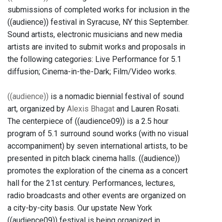
submissions of completed works for inclusion in the
((audience)) festival in Syracuse, NY this September.
Sound artists, electronic musicians and new media
artists are invited to submit works and proposals in
the following categories: Live Performance for 5.1
diffusion; Cinema-in-the-Dark; Film/Video works.
((audience))
is a nomadic biennial festival of sound
art, organized by
Alexis Bhagat
and Lauren Rosati.
The centerpiece of ((audience09)) is a 2.5 hour
program of 5.1 surround sound works (with no visual
accompaniment) by seven international artists, to be
presented in pitch black cinema halls. ((audience))
promotes the exploration of the cinema as a concert
hall for the 21st century. Performances, lectures,
radio broadcasts and other events are organized on
a city-by-city basis. Our upstate New York
((audience09)) festival is being organized in