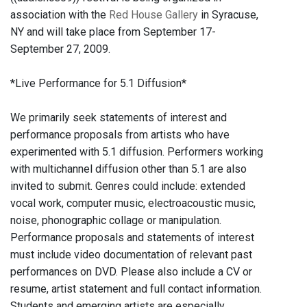
association with the
Red House Gallery
in Syracuse,
NY and will take place from September 17-
September 27, 2009.
*Live Performance for 5.1 Diffusion*
We primarily seek statements of interest and
performance proposals from artists who have
experimented with 5.1 diffusion. Performers working
with multichannel diffusion other than 5.1 are also
invited to submit. Genres could include: extended
vocal work, computer music, electroacoustic music,
noise, phonographic collage or manipulation.
Performance proposals and statements of interest
must include video documentation of relevant past
performances on DVD. Please also include a CV or
resume, artist statement and full contact information.
Students and emerging artists are especially