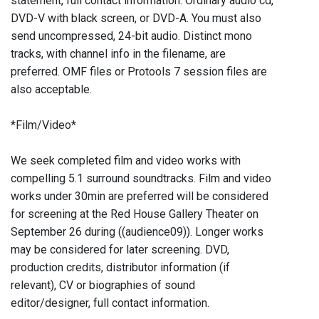
statement, full contact information. Ordinary audio cd,
DVD-V with black screen, or DVD-A. You must also
send uncompressed, 24-bit audio. Distinct mono
tracks, with channel info in the filename, are
preferred. OMF files or Protools 7 session files are
also acceptable.
*Film/Video*
We seek completed film and video works with
compelling 5.1 surround soundtracks. Film and video
works under 30min are preferred will be considered
for screening at the Red House Gallery Theater on
September 26 during ((audience09)). Longer works
may be considered for later screening. DVD,
production credits, distributor information (if
relevant), CV or biographies of sound
editor/designer, full contact information.