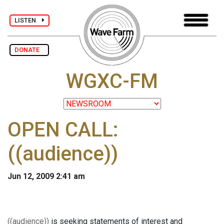
LISTEN
DONATE
WGXC-FM
OPEN CALL:
((audience))
Jun 12, 2009 2:41 am
((audience))
is seeking statements of interest and