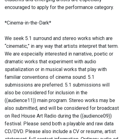
encouraged to apply for the performance category.
*Cinema-in-the-Dark*
We seek 5.1 surround and stereo works which are
“cinematic,” in any way that artists interpret that term.
We are especially interested in narrative, poetic or
dramatic works that experiment with audio
spatialization or in musical works that play with
familiar conventions of cinema sound. 5.1
submissions are preferred. 5.1 submissions will
also be considered for inclusion in the
((audience11)) main program. Stereo works may be
also submitted, and will be considered for broadcast
on Red House Art Radio during the ((audience09))
festival. Please send both a playable and raw data
CD/DVD. Please also include a CV or resume, artist