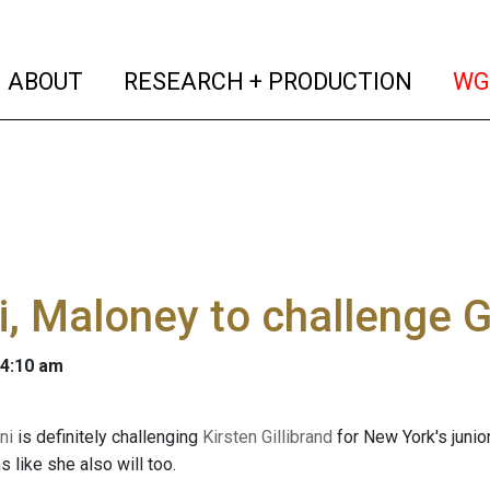
(current)
(curren
ABOUT
RESEARCH + PRODUCTION
WG
i, Maloney to challenge G
 4:10 am
ni
is definitely challenging
Kirsten Gillibrand
for New York's juni
 like she also will too.