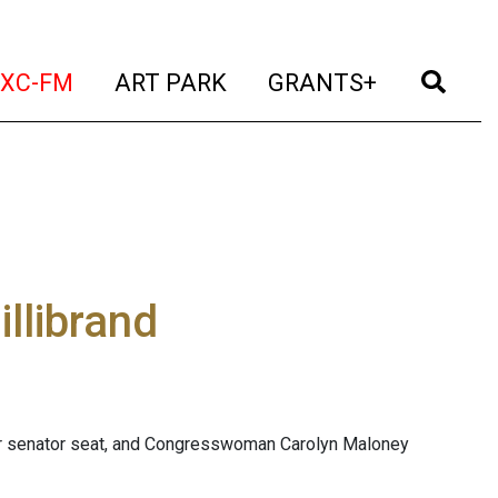
t)
(current)
(current)
(current)
(cur
XC-FM
ART PARK
GRANTS+
illibrand
or senator seat, and Congresswoman Carolyn Maloney