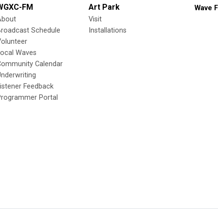
WGXC-FM
Art Park
Wave F
About
Visit
Broadcast Schedule
Installations
olunteer
Local Waves
Community Calendar
nderwriting
istener Feedback
Programmer Portal