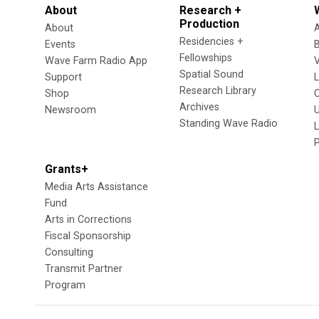
About
Research +
Production
About
Residencies +
Events
Fellowships
Wave Farm Radio App
V
Spatial Sound
Support
Research Library
Shop
Archives
Newsroom
U
Standing Wave Radio
L
Grants+
Media Arts Assistance
Fund
Arts in Corrections
Fiscal Sponsorship
Consulting
Transmit Partner
Program