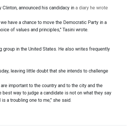
ry Clinton, announced his candidacy in
a diary he wrote
at we have a chance to move the Democratic Party in a
ice of values and principles," Tasini wrote.
ng group in the United States. He also writes frequently
day, leaving little doubt that she intends to challenge
are important to the country and to the city and the
the best way to judge a candidate is not on what they say
 is a troubling one to me," she said.