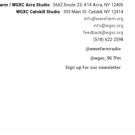
arm / WGXC Acra Studio
· 5662 Route 23, #14 Acra, NY 12405
WGXC Catskill Studio
· 393 Main St. Catskill, NY 12414
info@wavefarm.org
info@wgxc.org
feedback@wgxc.org
(518) 622-2598
@wavefarmradio
@wgxc_90.7fm
Sign up for our newsletter