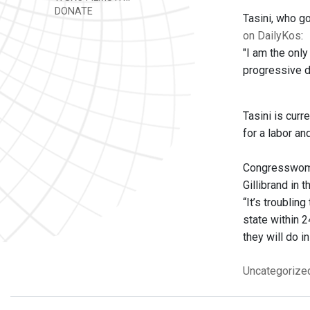
DONATE
Tasini, who go
on DailyKos
:
"I am the onl
progressive di
Tasini is curr
for a labor a
Congresswoma
Gillibrand in 
“It’s troublin
state within 2
they will do i
Uncategorize