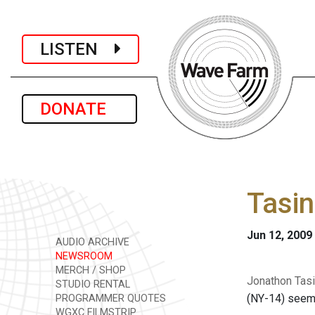
LISTEN
DONATE
Tasin
Jun 12, 2009
AUDIO ARCHIVE
NEWSROOM
MERCH / SHOP
Jonathon Tasi
STUDIO RENTAL
(NY-14) seems
PROGRAMMER QUOTES
WGXC FILMSTRIP