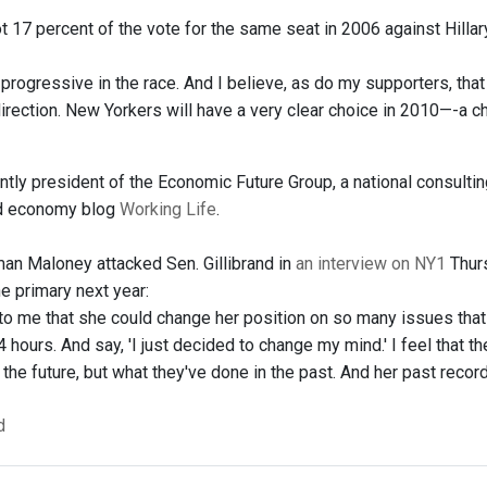
t 17 percent of the vote for the same seat in 2006 against Hilla
y progressive in the race. And I believe, as do my supporters, th
rection. New Yorkers will have a very clear choice in 2010—-a cho
ently president of the Economic Future Group, a national consulti
nd economy blog
Working Life
.
n Maloney attacked Sen. Gillibrand in
an interview on NY1
Thurs
the primary next year:
g to me that she could change her position on so many issues that 
4 hours. And say, 'I just decided to change my mind.' I feel that 
n the future, but what they've done in the past. And her past record
d