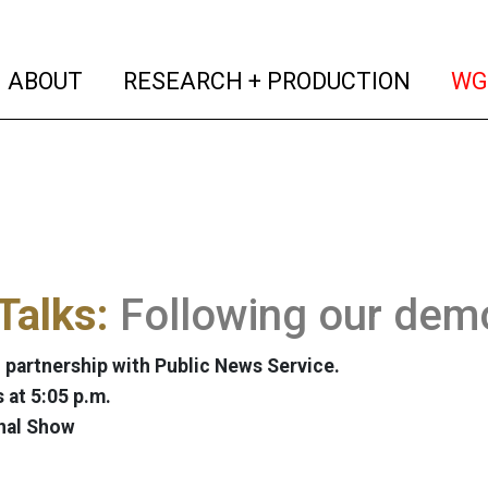
(current)
(curren
ABOUT
RESEARCH + PRODUCTION
WG
Talks:
Following our demo
 partnership with Public News Service.
at 5:05 p.m.
nal Show