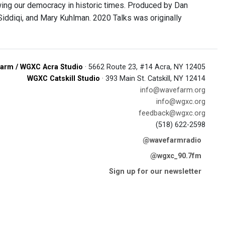
owing our democracy in historic times. Produced by Dan
Siddiqi, and Mary Kuhlman. 2020 Talks was originally
arm / WGXC Acra Studio
· 5662 Route 23, #14 Acra, NY 12405
WGXC Catskill Studio
· 393 Main St. Catskill, NY 12414
info@wavefarm.org
info@wgxc.org
feedback@wgxc.org
(518) 622-2598
@wavefarmradio
@wgxc_90.7fm
Sign up for our newsletter