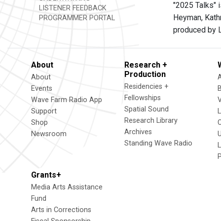
"2025 Talks" i
LISTENER FEEDBACK
Heyman, Kathr
PROGRAMMER PORTAL
produced by L
About
Research +
Production
About
Residencies +
Events
Fellowships
Wave Farm Radio App
V
Spatial Sound
Support
Research Library
Shop
Archives
Newsroom
U
Standing Wave Radio
L
Grants+
Media Arts Assistance
Fund
Arts in Corrections