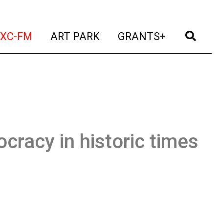
t)
(current)
(current)
(current)
(cur
XC-FM
ART PARK
GRANTS+
cracy in historic times