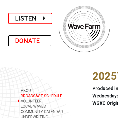
LISTEN
DONATE
2025
Produced in
ABOUT
Wednesdays 
BROADCAST SCHEDULE
+
VOLUNTEER
WGXC Origi
LOCAL WAVES
COMMUNITY CALENDAR
UNDERWRITING