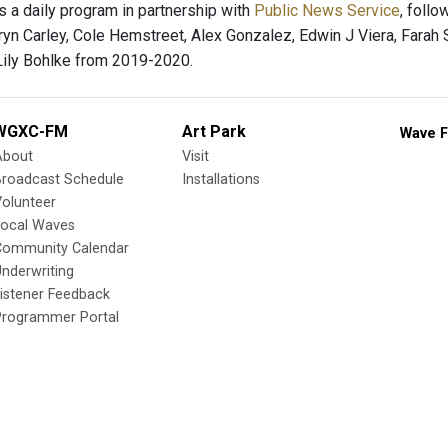
s a daily program in partnership with
Public News Service
, foll
yn Carley, Cole Hemstreet, Alex Gonzalez, Edwin J Viera, Farah 
ily Bohlke from 2019-2020.
WGXC-FM
Art Park
Wave F
About
Visit
Broadcast Schedule
Installations
olunteer
Local Waves
Community Calendar
nderwriting
istener Feedback
Programmer Portal