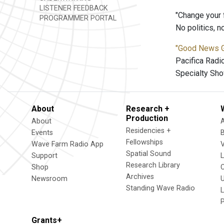
LISTENER FEEDBACK
"Change your 
PROGRAMMER PORTAL
No politics, 
"Good News 
Pacifica Radi
Specialty Sho
About
Research +
Production
About
Residencies +
Events
Fellowships
Wave Farm Radio App
V
Spatial Sound
Support
Research Library
Shop
Archives
Newsroom
U
Standing Wave Radio
L
Grants+