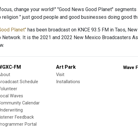
focus, change your world!" "Good News Good Planet" segments 
no religion " just good people and good businesses doing good th
Good Planet"
has been broadcast on KNCE 93.5 FM in Taos, New 
o Network. It is the 2021 and 2022 New Mexico Broadcasters Ass
w.
WGXC-FM
Art Park
Wave F
About
Visit
Broadcast Schedule
Installations
olunteer
Local Waves
Community Calendar
nderwriting
istener Feedback
Programmer Portal