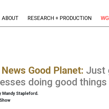
(current)
(curren
ABOUT
RESEARCH + PRODUCTION
WG
 News Good Planet:
Just
esses doing good things
 Mandy Stapleford.
 Show