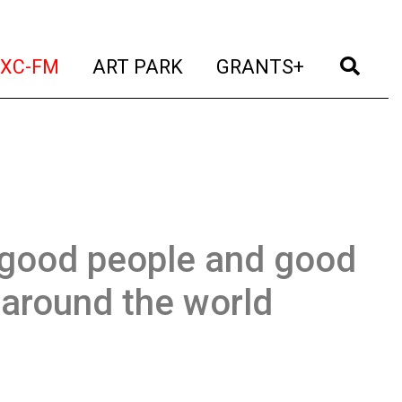
t)
(current)
(current)
(current)
(cur
XC-FM
ART PARK
GRANTS+
 good people and good
 around the world