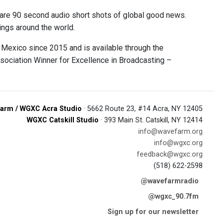
are 90 second audio short shots of global good news.
ings around the world.
Mexico since 2015 and is available through the
ociation Winner for Excellence in Broadcasting –
arm / WGXC Acra Studio
· 5662 Route 23, #14 Acra, NY 12405
WGXC Catskill Studio
· 393 Main St. Catskill, NY 12414
info@wavefarm.org
info@wgxc.org
feedback@wgxc.org
(518) 622-2598
@wavefarmradio
@wgxc_90.7fm
Sign up for our newsletter