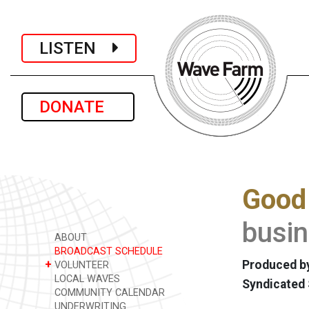
LISTEN
DONATE
Good
busin
ABOUT
BROADCAST SCHEDULE
+
Produced by
VOLUNTEER
LOCAL WAVES
Syndicated
COMMUNITY CALENDAR
UNDERWRITING