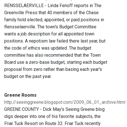
RENSSELAERVILLE - Linda Fenoff reports in The
Greenville Press that 40 members of the Chase
family hold elected, appointed, or paid positions in
Rensselaerville. The town's Budget Committee
wants a job description for all appointed town
positions. A nepotism law failed there last year, but
the code of ethics was updated. The budget
committee has also recommended that the Town
Board use a zero-base budget, starting each budget
proposal from zero rather than basing each year's
budget on the past year.
Greene Rooms
http://seeinggreene.blogspot.com/2009_06_01_archive.html
GREENE COUNTY - Dick May's Seeing Greene blog
digs deeper into one of his favorite subjects, the
Friar Tuck Resort on Route 32. Friar Tuck recently