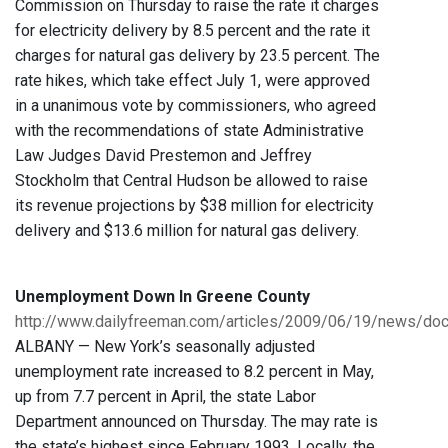
Commission on Thursday to raise the rate it charges
for electricity delivery by 8.5 percent and the rate it
charges for natural gas delivery by 23.5 percent. The
rate hikes, which take effect July 1, were approved
in a unanimous vote by commissioners, who agreed
with the recommendations of state Administrative
Law Judges David Prestemon and Jeffrey
Stockholm that Central Hudson be allowed to raise
its revenue projections by $38 million for electricity
delivery and $13.6 million for natural gas delivery.
Unemployment Down In Greene County
http://www.dailyfreeman.com/articles/2009/06/19/news/d
ALBANY — New York’s seasonally adjusted
unemployment rate increased to 8.2 percent in May,
up from 7.7 percent in April, the state Labor
Department announced on Thursday. The may rate is
the state’s highest since February 1993. Locally, the