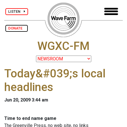
LISTEN
DONATE
WGXC-FM
Today&#039;s local
headlines
Jun 20, 2009 3:44 am
Time to end name game
The Greenville Press, no web site, no links