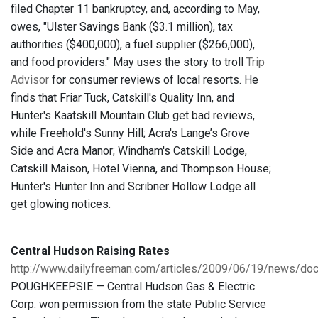
filed Chapter 11 bankruptcy, and, according to May,
owes, "Ulster Savings Bank ($3.1 million), tax
authorities ($400,000), a fuel supplier ($266,000),
and food providers." May uses the story to troll
Trip
Advisor
for consumer reviews of local resorts. He
finds that Friar Tuck, Catskill's Quality Inn, and
Hunter's Kaatskill Mountain Club get bad reviews,
while Freehold's Sunny Hill; Acra's Lange’s Grove
Side and Acra Manor; Windham's Catskill Lodge,
Catskill Maison, Hotel Vienna, and Thompson House;
Hunter's Hunter Inn and Scribner Hollow Lodge all
get glowing notices.
Central Hudson Raising Rates
http://www.dailyfreeman.com/articles/2009/06/19/news/d
POUGHKEEPSIE — Central Hudson Gas & Electric
Corp. won permission from the state Public Service