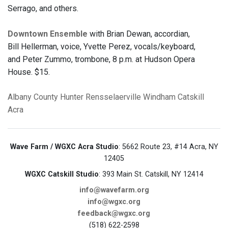
Serrago, and others.
Downtown Ensemble
with Brian Dewan, accordian,
Bill Hellerman, voice, Yvette Perez, vocals/keyboard,
and Peter Zummo, trombone, 8 p.m. at Hudson Opera
House. $15.
Albany County
Hunter
Rensselaerville
Windham
Catskill
Acra
Wave Farm / WGXC Acra Studio
: 5662 Route 23, #14 Acra, NY
12405
WGXC Catskill Studio
: 393 Main St. Catskill, NY 12414
info@wavefarm.org
info@wgxc.org
feedback@wgxc.org
(518) 622-2598