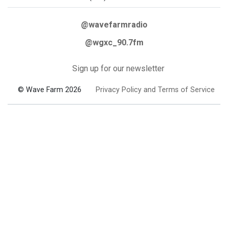
@wavefarmradio
@wgxc_90.7fm
Sign up for our newsletter
© Wave Farm 2026
Privacy Policy and Terms of Service