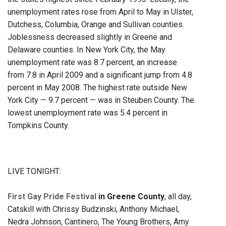
unemployment rates rose from April to May in Ulster,
Dutchess, Columbia, Orange and Sullivan counties.
Joblessness decreased slightly in Greene and
Delaware counties. In New York City, the May
unemployment rate was 8.7 percent, an increase
from 7.8 in April 2009 and a significant jump from 4.8
percent in May 2008. The highest rate outside New
York City — 9.7 percent — was in Steuben County. The
lowest unemployment rate was 5.4 percent in
Tompkins County.
LIVE TONIGHT:
First Gay Pride Festival
in Greene County
, all day,
Catskill with Chrissy Budzinski, Anthony Michael,
Nedra Johnson, Cantinero, The Young Brothers, Amy