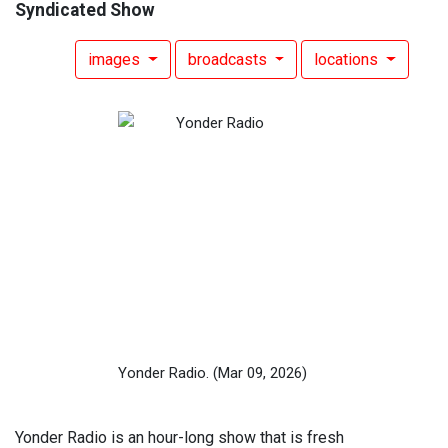
Syndicated Show
images
broadcasts
locations
Yonder Radio.
(Mar 09, 2026)
Yonder Radio is an hour-long show that is fresh