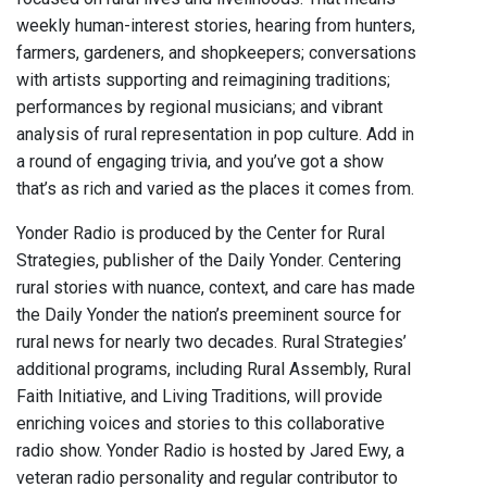
weekly human-interest stories, hearing from hunters,
farmers, gardeners, and shopkeepers; conversations
with artists supporting and reimagining traditions;
performances by regional musicians; and vibrant
analysis of rural representation in pop culture. Add in
a round of engaging trivia, and you’ve got a show
that’s as rich and varied as the places it comes from.
Yonder Radio is produced by the Center for Rural
Strategies, publisher of the Daily Yonder. Centering
rural stories with nuance, context, and care has made
the Daily Yonder the nation’s preeminent source for
rural news for nearly two decades. Rural Strategies’
additional programs, including Rural Assembly, Rural
Faith Initiative, and Living Traditions, will provide
enriching voices and stories to this collaborative
radio show. Yonder Radio is hosted by Jared Ewy, a
veteran radio personality and regular contributor to