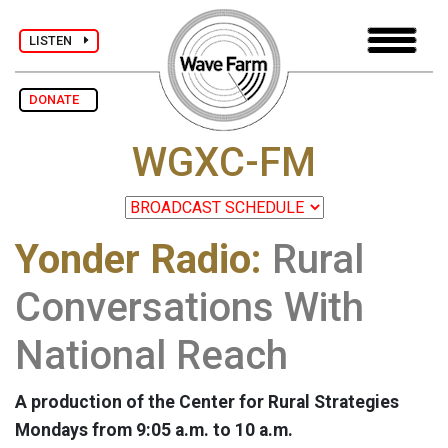
LISTEN
DONATE
WGXC-FM
Yonder Radio:
Rural
Conversations With
National Reach
A production of the Center for Rural Strategies
Mondays from 9:05 a.m. to 10 a.m.