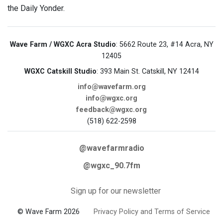
the Daily Yonder.
Wave Farm / WGXC Acra Studio
: 5662 Route 23, #14 Acra, NY
12405
WGXC Catskill Studio
: 393 Main St. Catskill, NY 12414
info@wavefarm.org
info@wgxc.org
feedback@wgxc.org
(518) 622-2598
@wavefarmradio
@wgxc_90.7fm
Sign up for our newsletter
© Wave Farm 2026
Privacy Policy and Terms of Service