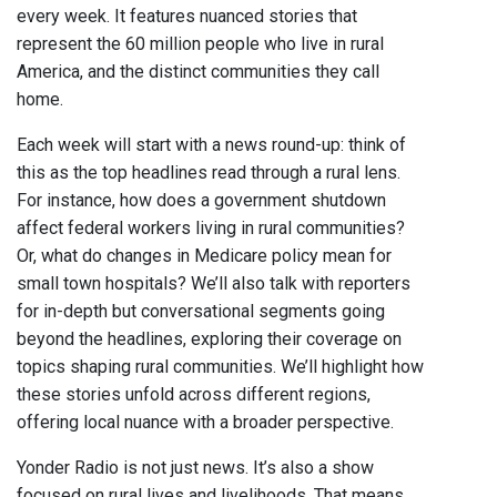
every week. It features nuanced stories that
represent the 60 million people who live in rural
America, and the distinct communities they call
home.
Each week will start with a news round-up: think of
this as the top headlines read through a rural lens.
For instance, how does a government shutdown
affect federal workers living in rural communities?
Or, what do changes in Medicare policy mean for
small town hospitals? We’ll also talk with reporters
for in-depth but conversational segments going
beyond the headlines, exploring their coverage on
topics shaping rural communities. We’ll highlight how
these stories unfold across different regions,
offering local nuance with a broader perspective.
Yonder Radio is not just news. It’s also a show
focused on rural lives and livelihoods. That means