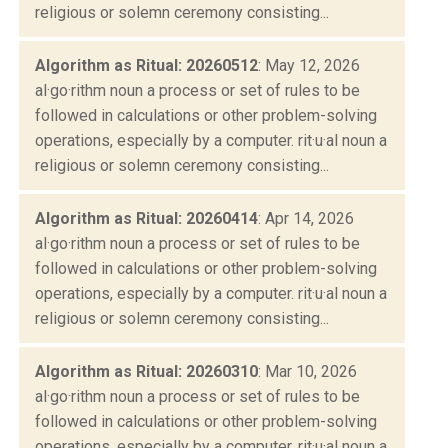
religious or solemn ceremony consisting...
Algorithm as Ritual: 20260512
: May 12, 2026
al·go·rithm noun a process or set of rules to be
followed in calculations or other problem-solving
operations, especially by a computer. rit·u·al noun a
religious or solemn ceremony consisting...
Algorithm as Ritual: 20260414
: Apr 14, 2026
al·go·rithm noun a process or set of rules to be
followed in calculations or other problem-solving
operations, especially by a computer. rit·u·al noun a
religious or solemn ceremony consisting...
Algorithm as Ritual: 20260310
: Mar 10, 2026
al·go·rithm noun a process or set of rules to be
followed in calculations or other problem-solving
operations, especially by a computer. rit·u·al noun a