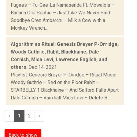
Fugees – Fu-Gee-La Namasenda Ft. Mowalola –
Banana Clip Sophie – Just Like We Never Said
Goodbye Oren Ambarchi – Milk a Cow with a
Monkey Wrench...
Algorithm as Ritual: Genesis Breyer P-Orridge,
Woody Guthrie, Rabit, Blackhaine, Dale
Cornish, Mica Levi, Lawrence English, and
others
: Dec 14, 2021
Playlist: Genesis Breyer P-Orridge – Ritual Music
Woody Guthrie – Bed on the Floor Rabit –
STARBELLY 1 Blackhaine – And Salford Falls Apart
Dale Cornish – Vauxhall Mica Levi – Delete B...
‹
1
2
›
Back to show