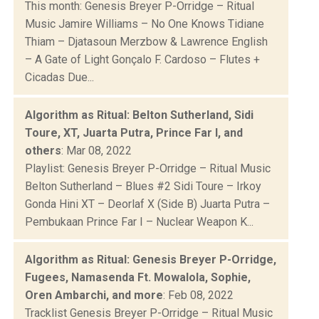
This month: Genesis Breyer P-Orridge – Ritual
Music Jamire Williams – No One Knows Tidiane
Thiam – Djatasoun Merzbow & Lawrence English
– A Gate of Light Gonçalo F. Cardoso – Flutes +
Cicadas Due...
Algorithm as Ritual: Belton Sutherland, Sidi
Toure, XT, Juarta Putra, Prince Far I, and
others
: Mar 08, 2022
Playlist: Genesis Breyer P-Orridge – Ritual Music
Belton Sutherland – Blues #2 Sidi Toure – Irkoy
Gonda Hini XT – Deorlaf X (Side B) Juarta Putra –
Pembukaan Prince Far I – Nuclear Weapon K...
Algorithm as Ritual: Genesis Breyer P-Orridge,
Fugees, Namasenda Ft. Mowalola, Sophie,
Oren Ambarchi, and more
: Feb 08, 2022
Tracklist Genesis Breyer P-Orridge – Ritual Music