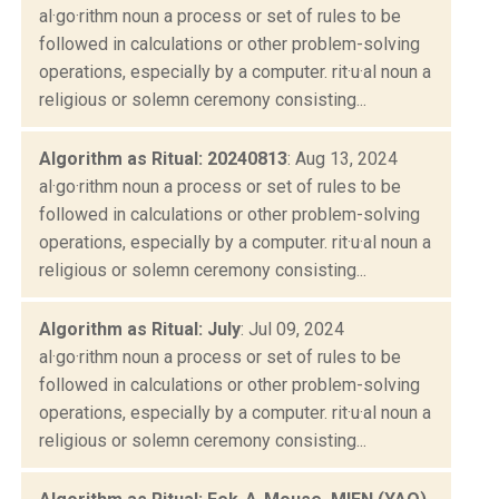
al·go·rithm noun a process or set of rules to be
followed in calculations or other problem-solving
operations, especially by a computer. rit·u·al noun a
religious or solemn ceremony consisting...
Algorithm as Ritual: 20240813
: Aug 13, 2024
al·go·rithm noun a process or set of rules to be
followed in calculations or other problem-solving
operations, especially by a computer. rit·u·al noun a
religious or solemn ceremony consisting...
Algorithm as Ritual: July
: Jul 09, 2024
al·go·rithm noun a process or set of rules to be
followed in calculations or other problem-solving
operations, especially by a computer. rit·u·al noun a
religious or solemn ceremony consisting...