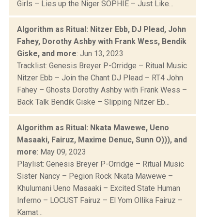
Girls – Lies up the Niger SOPHIE – Just Like...
Algorithm as Ritual: Nitzer Ebb, DJ Plead, John
Fahey, Dorothy Ashby with Frank Wess, Bendik
Giske, and more
: Jun 13, 2023
Tracklist: Genesis Breyer P-Orridge – Ritual Music
Nitzer Ebb – Join the Chant DJ Plead – RT4 John
Fahey – Ghosts Dorothy Ashby with Frank Wess –
Back Talk Bendik Giske – Slipping Nitzer Eb...
Algorithm as Ritual: Nkata Mawewe, Ueno
Masaaki, Fairuz, Maxime Denuc, Sunn O))), and
more
: May 09, 2023
Playlist: Genesis Breyer P-Orridge – Ritual Music
Sister Nancy – Pegion Rock Nkata Mawewe –
Khulumani Ueno Masaaki – Excited State Human
Inferno – LOCUST Fairuz – El Yom Ollika Fairuz –
Kamat...