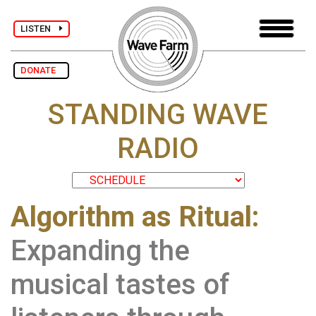
LISTEN
DONATE
STANDING WAVE
RADIO
Algorithm as Ritual:
Expanding the
musical tastes of