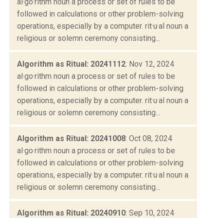
al·go·rithm noun a process or set of rules to be
followed in calculations or other problem-solving
operations, especially by a computer. rit·u·al noun a
religious or solemn ceremony consisting...
Algorithm as Ritual: 20241112
: Nov 12, 2024
al·go·rithm noun a process or set of rules to be
followed in calculations or other problem-solving
operations, especially by a computer. rit·u·al noun a
religious or solemn ceremony consisting...
Algorithm as Ritual: 20241008
: Oct 08, 2024
al·go·rithm noun a process or set of rules to be
followed in calculations or other problem-solving
operations, especially by a computer. rit·u·al noun a
religious or solemn ceremony consisting...
Algorithm as Ritual: 20240910
: Sep 10, 2024