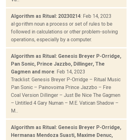
Algorithm as Ritual: 20230214
: Feb 14, 2023
al·go·rithm noun a process or set of rules to be
followed in calculations or other problem-solving
operations, especially by a computer.
Algorithm as Ritual: Genesis Breyer P-Orridge,
Pan Sonic, Prince Jazzbo, Dillinger, The
Gagmen and more
: Feb 14, 2023
Tracklist: Genesis Breyer P-Orridge – Ritual Music
Pan Sonic – Painovoima Prince Jazzbo – Fire
Coal Version Dillinger – Just Be Nice The Gagmen
– Untitled 4 Gary Numan – M.E. Vatican Shadow –
M...
Algorithm as Ritual: Genesis Breyer P-Orridge,
Hermanas Mendoza Suasti, Maxime Denuc,