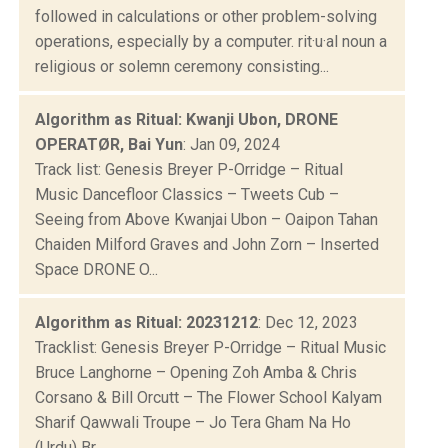
followed in calculations or other problem-solving
operations, especially by a computer. rit·u·al noun a
religious or solemn ceremony consisting...
Algorithm as Ritual: Kwanji Ubon, DRONE
OPERATØR, Bai Yun
: Jan 09, 2024
Track list: Genesis Breyer P-Orridge – Ritual
Music Dancefloor Classics – Tweets Cub –
Seeing from Above Kwanjai Ubon – Oaipon Tahan
Chaiden Milford Graves and John Zorn – Inserted
Space DRONE O...
Algorithm as Ritual: 20231212
: Dec 12, 2023
Tracklist: Genesis Breyer P-Orridge – Ritual Music
Bruce Langhorne – Opening Zoh Amba & Chris
Corsano & Bill Orcutt – The Flower School Kalyam
Sharif Qawwali Troupe – Jo Tera Gham Na Ho
(Urdu) Br...