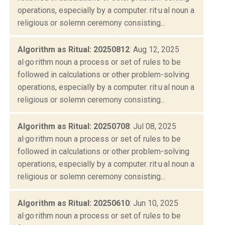
operations, especially by a computer. rit·u·al noun a
religious or solemn ceremony consisting...
Algorithm as Ritual: 20250812
: Aug 12, 2025
al·go·rithm noun a process or set of rules to be
followed in calculations or other problem-solving
operations, especially by a computer. rit·u·al noun a
religious or solemn ceremony consisting...
Algorithm as Ritual: 20250708
: Jul 08, 2025
al·go·rithm noun a process or set of rules to be
followed in calculations or other problem-solving
operations, especially by a computer. rit·u·al noun a
religious or solemn ceremony consisting...
Algorithm as Ritual: 20250610
: Jun 10, 2025
al·go·rithm noun a process or set of rules to be