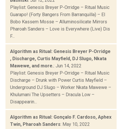
Basinski
: Jul 12, 2022
Playlist: Genesis Breyer P-Orridge – Ritual Music
Guarapo! (Forty Bangers From Barranquilla) – El
Bobo Kassem Mosse – Alluminosilicate Mirrors
Pharoah Sanders – Love is Everywhere (Live) Dis
F...
Algorithm as Ritual: Genesis Breyer P-Orridge
, Discharge, Curtis Mayfield, DJ Slugo, Nkata
Mawewe, and more.
: Jun 14, 2022
Playlist: Genesis Breyer P-Orridge – Ritual Music
Discharge – Drunk with Power Curtis Mayfield –
Underground DJ Slugo – Worker Nkata Mawewe –
Khulumani The Upsetters – Dracula Low –
Disappearin...
Algorithm as Ritual: Gonçalo F. Cardoso, Aphex
Twin, Pharoah Sanders
: May 10, 2022