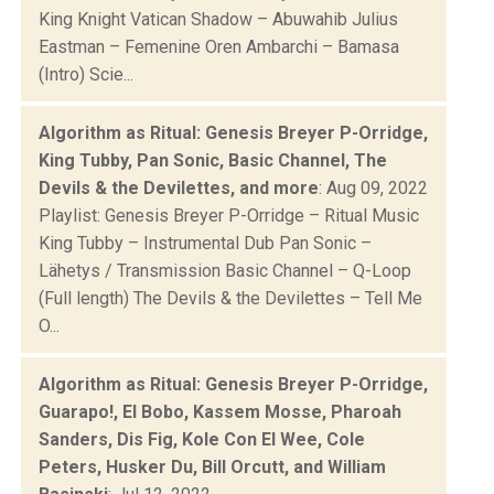
King Knight Vatican Shadow – Abuwahib Julius
Eastman – Femenine Oren Ambarchi – Bamasa
(Intro) Scie...
Algorithm as Ritual: Genesis Breyer P-Orridge,
King Tubby, Pan Sonic, Basic Channel, The
Devils & the Devilettes, and more
: Aug 09, 2022
Playlist: Genesis Breyer P-Orridge – Ritual Music
King Tubby – Instrumental Dub Pan Sonic –
Lähetys / Transmission Basic Channel – Q-Loop
(Full length) The Devils & the Devilettes – Tell Me
O...
Algorithm as Ritual: Genesis Breyer P-Orridge,
Guarapo!, El Bobo, Kassem Mosse, Pharoah
Sanders, Dis Fig, Kole Con El Wee, Cole
Peters, Husker Du, Bill Orcutt, and William