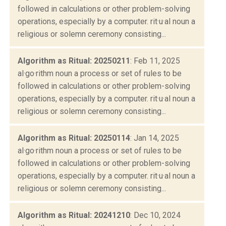
followed in calculations or other problem-solving
operations, especially by a computer. rit·u·al noun a
religious or solemn ceremony consisting...
Algorithm as Ritual: 20250211
: Feb 11, 2025
al·go·rithm noun a process or set of rules to be
followed in calculations or other problem-solving
operations, especially by a computer. rit·u·al noun a
religious or solemn ceremony consisting...
Algorithm as Ritual: 20250114
: Jan 14, 2025
al·go·rithm noun a process or set of rules to be
followed in calculations or other problem-solving
operations, especially by a computer. rit·u·al noun a
religious or solemn ceremony consisting...
Algorithm as Ritual: 20241210
: Dec 10, 2024