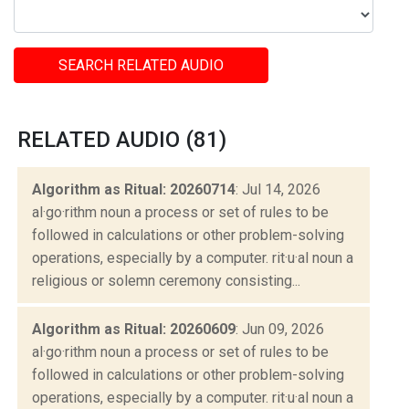
SEARCH RELATED AUDIO
RELATED AUDIO (81)
Algorithm as Ritual: 20260714
: Jul 14, 2026
al·go·rithm noun a process or set of rules to be
followed in calculations or other problem-solving
operations, especially by a computer. rit·u·al noun a
religious or solemn ceremony consisting...
Algorithm as Ritual: 20260609
: Jun 09, 2026
al·go·rithm noun a process or set of rules to be
followed in calculations or other problem-solving
operations, especially by a computer. rit·u·al noun a