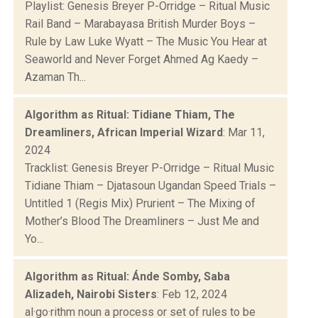
Playlist: Genesis Breyer P-Orridge – Ritual Music
Rail Band – Marabayasa British Murder Boys –
Rule by Law Luke Wyatt – The Music You Hear at
Seaworld and Never Forget Ahmed Ag Kaedy –
Azaman Th...
Algorithm as Ritual: Tidiane Thiam, The
Dreamliners, African Imperial Wizard
: Mar 11,
2024
Tracklist: Genesis Breyer P-Orridge – Ritual Music
Tidiane Thiam – Djatasoun Ugandan Speed Trials –
Untitled 1 (Regis Mix) Prurient – The Mixing of
Mother’s Blood The Dreamliners – Just Me and
Yo...
Algorithm as Ritual: Ánde Somby, Saba
Alizadeh, Nairobi Sisters
: Feb 12, 2024
al·go·rithm noun a process or set of rules to be