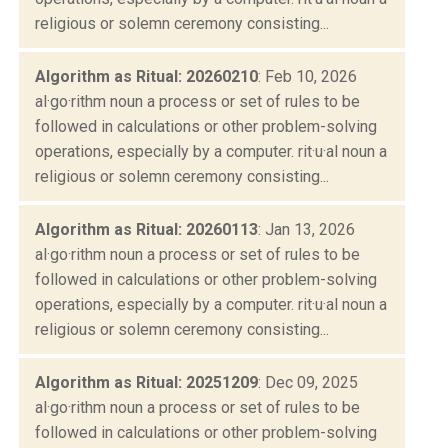
religious or solemn ceremony consisting...
Algorithm as Ritual: 20260210
: Feb 10, 2026
al·go·rithm noun a process or set of rules to be
followed in calculations or other problem-solving
operations, especially by a computer. rit·u·al noun a
religious or solemn ceremony consisting...
Algorithm as Ritual: 20260113
: Jan 13, 2026
al·go·rithm noun a process or set of rules to be
followed in calculations or other problem-solving
operations, especially by a computer. rit·u·al noun a
religious or solemn ceremony consisting...
Algorithm as Ritual: 20251209
: Dec 09, 2025
al·go·rithm noun a process or set of rules to be
followed in calculations or other problem-solving