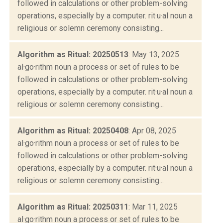
followed in calculations or other problem-solving
operations, especially by a computer. rit·u·al noun a
religious or solemn ceremony consisting...
Algorithm as Ritual: 20250513
: May 13, 2025
al·go·rithm noun a process or set of rules to be
followed in calculations or other problem-solving
operations, especially by a computer. rit·u·al noun a
religious or solemn ceremony consisting...
Algorithm as Ritual: 20250408
: Apr 08, 2025
al·go·rithm noun a process or set of rules to be
followed in calculations or other problem-solving
operations, especially by a computer. rit·u·al noun a
religious or solemn ceremony consisting...
Algorithm as Ritual: 20250311
: Mar 11, 2025
al·go·rithm noun a process or set of rules to be