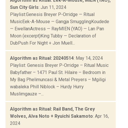
Algorithm as Ritual: Eek-A-Mouse, MIEN (YAO),
Sun City Girls
: Jun 11, 2024
Playlist:Genesis Breyer P-Orridge — Ritual
MusicEek-A-Mouse — Gangja SmugglingKoudede
— EwellanActress — RayMIEN (YAO) — Lan Pan
Moon (excerpt)King Tubby — Declaration of
DubPush For Night + Jon Muell...
Algorithm as Ritual: 20240514
: May 14, 2024
Playlist: Genesis Breyer P-Orridge – Ritual Music
Babyfather – 1471 Paul St. Hilaire – Bedroom in
My Bag Phelimuncasi & Metal Preyers – Mgiligi
wabaleka Phill Niblock – Hurdy Hurry
Muslimgauze –...
Algorithm as Ritual: Rail Band, The Grey
Wolves, Alva Noto + Ryuichi Sakamoto
: Apr 16,
2024