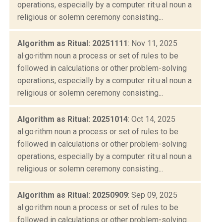
operations, especially by a computer. rit·u·al noun a
religious or solemn ceremony consisting...
Algorithm as Ritual: 20251111
: Nov 11, 2025
al·go·rithm noun a process or set of rules to be
followed in calculations or other problem-solving
operations, especially by a computer. rit·u·al noun a
religious or solemn ceremony consisting...
Algorithm as Ritual: 20251014
: Oct 14, 2025
al·go·rithm noun a process or set of rules to be
followed in calculations or other problem-solving
operations, especially by a computer. rit·u·al noun a
religious or solemn ceremony consisting...
Algorithm as Ritual: 20250909
: Sep 09, 2025
al·go·rithm noun a process or set of rules to be
followed in calculations or other problem-solving