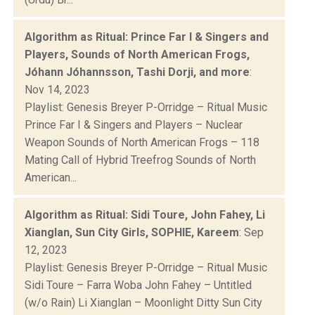
Algorithm as Ritual: Prince Far I & Singers and
Players, Sounds of North American Frogs,
Jóhann Jóhannsson, Tashi Dorji, and more
:
Nov 14, 2023
Playlist: Genesis Breyer P-Orridge – Ritual Music
Prince Far I & Singers and Players – Nuclear
Weapon Sounds of North American Frogs – 118
Mating Call of Hybrid Treefrog Sounds of North
American...
Algorithm as Ritual: Sidi Toure, John Fahey, Li
Xianglan, Sun City Girls, SOPHIE, Kareem
: Sep
12, 2023
Playlist: Genesis Breyer P-Orridge – Ritual Music
Sidi Toure – Farra Woba John Fahey – Untitled
(w/o Rain) Li Xianglan – Moonlight Ditty Sun City