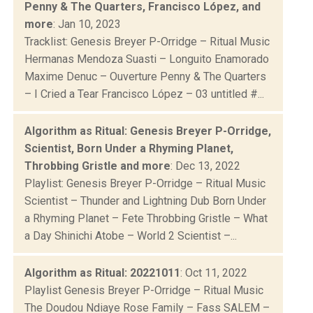
Penny & The Quarters, Francisco López, and
more
: Jan 10, 2023
Tracklist: Genesis Breyer P-Orridge – Ritual Music
Hermanas Mendoza Suasti – Longuito Enamorado
Maxime Denuc – Ouverture Penny & The Quarters
– I Cried a Tear Francisco López – 03 untitled #...
Algorithm as Ritual: Genesis Breyer P-Orridge,
Scientist, Born Under a Rhyming Planet,
Throbbing Gristle and more
: Dec 13, 2022
Playlist: Genesis Breyer P-Orridge – Ritual Music
Scientist – Thunder and Lightning Dub Born Under
a Rhyming Planet – Fete Throbbing Gristle – What
a Day Shinichi Atobe – World 2 Scientist –...
Algorithm as Ritual: 20221011
: Oct 11, 2022
Playlist Genesis Breyer P-Orridge – Ritual Music
The Doudou Ndiaye Rose Family – Fass SALEM –