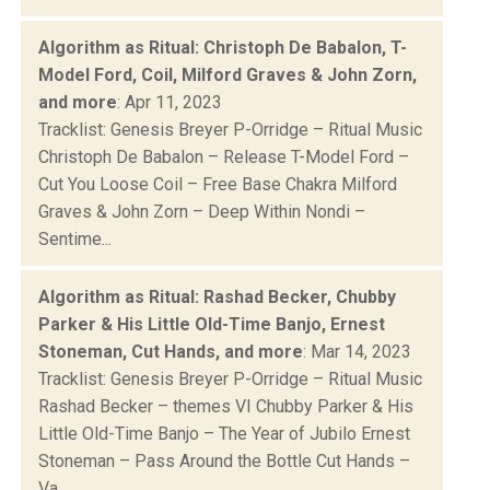
Algorithm as Ritual: Christoph De Babalon, T-
Model Ford, Coil, Milford Graves & John Zorn,
and more
: Apr 11, 2023
Tracklist: Genesis Breyer P-Orridge – Ritual Music
Christoph De Babalon – Release T-Model Ford –
Cut You Loose Coil – Free Base Chakra Milford
Graves & John Zorn – Deep Within Nondi –
Sentime...
Algorithm as Ritual: Rashad Becker, Chubby
Parker & His Little Old-Time Banjo, Ernest
Stoneman, Cut Hands, and more
: Mar 14, 2023
Tracklist: Genesis Breyer P-Orridge – Ritual Music
Rashad Becker – themes VI Chubby Parker & His
Little Old-Time Banjo – The Year of Jubilo Ernest
Stoneman – Pass Around the Bottle Cut Hands –
Va...