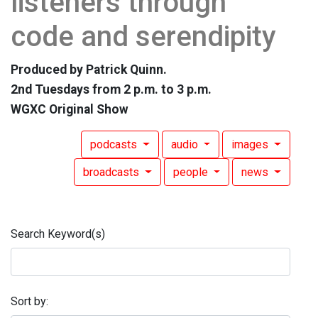
listeners through
code and serendipity
Produced by Patrick Quinn.
2nd Tuesdays from 2 p.m. to 3 p.m.
WGXC Original Show
podcasts
audio
images
broadcasts
people
news
Search Keyword(s)
Sort by: