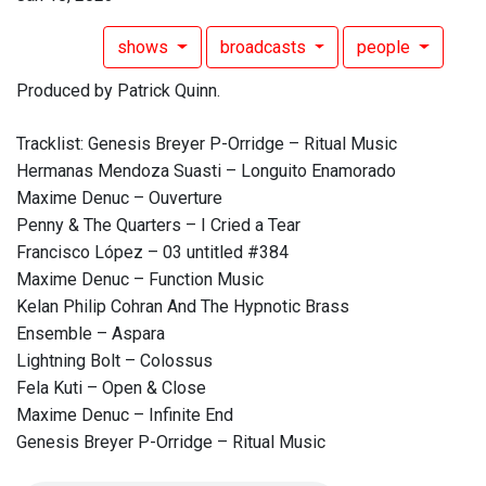
shows
broadcasts
people
Produced by Patrick Quinn.
Tracklist: Genesis Breyer P-Orridge – Ritual Music
Hermanas Mendoza Suasti – Longuito Enamorado
Maxime Denuc – Ouverture
Penny & The Quarters – I Cried a Tear
Francisco López – 03 untitled #384
Maxime Denuc – Function Music
Kelan Philip Cohran And The Hypnotic Brass
Ensemble – Aspara
Lightning Bolt – Colossus
Fela Kuti – Open & Close
Maxime Denuc – Infinite End
Genesis Breyer P-Orridge – Ritual Music