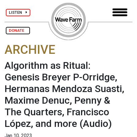
LISTEN
DONATE
ARCHIVE
Algorithm as Ritual:
Genesis Breyer P-Orridge,
Hermanas Mendoza Suasti,
Maxime Denuc, Penny &
The Quarters, Francisco
López, and more
(Audio)
Jan 10, 2023