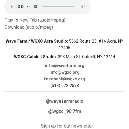
Play In New Tab (audio/mpeg)
Download (audio/mpeg)
Wave Farm / WGXC Acra Studio
: 5662 Route 23, #14 Acra, NY
12405
WGXC Catskill Studio
: 393 Main St. Catskill, NY 12414
info@wavefarm.org
info@wgxc.org
feedback@wgxc.org
(518) 622-2598
@wavefarmradio
@wgxc_90.7fm
Sign up for our newsletter